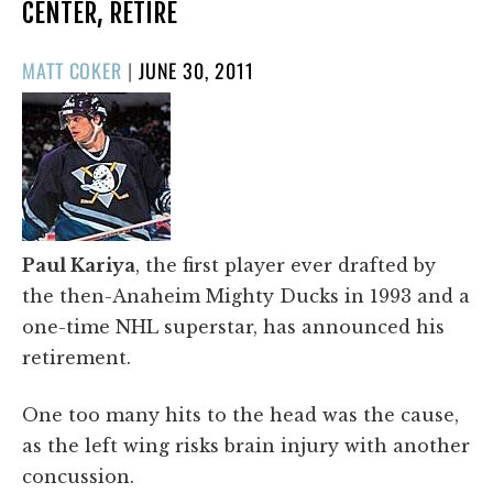
CENTER, RETIRE
POSTED
MATT COKER
|
JUNE 30, 2011
ON
Paul Kariya
, the first player ever drafted by
the then-Anaheim Mighty Ducks in 1993 and a
one-time NHL superstar, has announced his
retirement.
One too many hits to the head was the cause,
as the left wing risks brain injury with another
concussion.