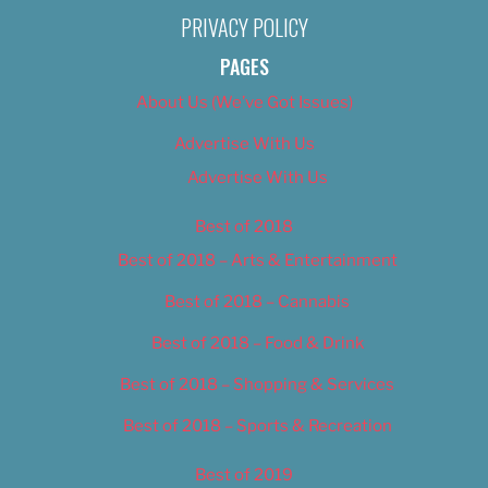
PRIVACY POLICY
PAGES
About Us (We’ve Got Issues)
Advertise With Us
Advertise With Us
Best of 2018
Best of 2018 – Arts & Entertainment
Best of 2018 – Cannabis
Best of 2018 – Food & Drink
Best of 2018 – Shopping & Services
Best of 2018 – Sports & Recreation
Best of 2019