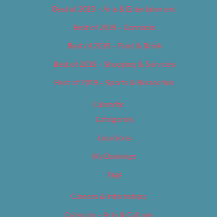
Best of 2019 – Arts & Entertainment
Best of 2019 – Cannabis
Best of 2019 – Food & Drink
Best of 2019 – Shopping & Services
Best of 2019 – Sports & Recreation
Calendar
Categories
Locations
My Bookings
Tags
Careers & Internships
Category – Arts & Culture