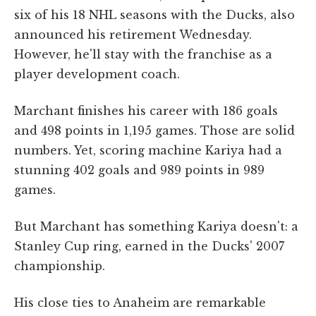
six of his 18 NHL seasons with the Ducks, also
announced his retirement Wednesday.
However, he'll stay with the franchise as a
player development coach.
Marchant finishes his career with 186 goals
and 498 points in 1,195 games. Those are solid
numbers. Yet, scoring machine Kariya had a
stunning 402 goals and 989 points in 989
games.
But Marchant has something Kariya doesn't: a
Stanley Cup ring, earned in the Ducks' 2007
championship.
His close ties to Anaheim are remarkable