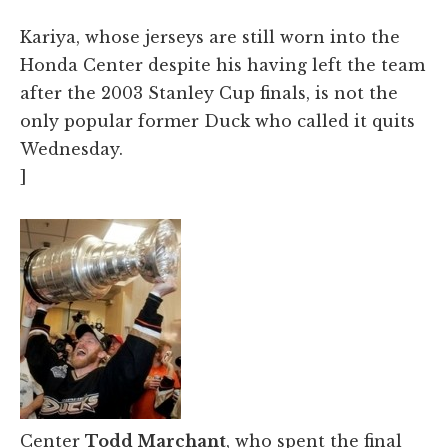
Kariya, whose jerseys are still worn into the
Honda Center despite his having left the team
after the 2003 Stanley Cup finals, is not the
only popular former Duck who called it quits
Wednesday.
]
Center
Todd Marchant
, who spent the final