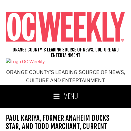
Skip
to
content
ORANGE COUNTY'S LEADING SOURCE OF NEWS, CULTURE AND
ENTERTAINMENT
ORANGE COUNTY'S LEADING SOURCE OF NEWS,
CULTURE AND ENTERTAINMENT
MENU
PAUL KARIYA, FORMER ANAHEIM DUCKS
STAR, AND TODD MARCHANT, CURRENT