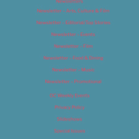
Newsletters
Newsletter – Arts, Culture & Film
Newsletter – Editorial/Top Stories
Newsletter – Events
Newsletter – Film
Newsletter – Food & Dining
Newsletter – Music
Newsletter – Promotional
OC Weekly Events
Privacy Policy
Slideshows
Special Issues