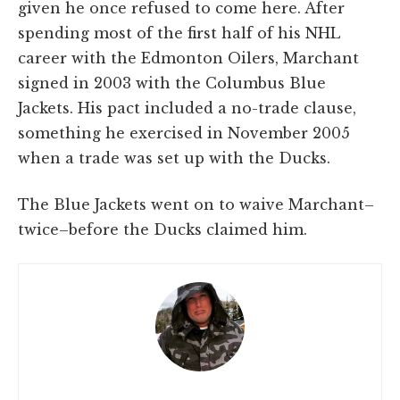
given he once refused to come here. After
spending most of the first half of his NHL
career with the Edmonton Oilers, Marchant
signed in 2003 with the Columbus Blue
Jackets. His pact included a no-trade clause,
something he exercised in November 2005
when a trade was set up with the Ducks.
The Blue Jackets went on to waive Marchant–
twice–before the Ducks claimed him.