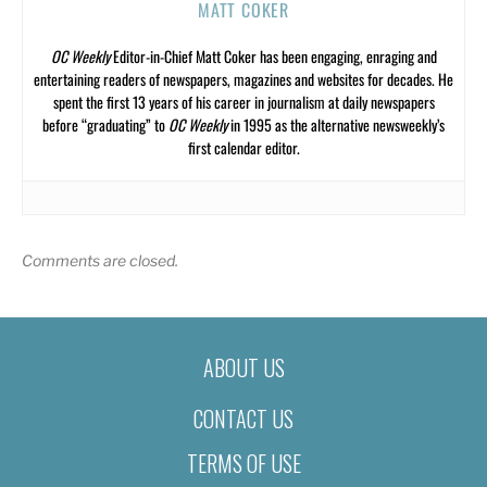
MATT COKER
OC Weekly
Editor-in-Chief Matt Coker has been engaging, enraging and
entertaining readers of newspapers, magazines and websites for decades. He
spent the first 13 years of his career in journalism at daily newspapers
before “graduating” to
OC Weekly
in 1995 as the alternative newsweekly’s
first calendar editor.
Comments are closed.
ABOUT US
CONTACT US
TERMS OF USE