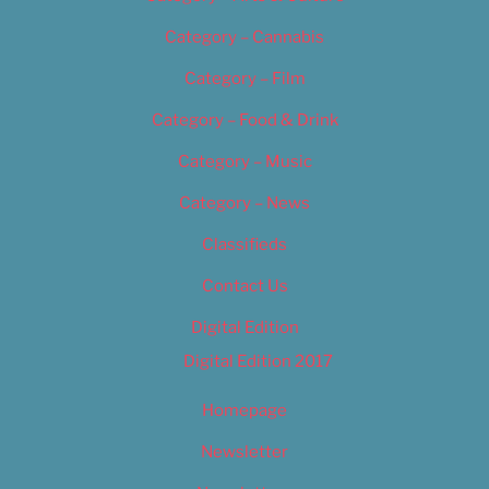
Category – Cannabis
Category – Film
Category – Food & Drink
Category – Music
Category – News
Classifieds
Contact Us
Digital Edition
Digital Edition 2017
Homepage
Newsletter