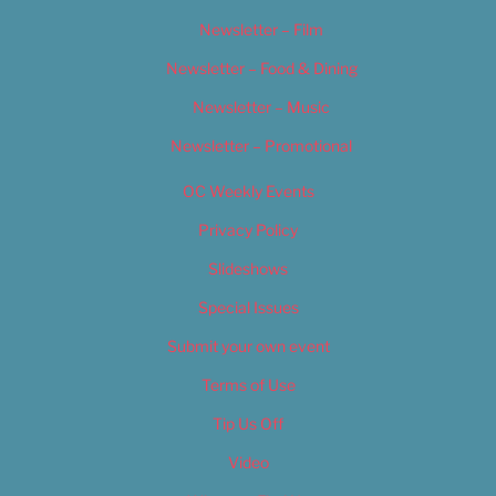
Newsletter – Film
Newsletter – Food & Dining
Newsletter – Music
Newsletter – Promotional
OC Weekly Events
Privacy Policy
Slideshows
Special Issues
Submit your own event
Terms of Use
Tip Us Off
Video