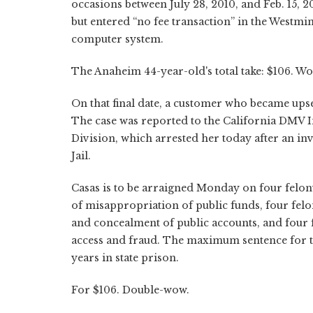
occasions between July 28, 2010, and Feb. 15, 
but entered “no fee transaction” in the Westm
computer system.
The Anaheim 44-year-old's total take: $106. Wo
On that final date, a customer who became upse
The case was reported to the California DMV I
Division, which arrested her today after an inv
Jail.
Casas is to be arraigned Monday on four felon
of misappropriation of public funds, four felon
and concealment of public accounts, and four
access and fraud. The maximum sentence for th
years in state prison.
For $106. Double-wow.