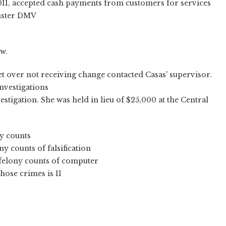
2011, accepted cash payments from customers for services
inster DMV
w.
t over not receiving change contacted Casas' supervisor.
nvestigations
estigation. She was held in lieu of $25,000 at the Central
y counts
y counts of falsification
 felony counts of computer
ose crimes is 11