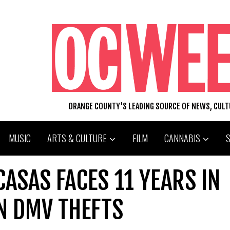
ORANGE COUNTY'S LEADING SOURCE OF NEWS, CUL
MUSIC
ARTS & CULTURE
FILM
CANNABIS
CASAS FACES 11 YEARS IN
N DMV THEFTS