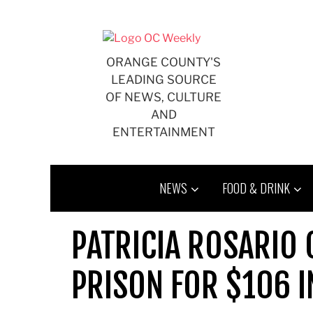
Skip
to
content
ORANGE COUNTY'S
LEADING SOURCE
OF NEWS, CULTURE
AND
ENTERTAINMENT
NEWS
FOOD & DRINK
PATRICIA ROSARIO 
PRISON FOR $106 I