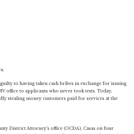
a.
guilty to having taken cash bribes in exchange for issuing
V office to applicants who never took tests. Today,
dly stealing money customers paid for services at the
ty District Attorney's office (OCDA), Casas on four