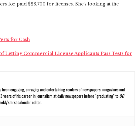
ers for paid $23,700 for licenses. She's looking at the
ests for Cash
f Letting Commercial License Applicants Pass Tests for
s been engaging, enraging and entertaining readers of newspapers, magazines and
13 years of his career in journalism at daily newspapers before “graduating” to
OC
kly’s first calendar editor.