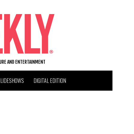
TURE AND ENTERTAINMENT
SLIDESHOWS
DIGITAL EDITION