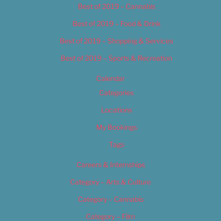
Best of 2019 – Cannabis
Best of 2019 – Food & Drink
Best of 2019 – Shopping & Services
Best of 2019 – Sports & Recreation
Calendar
Categories
Locations
My Bookings
Tags
Careers & Internships
Category – Arts & Culture
Category – Cannabis
Category – Film