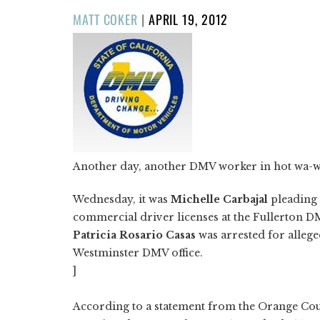
POSTED
MATT COKER
|
APRIL 19, 2012
ON
Another day, another DMV worker in hot wa-w
Wednesday, it was
Michelle Carbajal
pleading 
commercial driver licenses at the Fullerton DM
Patricia Rosario Casas
was arrested for allege
Westminster DMV office.
]
According to a statement from the Orange Coun