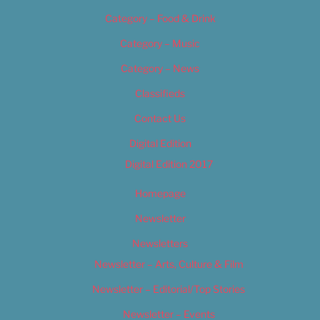
Category – Food & Drink
Category – Music
Category – News
Classifieds
Contact Us
Digital Edition
Digital Edition 2017
Homepage
Newsletter
Newsletters
Newsletter – Arts, Culture & Film
Newsletter – Editorial/Top Stories
Newsletter – Events