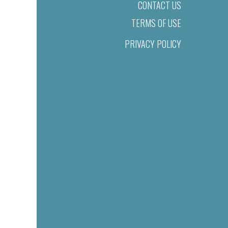
CONTACT US
TERMS OF USE
PRIVACY POLICY