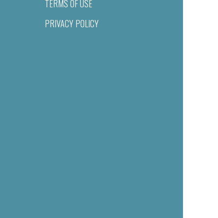
TERMS OF USE
PRIVACY POLICY