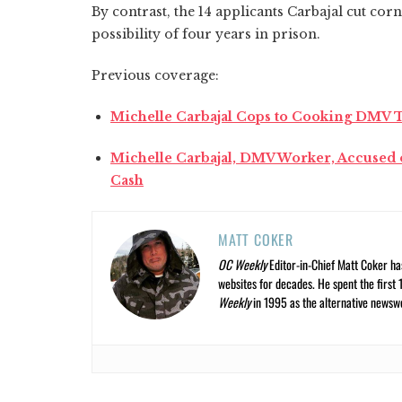
By contrast, the 14 applicants Carbajal cut corn
possibility of four years in prison.
Previous coverage:
Michelle Carbajal Cops to Cooking DMV T
Michelle Carbajal, DMV Worker, Accused o
Cash
MATT COKER
OC Weekly
Editor-in-Chief Matt Coker ha
websites for decades. He spent the first 
Weekly
in 1995 as the alternative newswee