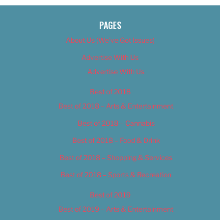
PAGES
About Us (We’ve Got Issues)
Advertise With Us
Advertise With Us
Best of 2018
Best of 2018 – Arts & Entertainment
Best of 2018 – Cannabis
Best of 2018 – Food & Drink
Best of 2018 – Shopping & Services
Best of 2018 – Sports & Recreation
Best of 2019
Best of 2019 – Arts & Entertainment