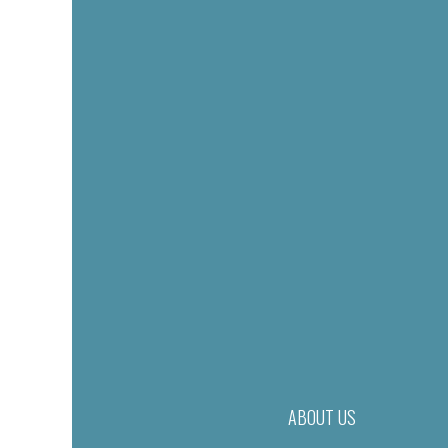
ABOUT US