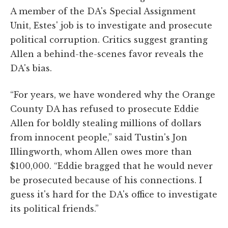
A member of the DA's Special Assignment
Unit, Estes' job is to investigate and prosecute
political corruption. Critics suggest granting
Allen a behind-the-scenes favor reveals the
DA's bias.
“For years, we have wondered why the Orange
County DA has refused to prosecute Eddie
Allen for boldly stealing millions of dollars
from innocent people,” said Tustin's Jon
Illingworth, whom Allen owes more than
$100,000. “Eddie bragged that he would never
be prosecuted because of his connections. I
guess it's hard for the DA's office to investigate
its political friends.”