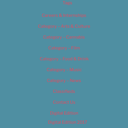
Tags
Careers & Internships
Category – Arts & Culture
Category – Cannabis
Category – Film
Category – Food & Drink
Category – Music
Category – News
Classifieds
Contact Us
Digital Edition
Digital Edition 2017