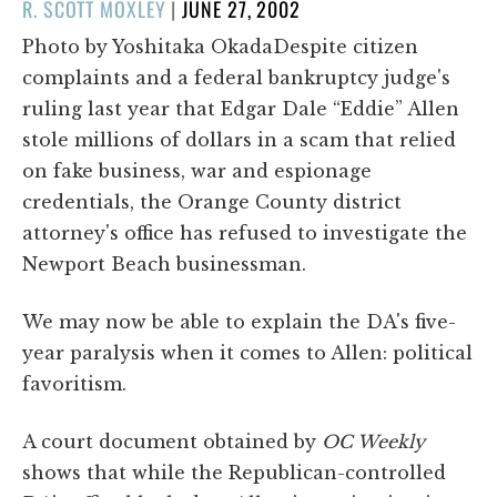
POSTED
R. SCOTT MOXLEY
|
JUNE 27, 2002
ON
Photo by Yoshitaka OkadaDespite citizen
complaints and a federal bankruptcy judge's
ruling last year that Edgar Dale “Eddie” Allen
stole millions of dollars in a scam that relied
on fake business, war and espionage
credentials, the Orange County district
attorney's office has refused to investigate the
Newport Beach businessman.
We may now be able to explain the DA's five-
year paralysis when it comes to Allen: political
favoritism.
A court document obtained by
OC Weekly
shows that while the Republican-controlled