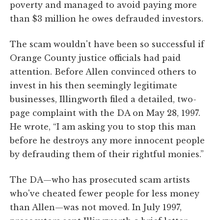
poverty and managed to avoid paying more
than $3 million he owes defrauded investors.
The scam wouldn't have been so successful if
Orange County justice officials had paid
attention. Before Allen convinced others to
invest in his then seemingly legitimate
businesses, Illingworth filed a detailed, two-
page complaint with the DA on May 28, 1997.
He wrote, “I am asking you to stop this man
before he destroys any more innocent people
by defrauding them of their rightful monies.”
The DA—who has prosecuted scam artists
who've cheated fewer people for less money
than Allen—was not moved. In July 1997,