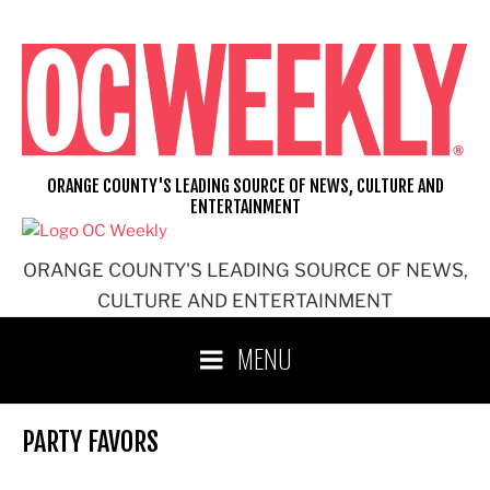
Skip
to
content
ORANGE COUNTY'S LEADING SOURCE OF NEWS, CULTURE AND
ENTERTAINMENT
ORANGE COUNTY'S LEADING SOURCE OF NEWS,
CULTURE AND ENTERTAINMENT
MENU
PARTY FAVORS