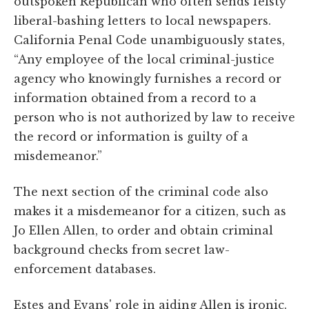
outspoken Republican who often sends feisty
liberal-bashing letters to local newspapers.
California Penal Code unambiguously states,
“Any employee of the local criminal-justice
agency who knowingly furnishes a record or
information obtained from a record to a
person who is not authorized by law to receive
the record or information is guilty of a
misdemeanor.”
The next section of the criminal code also
makes it a misdemeanor for a citizen, such as
Jo Ellen Allen, to order and obtain criminal
background checks from secret law-
enforcement databases.
Estes and Evans' role in aiding Allen is ironic.