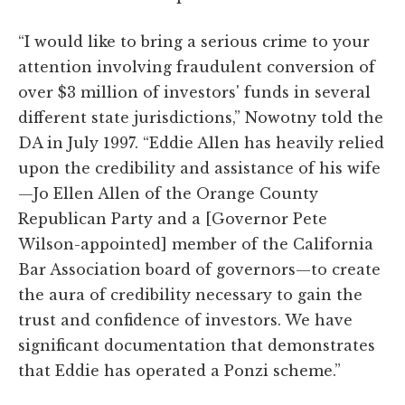
“I would like to bring a serious crime to your
attention involving fraudulent conversion of
over $3 million of investors' funds in several
different state jurisdictions,” Nowotny told the
DA in July 1997. “Eddie Allen has heavily relied
upon the credibility and assistance of his wife
—Jo Ellen Allen of the Orange County
Republican Party and a [Governor Pete
Wilson-appointed] member of the California
Bar Association board of governors—to create
the aura of credibility necessary to gain the
trust and confidence of investors. We have
significant documentation that demonstrates
that Eddie has operated a Ponzi scheme.”