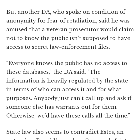
But another DA, who spoke on condition of
anonymity for fear of retaliation, said he was
amused that a veteran prosecutor would claim
not to know the public isn't supposed to have
access to secret law-enforcement files.
“Everyone knows the public has no access to
these databases,” the DA said. “The
information is heavily regulated by the state
in terms of who can access it and for what
purposes. Anybody just can't call up and ask if
someone else has warrants out for them.
Otherwise, we'd have these calls all the time.”
State law also seems to contradict Estes, an