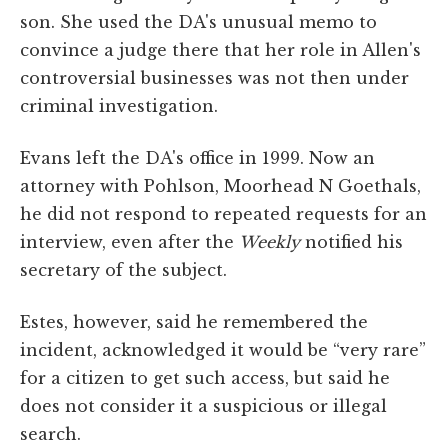
son. She used the DA's unusual memo to
convince a judge there that her role in Allen's
controversial businesses was not then under
criminal investigation.
Evans left the DA's office in 1999. Now an
attorney with Pohlson, Moorhead N Goethals,
he did not respond to repeated requests for an
interview, even after the
Weekly
notified his
secretary of the subject.
Estes, however, said he remembered the
incident, acknowledged it would be “very rare”
for a citizen to get such access, but said he
does not consider it a suspicious or illegal
search.