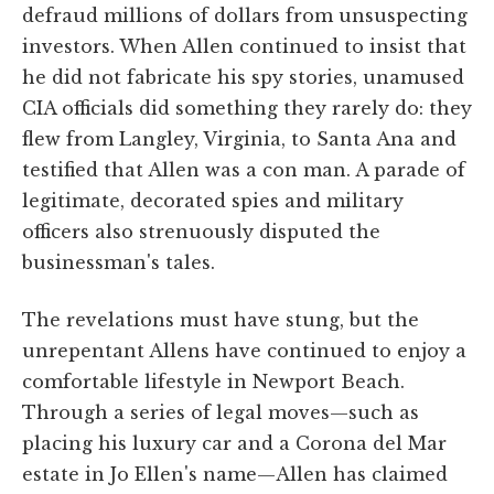
defraud millions of dollars from unsuspecting
investors. When Allen continued to insist that
he did not fabricate his spy stories, unamused
CIA officials did something they rarely do: they
flew from Langley, Virginia, to Santa Ana and
testified that Allen was a con man. A parade of
legitimate, decorated spies and military
officers also strenuously disputed the
businessman's tales.
The revelations must have stung, but the
unrepentant Allens have continued to enjoy a
comfortable lifestyle in Newport Beach.
Through a series of legal moves—such as
placing his luxury car and a Corona del Mar
estate in Jo Ellen's name—Allen has claimed