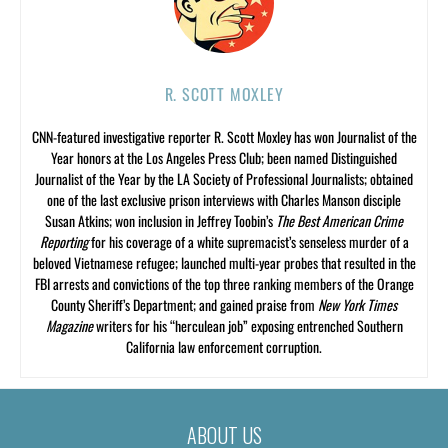
R. SCOTT MOXLEY
CNN-featured investigative reporter R. Scott Moxley has won Journalist of the
Year honors at the Los Angeles Press Club; been named Distinguished
Journalist of the Year by the LA Society of Professional Journalists; obtained
one of the last exclusive prison interviews with Charles Manson disciple
Susan Atkins; won inclusion in Jeffrey Toobin’s
The Best American Crime
Reporting
for his coverage of a white supremacist’s senseless murder of a
beloved Vietnamese refugee; launched multi-year probes that resulted in the
FBI arrests and convictions of the top three ranking members of the Orange
County Sheriff’s Department; and gained praise from
New York Times
Magazine
writers for his “herculean job” exposing entrenched Southern
California law enforcement corruption.
ABOUT US