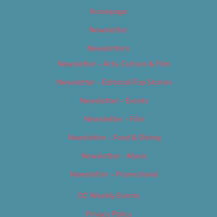
Homepage
Newsletter
Newsletters
Newsletter – Arts, Culture & Film
Newsletter – Editorial/Top Stories
Newsletter – Events
Newsletter – Film
Newsletter – Food & Dining
Newsletter – Music
Newsletter – Promotional
OC Weekly Events
Privacy Policy