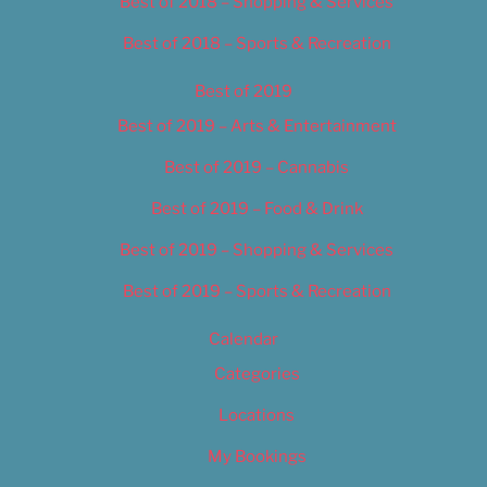
Best of 2018 – Shopping & Services
Best of 2018 – Sports & Recreation
Best of 2019
Best of 2019 – Arts & Entertainment
Best of 2019 – Cannabis
Best of 2019 – Food & Drink
Best of 2019 – Shopping & Services
Best of 2019 – Sports & Recreation
Calendar
Categories
Locations
My Bookings