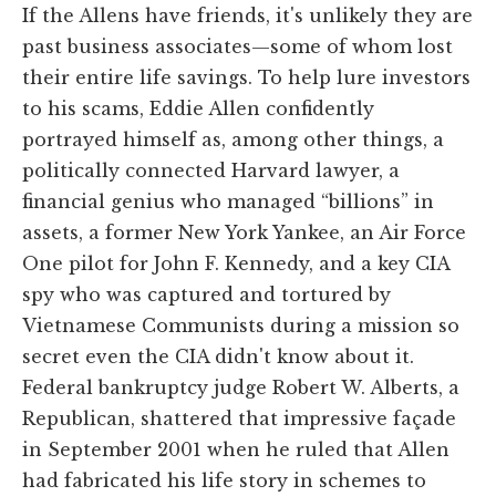
If the Allens have friends, it's unlikely they are
past business associates—some of whom lost
their entire life savings. To help lure investors
to his scams, Eddie Allen confidently
portrayed himself as, among other things, a
politically connected Harvard lawyer, a
financial genius who managed “billions” in
assets, a former New York Yankee, an Air Force
One pilot for John F. Kennedy, and a key CIA
spy who was captured and tortured by
Vietnamese Communists during a mission so
secret even the CIA didn't know about it.
Federal bankruptcy judge Robert W. Alberts, a
Republican, shattered that impressive façade
in September 2001 when he ruled that Allen
had fabricated his life story in schemes to