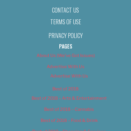
CONTACT US
TERMS OF USE
PRIVACY POLICY
PAGES
About Us (We’ve Got Issues)
Advertise With Us
Advertise With Us
Best of 2018
Best of 2018 – Arts & Entertainment
Best of 2018 – Cannabis
Best of 2018 – Food & Drink