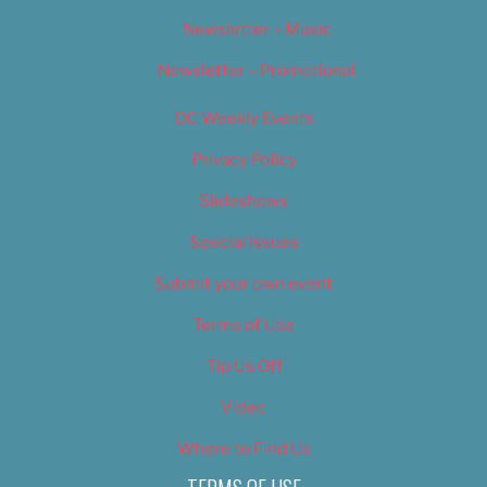
Newsletter – Music
Newsletter – Promotional
OC Weekly Events
Privacy Policy
Slideshows
Special Issues
Submit your own event
Terms of Use
Tip Us Off
Video
Where to Find Us