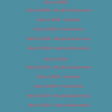
Best of 2018
Best of 2018 – Arts & Entertainment
Best of 2018 – Cannabis
Best of 2018 – Food & Drink
Best of 2018 – Shopping & Services
Best of 2018 – Sports & Recreation
Best of 2019
Best of 2019 – Arts & Entertainment
Best of 2019 – Cannabis
Best of 2019 – Food & Drink
Best of 2019 – Shopping & Services
Best of 2019 – Sports & Recreation