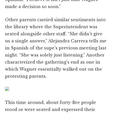
made a decision so soon.”
Other parents carried similar sentiments into
the library where the Superintendent was
seated alongside other staff. “She didn't give
us a single answer,” Alejandra Carrera tells me
in Spanish of the supe's previous meeting last
night. “She was solely just listening.” Another
characterized the gathering's end as one in
which Wagner essentially walked out on the
protesting parents.
This time around, about forty-five people
stood or were seated and expressed their