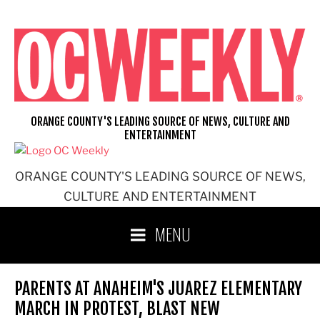
Skip
to
content
ORANGE COUNTY'S LEADING SOURCE OF NEWS, CULTURE AND
ENTERTAINMENT
ORANGE COUNTY'S LEADING SOURCE OF NEWS,
CULTURE AND ENTERTAINMENT
MENU
PARENTS AT ANAHEIM'S JUAREZ ELEMENTARY
MARCH IN PROTEST, BLAST NEW