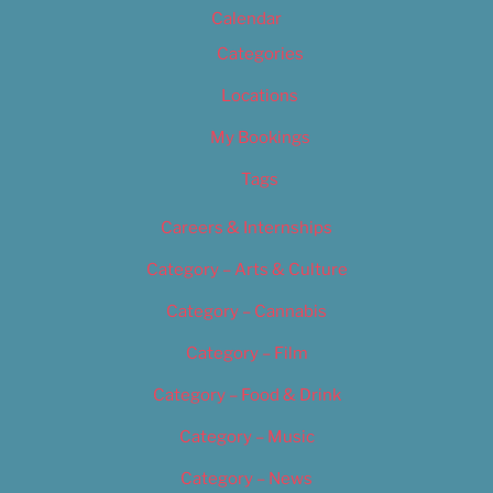
Calendar
Categories
Locations
My Bookings
Tags
Careers & Internships
Category – Arts & Culture
Category – Cannabis
Category – Film
Category – Food & Drink
Category – Music
Category – News