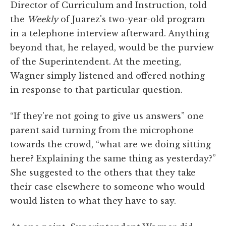
Director of Curriculum and Instruction, told
the
Weekly
of Juarez's two-year-old program
in a telephone interview afterward. Anything
beyond that, he relayed, would be the purview
of the Superintendent. At the meeting,
Wagner simply listened and offered nothing
in response to that particular question.
“If they're not going to give us answers” one
parent said turning from the microphone
towards the crowd, “what are we doing sitting
here? Explaining the same thing as yesterday?”
She suggested to the others that they take
their case elsewhere to someone who would
would listen to what they have to say.