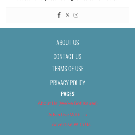
ABOUT US
CONTACT US
TERMS OF USE
PRIVACY POLICY
PAGES
About Us (We’ve Got Issues)
Advertise With Us
Advertise With Us