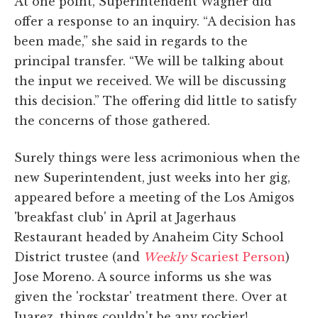
At one point, Superintendent Wagner did
offer a response to an inquiry. “A decision has
been made,” she said in regards to the
principal transfer. “We will be talking about
the input we received. We will be discussing
this decision.” The offering did little to satisfy
the concerns of those gathered.
Surely things were less acrimonious when the
new Superintendent, just weeks into her gig,
appeared before a meeting of the Los Amigos
'breakfast club' in April at Jagerhaus
Restaurant headed by Anaheim City School
District trustee (and
Weekly
Scariest Person
)
Jose Moreno. A source informs us she was
given the 'rockstar' treatment there. Over at
Juarez, things couldn't be any rockier!