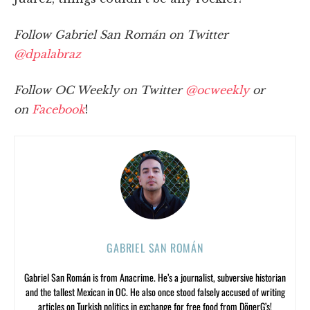
Follow Gabriel San Román on Twitter
@dpalabraz
Follow OC Weekly on Twitter
@ocweekly
or
on
Facebook
!
GABRIEL SAN ROMÁN
Gabriel San Román is from Anacrime. He’s a journalist, subversive historian
and the tallest Mexican in OC. He also once stood falsely accused of writing
articles on Turkish politics in exchange for free food from DönerG’s!