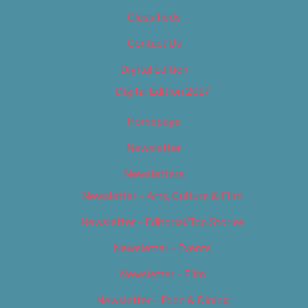
Classifieds
Contact Us
Digital Edition
Digital Edition 2017
Homepage
Newsletter
Newsletters
Newsletter – Arts, Culture & Film
Newsletter – Editorial/Top Stories
Newsletter – Events
Newsletter – Film
Newsletter – Food & Dining