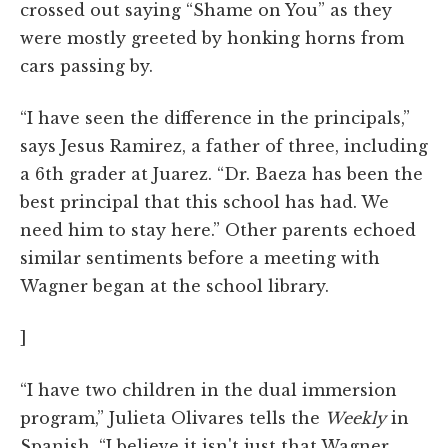
crossed out saying “Shame on You” as they
were mostly greeted by honking horns from
cars passing by.
“I have seen the difference in the principals,”
says Jesus Ramirez, a father of three, including
a 6th grader at Juarez. “Dr. Baeza has been the
best principal that this school has had. We
need him to stay here.” Other parents echoed
similar sentiments before a meeting with
Wagner began at the school library.
]
“I have two children in the dual immersion
program,” Julieta Olivares tells the
Weekly
in
Spanish. “I believe it isn't just that Wagner