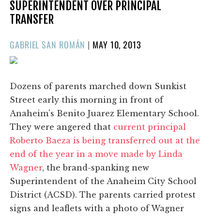
SUPERINTENDENT OVER PRINCIPAL
TRANSFER
POSTED
GABRIEL SAN ROMÁN
|
MAY 10, 2013
ON
Dozens of parents marched down Sunkist
Street early this morning in front of
Anaheim's Benito Juarez Elementary School.
They were angered that
current principal
Roberto Baeza is being transferred out at the
end of the year in a move made by Linda
Wagner
, the brand-spanking new
Superintendent of the Anaheim City School
District (ACSD). The parents carried protest
signs and leaflets with a photo of Wagner