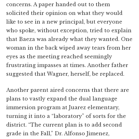
concerns. A paper handed out to them
solicited their opinion on what they would
like to see in a new principal, but everyone
who spoke, without exception, tried to explain
that Baeza was already what they wanted. One
woman in the back wiped away tears from her
eyes as the meeting reached seemingly
frustrating impasses at times. Another father
suggested that Wagner, herself, be replaced.
Another parent aired concerns that there are
plans to vastly expand the dual language
immersion program at Juarez elementary,
turning it into a “laboratory” of sorts for the
district. “The current plan is to add second
grade in the Fall,” Dr. Alfonso Jimenez,