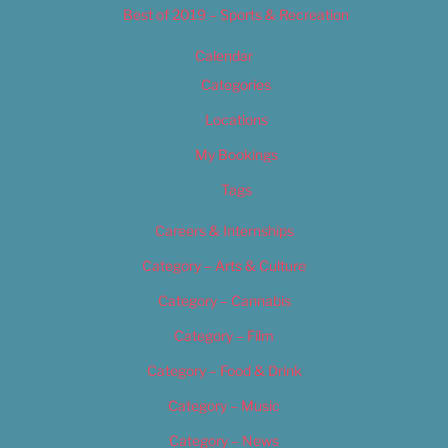
Best of 2019 – Sports & Recreation
Calendar
Categories
Locations
My Bookings
Tags
Careers & Internships
Category – Arts & Culture
Category – Cannabis
Category – Film
Category – Food & Drink
Category – Music
Category – News