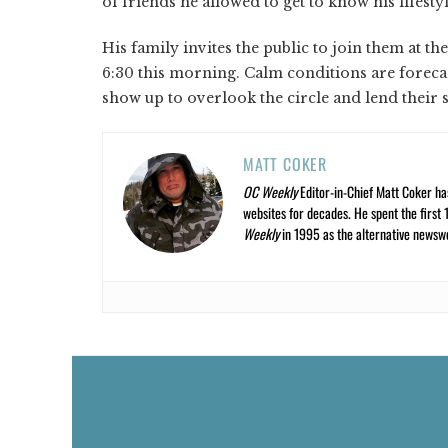
of friends he allowed to get to know his lifesty
His family invites the public to join them at t
6:30 this morning. Calm conditions are forecast
show up to overlook the circle and lend their
MATT COKER
OC Weekly
Editor-in-Chief Matt Coker ha
websites for decades. He spent the first 
Weekly
in 1995 as the alternative newswee