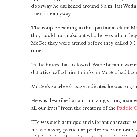
doorway he darkened around 5 a.m. last Wednes
friend's entryway.
The couple residing in the apartment claim M
they could not make out who he was when they
McGee they were armed before they called 9-1-
times.
In the hours that followed, Wade became worried
detective called him to inform McGee had been
McGee's Facebook page indicates he was to gra
He was described as an “amazing young man w
all our lives” from the creators of the
Paddle 
“He was such a unique and vibrant character wh
he had a very particular preference and taste,