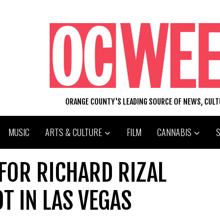
ORANGE COUNTY'S LEADING SOURCE OF NEWS, CUL
MUSIC
ARTS & CULTURE
FILM
CANNABIS
FOR RICHARD RIZAL
T IN LAS VEGAS