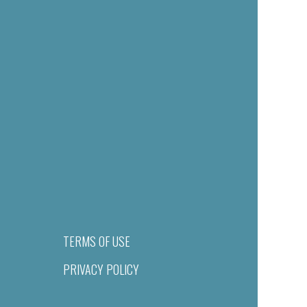
TERMS OF USE
PRIVACY POLICY