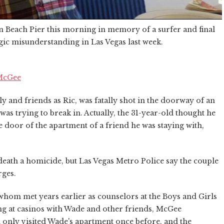
n Beach Pier this morning in memory of a surfer and final
agic misunderstanding in Las Vegas last week.
 McGee
y and friends as Ric, was fatally shot in the doorway of an
as trying to break in. Actually, the 31-year-old thought he
 door of the apartment of a friend he was staying with,
ath a homicide, but Las Vegas Metro Police say the couple
rges.
whom met years earlier as counselors at the Boys and Girls
ing at casinos with Wade and other friends, McGee
 only visited Wade's apartment once before, and the