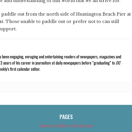
le and understanding of this world that we all strive for.”
he paddle out from the north side of Huntington Beach Pier at
. Those unable to paddle out or prefer not to can still
 support.
s been engaging, enraging and entertaining readers of newspapers, magazines and
13 years of his career in journalism at daily newspapers before “graduating” to
OC
kly’s first calendar editor.
PAGES
About Us (We’ve Got Issues)