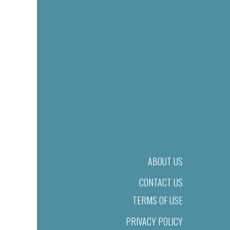
ABOUT US
CONTACT US
TERMS OF USE
PRIVACY POLICY