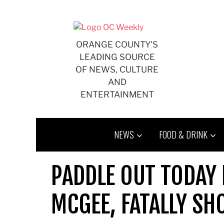
Skip
to
content
ORANGE COUNTY'S
LEADING SOURCE
OF NEWS, CULTURE
AND
ENTERTAINMENT
NEWS
FOOD & DRINK
PADDLE OUT TODAY 
MCGEE, FATALLY SHO