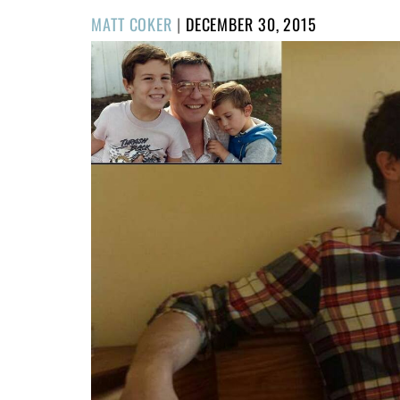
POSTED
MATT COKER
|
DECEMBER 30, 2015
ON