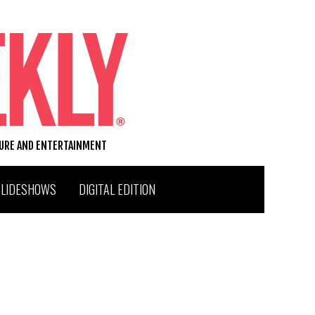
TURE AND ENTERTAINMENT
SLIDESHOWS
DIGITAL EDITION