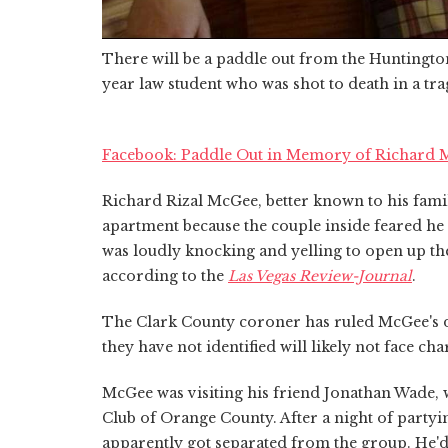
There will be a paddle out from the Huntingto
year law student who was shot to death in a tr
Facebook: Paddle Out in Memory of Richard
Richard Rizal McGee, better known to his famil
apartment because the couple inside feared he w
was loudly knocking and yelling to open up the
according to the
Las Vegas Review-Journal
.
The Clark County coroner has ruled McGee's de
they have not identified will likely not face cha
McGee was visiting his friend Jonathan Wade, 
Club of Orange County. After a night of party
apparently got separated from the group. He'd