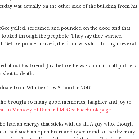
day was actually on the other side of the building from his
cGee yelled, screamed and pounded on the door and that
 looked through the peephole. They say they warned
1. Before police arrived, the door was shot through several
 about his friend. Just before he was about to call police, a
 shot to death.
duate from Whittier Law School in 2016.
ho brought so many good memories, laughter and joy to
Out in Memory of Richard McGee Facebook page
.
o had an energy that sticks with us all. A guy who, though
 also had such an open heart and open mind to the diversity