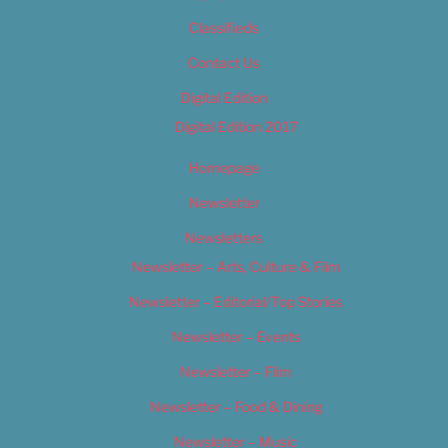
Classifieds
Contact Us
Digital Edition
Digital Edition 2017
Homepage
Newsletter
Newsletters
Newsletter – Arts, Culture & Film
Newsletter – Editorial/Top Stories
Newsletter – Events
Newsletter – Film
Newsletter – Food & Dining
Newsletter – Music