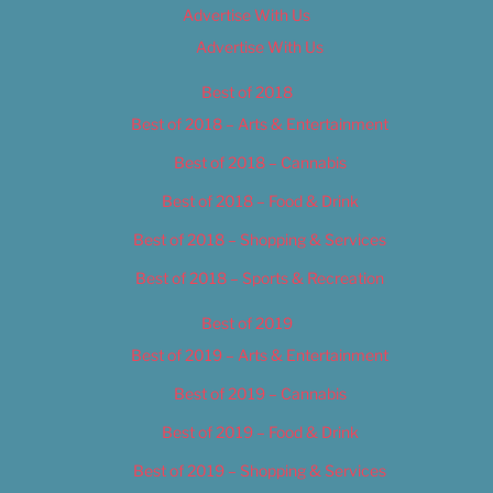
Advertise With Us
Advertise With Us
Best of 2018
Best of 2018 – Arts & Entertainment
Best of 2018 – Cannabis
Best of 2018 – Food & Drink
Best of 2018 – Shopping & Services
Best of 2018 – Sports & Recreation
Best of 2019
Best of 2019 – Arts & Entertainment
Best of 2019 – Cannabis
Best of 2019 – Food & Drink
Best of 2019 – Shopping & Services