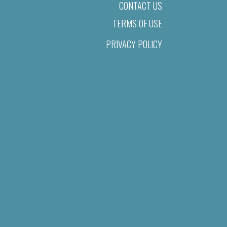
CONTACT US
TERMS OF USE
PRIVACY POLICY