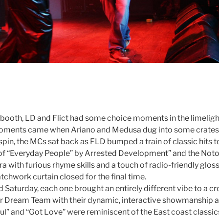
J booth, LD and Flict had some choice moments in the limeli
moments came when Ariano and Medusa dug into some crates o
 spin, the MCs sat back as FLD bumped a train of classic hits 
 of “Everyday People” by Arrested Development” and the Notori
 with furious rhyme skills and a touch of radio-friendly glos
tchwork curtain closed for the final time.
Saturday, each one brought an entirely different vibe to a cr
or Dream Team with their dynamic, interactive showmanship an
” and “Got Love” were reminiscent of the East coast classics