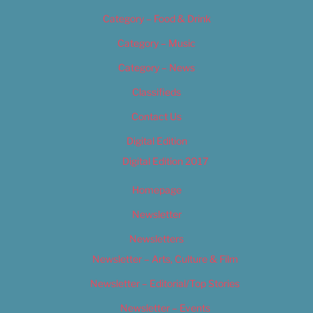
Category – Food & Drink
Category – Music
Category – News
Classifieds
Contact Us
Digital Edition
Digital Edition 2017
Homepage
Newsletter
Newsletters
Newsletter – Arts, Culture & Film
Newsletter – Editorial/Top Stories
Newsletter – Events