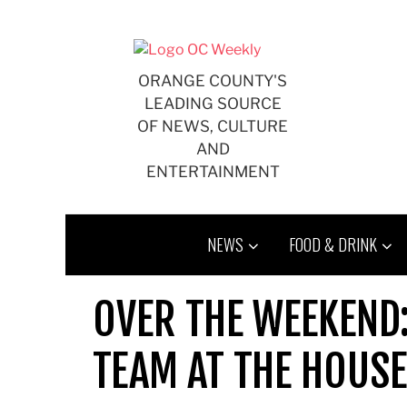
Skip
to
content
ORANGE COUNTY'S
LEADING SOURCE
OF NEWS, CULTURE
AND
ENTERTAINMENT
NEWS
FOOD & DRINK
OVER THE WEEKEND
TEAM AT THE HOUSE