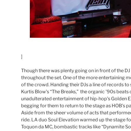
]
Though there was plenty going on in front of the D
throughout the set. One of the more entertaining 
of the crowd. Handing their DJs a line of records to
Kurtis Blow's “The Breaks,” the organic '90s beats
unadulterated entertainment of hip-hop's Golden Era
begging for them to return to the stage as HOB's pa
Aside from the sheer volume of acts that performed 
ride. LA duo Soul Elevation warmed up the stage f
Toquon da MC, bombastic tracks like “Dynamite Soul