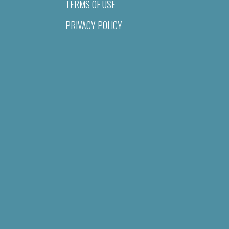
TERMS OF USE
PRIVACY POLICY