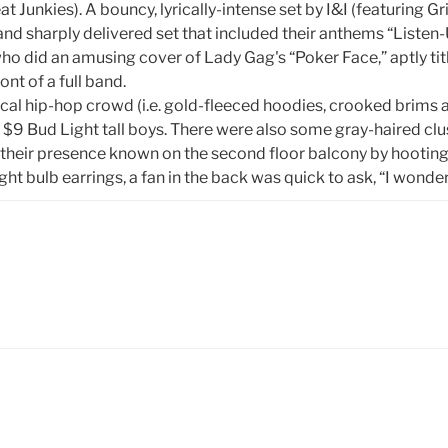
eat Junkies). A bouncy, lyrically-intense set by I&I (featuring
 and sharply delivered set that included their anthems “Listen
ho did an amusing cover of Lady Gag's “Poker Face,” aptly t
nt of a full band.
pical hip-hop crowd (i.e. gold-fleeced hoodies, crooked brims 
g $9 Bud Light tall boys. There were also some gray-haired cl
 their presence known on the second floor balcony by hooting, 
ht bulb earrings, a fan in the back was quick to ask, “I wonde