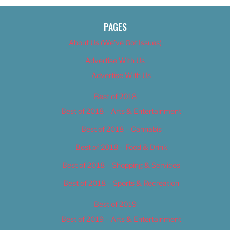
PAGES
About Us (We’ve Got Issues)
Advertise With Us
Advertise With Us
Best of 2018
Best of 2018 – Arts & Entertainment
Best of 2018 – Cannabis
Best of 2018 – Food & Drink
Best of 2018 – Shopping & Services
Best of 2018 – Sports & Recreation
Best of 2019
Best of 2019 – Arts & Entertainment