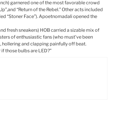
 Grinch) garnered one of the most favorable crowd
-Up”,and “Return of the Rebel.” Other acts included
itled “Stoner Face”). Apoetnomadali opened the
and fresh sneakers) HOB carried a sizable mix of
usters of enthusiastic fans (who must've been
hollering and clapping painfully off beat.
r if those bulbs are LED?”