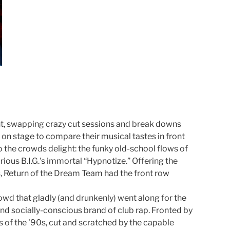
ght, swapping crazy cut sessions and break downs
n stage to compare their musical tastes in front
to the crowds delight: the funky old-school flows of
ous B.I.G.'s immortal “Hypnotize.” Offering the
s, Return of the Dream Team had the front row
owd that gladly (and drunkenly) went along for the
d socially-conscious brand of club rap. Fronted by
 of the '90s, cut and scratched by the capable