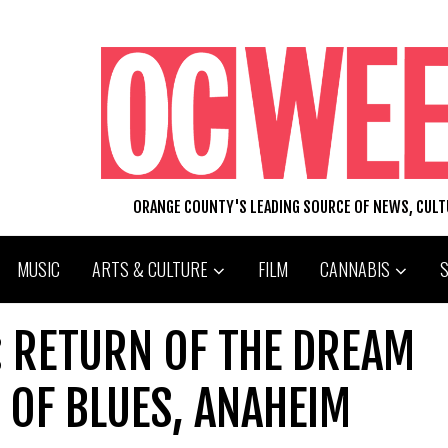
ORANGE COUNTY'S LEADING SOURCE OF NEWS, CUL
MUSIC
ARTS & CULTURE
FILM
CANNABIS
: RETURN OF THE DREAM
 OF BLUES, ANAHEIM