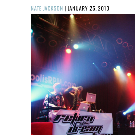
POSTED
NATE JACKSON
|
JANUARY 25, 2010
ON