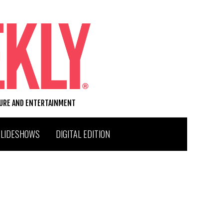
TURE AND ENTERTAINMENT
SLIDESHOWS
DIGITAL EDITION