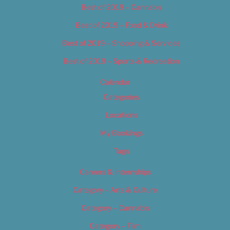
Best of 2019 – Cannabis
Best of 2019 – Food & Drink
Best of 2019 – Shopping & Services
Best of 2019 – Sports & Recreation
Calendar
Categories
Locations
My Bookings
Tags
Careers & Internships
Category – Arts & Culture
Category – Cannabis
Category – Film