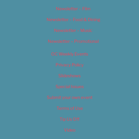
Newsletter – Film
Newsletter – Food & Dining
Newsletter – Music
Newsletter – Promotional
OC Weekly Events
Privacy Policy
Slideshows
Special Issues
Submit your own event
Terms of Use
Tip Us Off
Video