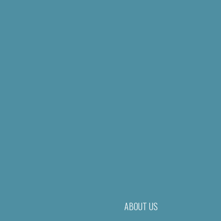
ABOUT US