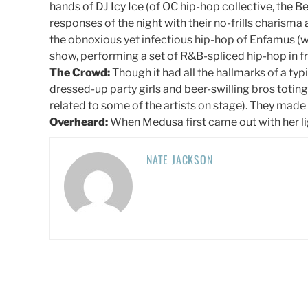
hands of DJ Icy Ice (of OC hip-hop collective, the B
responses of the night with their no-frills charisma
the obnoxious yet infectious hip-hop of Enfamus (w
show, performing a set of R&B-spliced hip-hop in fro
The Crowd:
Though it had all the hallmarks of a ty
dressed-up party girls and beer-swilling bros totin
related to some of the artists on stage). They made
Overheard:
When Medusa first came out with her lig
NATE JACKSON