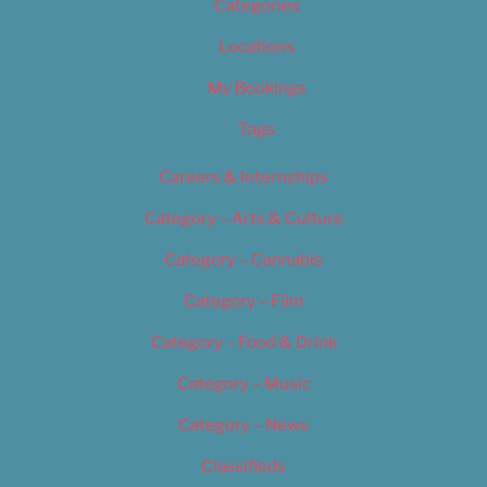
Categories
Locations
My Bookings
Tags
Careers & Internships
Category – Arts & Culture
Category – Cannabis
Category – Film
Category – Food & Drink
Category – Music
Category – News
Classifieds