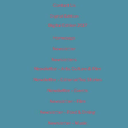
Contact Us
Digital Edition
Digital Edition 2017
Homepage
Newsletter
Newsletters
Newsletter – Arts, Culture & Film
Newsletter – Editorial/Top Stories
Newsletter – Events
Newsletter – Film
Newsletter – Food & Dining
Newsletter – Music