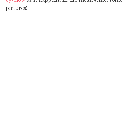
pictures!
]