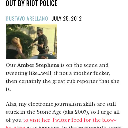
OUT BY RIOT POLICE
POSTED
GUSTAVO ARELLANO
|
JULY 25, 2012
ON
Our
Amber Stephens
is on the scene and
tweeting like…well, if not a mother fucker,
then certainly the great cub reporter that she
is.
Alas, my electronic journalism skills are still
stuck in the Stone Age (aka 2007), so I urge all
of you
to visit her Twitter feed for the blow-
by-blow
as it happens. In the meanwhile, some