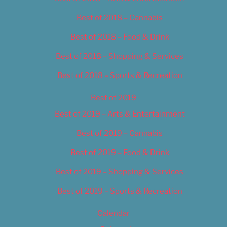
Best of 2018 – Cannabis
Best of 2018 – Food & Drink
Best of 2018 – Shopping & Services
Best of 2018 – Sports & Recreation
Best of 2019
Best of 2019 – Arts & Entertainment
Best of 2019 – Cannabis
Best of 2019 – Food & Drink
Best of 2019 – Shopping & Services
Best of 2019 – Sports & Recreation
Calendar