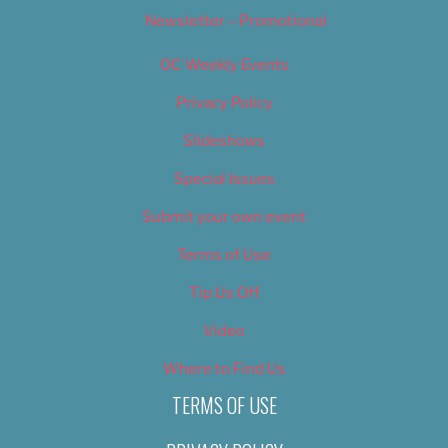
Newsletter – Promotional
OC Weekly Events
Privacy Policy
Slideshows
Special Issues
Submit your own event
Terms of Use
Tip Us Off
Video
Where to Find Us
TERMS OF USE