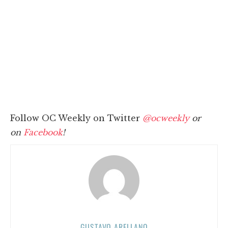
Follow OC Weekly on Twitter
@ocweekly
or
on
Facebook
!
GUSTAVO ARELLANO