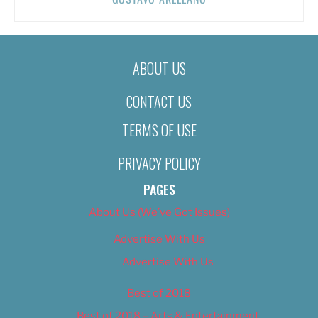
ABOUT US
CONTACT US
TERMS OF USE
PRIVACY POLICY
PAGES
About Us (We’ve Got Issues)
Advertise With Us
Advertise With Us
Best of 2018
Best of 2018 – Arts & Entertainment