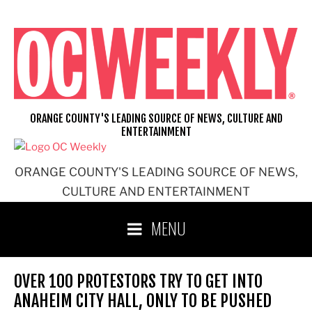
Skip
to
content
ORANGE COUNTY'S LEADING SOURCE OF NEWS, CULTURE AND
ENTERTAINMENT
ORANGE COUNTY'S LEADING SOURCE OF NEWS,
CULTURE AND ENTERTAINMENT
MENU
OVER 100 PROTESTORS TRY TO GET INTO
ANAHEIM CITY HALL, ONLY TO BE PUSHED