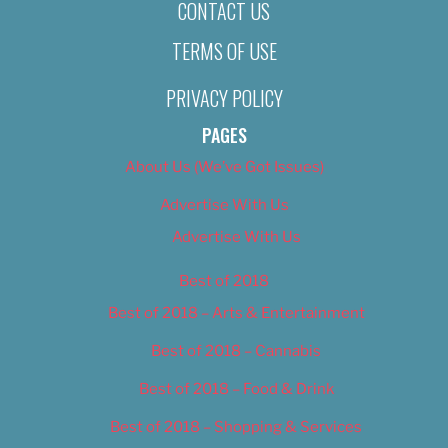
CONTACT US
TERMS OF USE
PRIVACY POLICY
PAGES
About Us (We’ve Got Issues)
Advertise With Us
Advertise With Us
Best of 2018
Best of 2018 – Arts & Entertainment
Best of 2018 – Cannabis
Best of 2018 – Food & Drink
Best of 2018 – Shopping & Services