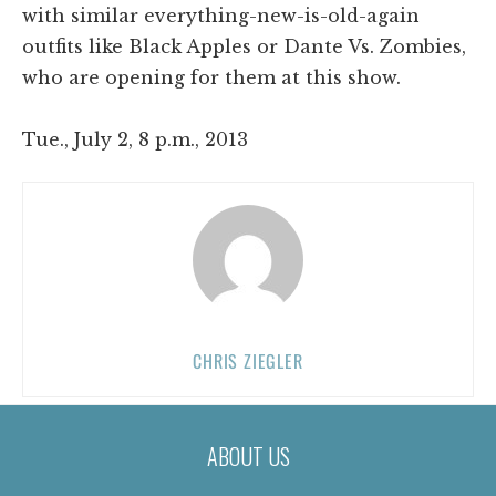
with similar everything-new-is-old-again
outfits like Black Apples or Dante Vs. Zombies,
who are opening for them at this show.
Tue., July 2, 8 p.m., 2013
CHRIS ZIEGLER
ABOUT US