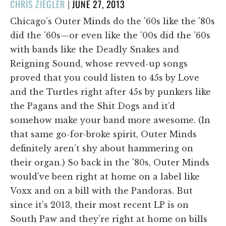
POSTED
CHRIS ZIEGLER
|
JUNE 27, 2013
ON
Chicago’s Outer Minds do the '60s like the '80s
did the '60s—or even like the '00s did the '60s
with bands like the Deadly Snakes and
Reigning Sound, whose revved-up songs
proved that you could listen to 45s by Love
and the Turtles right after 45s by punkers like
the Pagans and the Shit Dogs and it’d
somehow make your band more awesome. (In
that same go-for-broke spirit, Outer Minds
definitely aren’t shy about hammering on
their organ.) So back in the '80s, Outer Minds
would've been right at home on a label like
Voxx and on a bill with the Pandoras. But
since it’s 2013, their most recent LP is on
South Paw and they’re right at home on bills