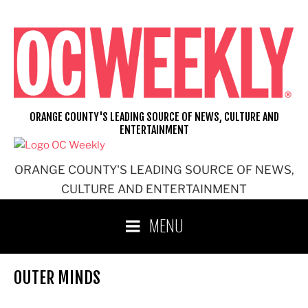
Skip
to
content
ORANGE COUNTY'S LEADING SOURCE OF NEWS, CULTURE AND
ENTERTAINMENT
ORANGE COUNTY'S LEADING SOURCE OF NEWS,
CULTURE AND ENTERTAINMENT
MENU
OUTER MINDS