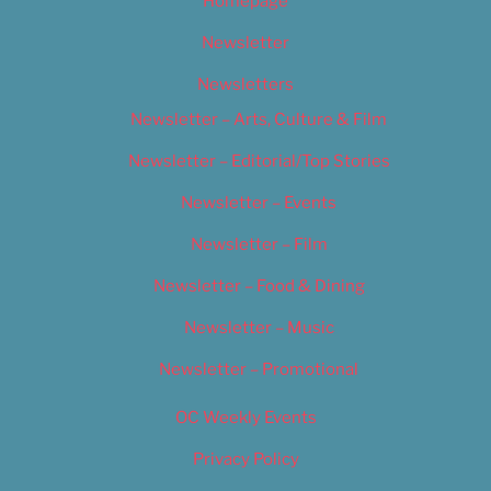
Homepage
Newsletter
Newsletters
Newsletter – Arts, Culture & Film
Newsletter – Editorial/Top Stories
Newsletter – Events
Newsletter – Film
Newsletter – Food & Dining
Newsletter – Music
Newsletter – Promotional
OC Weekly Events
Privacy Policy