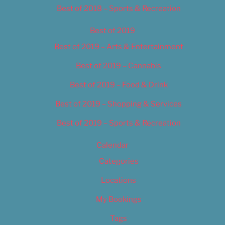
Best of 2018 – Sports & Recreation
Best of 2019
Best of 2019 – Arts & Entertainment
Best of 2019 – Cannabis
Best of 2019 – Food & Drink
Best of 2019 – Shopping & Services
Best of 2019 – Sports & Recreation
Calendar
Categories
Locations
My Bookings
Tags