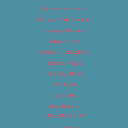
Careers & Internships
Category – Arts & Culture
Category – Cannabis
Category – Film
Category – Food & Drink
Category – Music
Category – News
Classifieds
Contact Us
Digital Edition
Digital Edition 2017