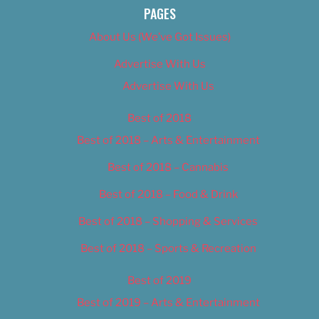
PAGES
About Us (We’ve Got Issues)
Advertise With Us
Advertise With Us
Best of 2018
Best of 2018 – Arts & Entertainment
Best of 2018 – Cannabis
Best of 2018 – Food & Drink
Best of 2018 – Shopping & Services
Best of 2018 – Sports & Recreation
Best of 2019
Best of 2019 – Arts & Entertainment