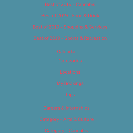
Best of 2019 – Cannabis
Best of 2019 – Food & Drink
Best of 2019 – Shopping & Services
Best of 2019 – Sports & Recreation
Calendar
Categories
Locations
My Bookings
Tags
Careers & Internships
Category – Arts & Culture
Category – Cannabis