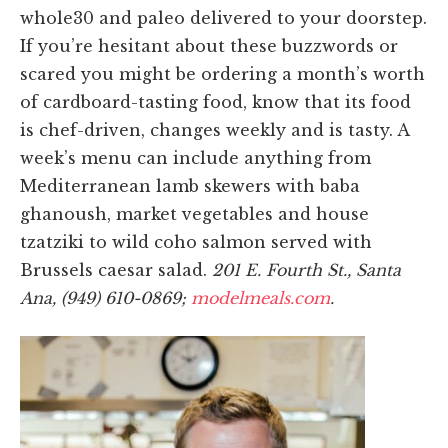
whole30 and paleo delivered to your doorstep.
If you’re hesitant about these buzzwords or
scared you might be ordering a month’s worth
of cardboard-tasting food, know that its food
is chef-driven, changes weekly and is tasty. A
week’s menu can include anything from
Mediterranean lamb skewers with baba
ghanoush, market vegetables and house
tzatziki to wild coho salmon served with
Brussels caesar salad.
201 E. Fourth St., Santa
Ana, (949) 610-0869;
modelmeals.com
.