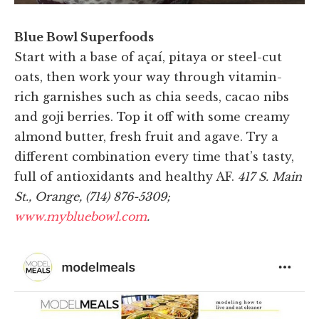
Blue Bowl Superfoods
Start with a base of açaí, pitaya or steel-cut
oats, then work your way through vitamin-
rich garnishes such as chia seeds, cacao nibs
and goji berries. Top it off with some creamy
almond butter, fresh fruit and agave. Try a
different combination every time that’s tasty,
full of antioxidants and healthy AF.
417 S. Main
St., Orange, (714) 876-5309;
www.mybluebowl.com
.