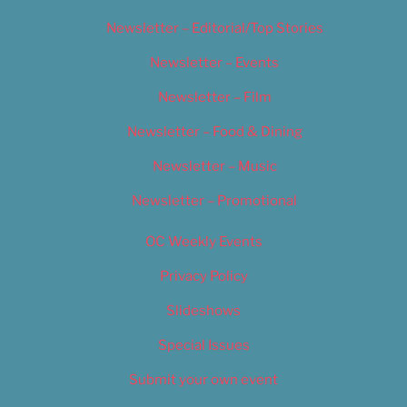
Newsletter – Editorial/Top Stories
Newsletter – Events
Newsletter – Film
Newsletter – Food & Dining
Newsletter – Music
Newsletter – Promotional
OC Weekly Events
Privacy Policy
Slideshows
Special Issues
Submit your own event