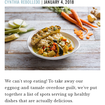
POSTED
CYNTHIA REBOLLEDO
|
JANUARY 4, 2018
ON
We can’t stop eating! To take away our
eggnog-and-tamale-overdose guilt, we’ve put
together a list of spots serving up healthy
dishes that are actually delicious.