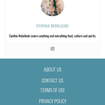
CYNTHIA REBOLLEDO
Cynthia Rebolledo covers anything and everything food, culture and spirits.
ABOUT US
CONTACT US
TERMS OF USE
PRIVACY POLICY