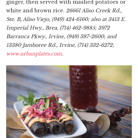
ginger, then served with mashed potatoes or
white and brown rice.
26661 Aliso Creek Rd.,
Ste. B, Aliso Viejo, (949) 424-6160; also at 3413 E.
Imperial Hwy., Brea, (714) 462-9885; 3972
Barranca Pkwy., Irvine, (949) 387-2600; and
13380 Jamboree Rd., Irvine, (714) 332-6272;
www.urbanplates.com
.