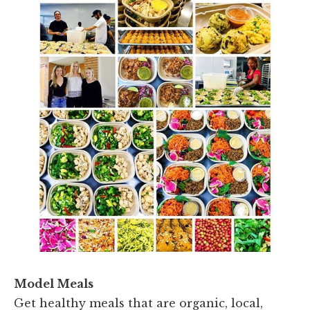
Model Meals
Get healthy meals that are organic, local,