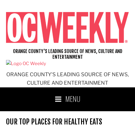
Skip
to
content
ORANGE COUNTY'S LEADING SOURCE OF NEWS, CULTURE AND
ENTERTAINMENT
ORANGE COUNTY'S LEADING SOURCE OF NEWS,
CULTURE AND ENTERTAINMENT
MENU
OUR TOP PLACES FOR HEALTHY EATS