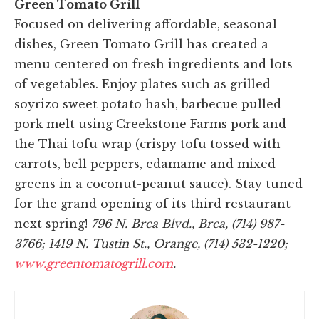
Green Tomato Grill
Focused on delivering affordable, seasonal
dishes, Green Tomato Grill has created a
menu centered on fresh ingredients and lots
of vegetables. Enjoy plates such as grilled
soyrizo sweet potato hash, barbecue pulled
pork melt using Creekstone Farms pork and
the Thai tofu wrap (crispy tofu tossed with
carrots, bell peppers, edamame and mixed
greens in a coconut-peanut sauce). Stay tuned
for the grand opening of its third restaurant
next spring!
796 N. Brea Blvd., Brea, (714) 987-
3766; 1419 N. Tustin St., Orange, (714) 532-1220;
www.greentomatogrill.com
.