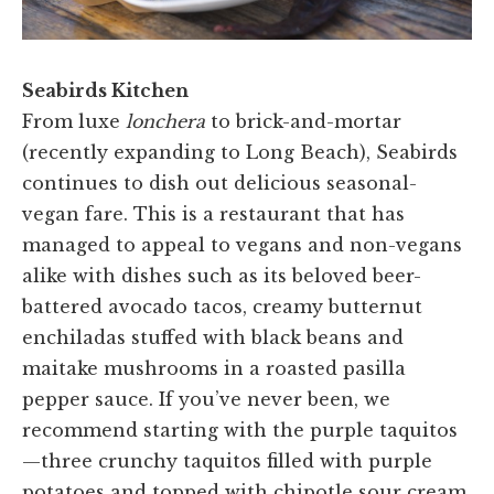
Seabirds Kitchen
From luxe
lonchera
to brick-and-mortar
(recently expanding to Long Beach), Seabirds
continues to dish out delicious seasonal-
vegan fare. This is a restaurant that has
managed to appeal to vegans and non-vegans
alike with dishes such as its beloved beer-
battered avocado tacos, creamy butternut
enchiladas stuffed with black beans and
maitake mushrooms in a roasted pasilla
pepper sauce. If you’ve never been, we
recommend starting with the purple taquitos
—three crunchy taquitos filled with purple
potatoes and topped with chipotle sour cream,