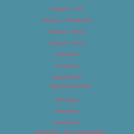
Category – Film
Category – Food & Drink
Category – Music
Category – News
Classifieds
Contact Us
Digital Edition
Digital Edition 2017
Homepage
Newsletter
Newsletters
Newsletter – Arts, Culture & Film