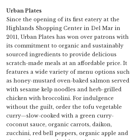
Urban Plates
Since the opening of its first eatery at the
Highlands Shopping Center in Del Mar in
2011, Urban Plates has won over patrons with
its commitment to organic and sustainably
sourced ingredients to provide delicious
scratch-made meals at an affordable price. It
features a wide variety of menu options such
as honey-mustard oven-baked salmon served
with sesame kelp noodles and herb-grilled
chicken with broccolini. For indulgence
without the guilt, order the tofu vegetable
curry—slow-cooked with a green curry-
coconut sauce, organic carrots, daikon,
zucchini, red bell peppers, organic apple and