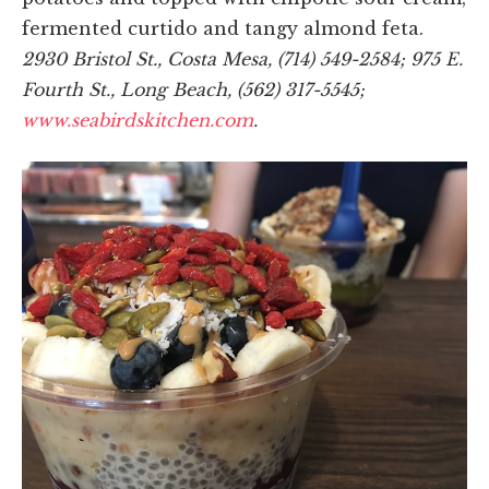
fermented curtido and tangy almond feta.
2930 Bristol St., Costa Mesa, (714) 549-2584; 975 E.
Fourth St., Long Beach, (562) 317-5545;
www.seabirdskitchen.com
.