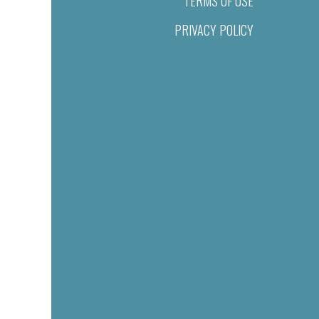
TERMS OF USE
PRIVACY POLICY