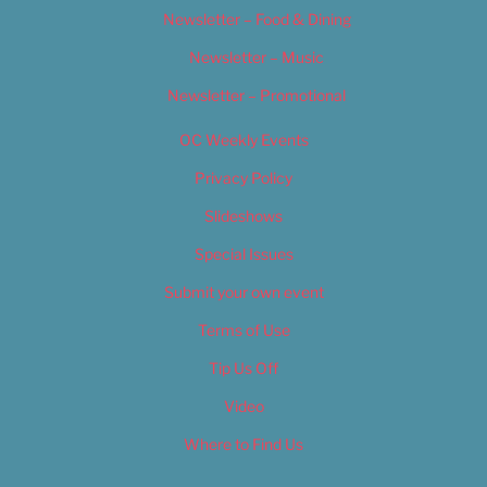
Newsletter – Food & Dining
Newsletter – Music
Newsletter – Promotional
OC Weekly Events
Privacy Policy
Slideshows
Special Issues
Submit your own event
Terms of Use
Tip Us Off
Video
Where to Find Us