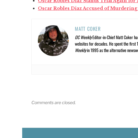
Oscar Robles Diaz Stands Trial Again fo
Oscar Robles Diaz Accused of Murdering
MATT COKER
OC Weekly
Editor-in-Chief Matt Coker ha
websites for decades. He spent the first 
Weekly
in 1995 as the alternative newswee
Comments are closed.