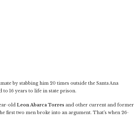
mate by stabbing him 20 times outside the Santa Ana
o 16 years to life in state prison.
year-old
Leon Abarca Torres
and other current and former
the first two men broke into an argument. That's when 26-