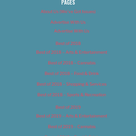
PAGES
About Us (We’ve Got Issues)
Advertise With Us
Advertise With Us
Best of 2018
Best of 2018 – Arts & Entertainment
Best of 2018 – Cannabis
Best of 2018 – Food & Drink
Best of 2018 – Shopping & Services
Best of 2018 – Sports & Recreation
Best of 2019
Best of 2019 – Arts & Entertainment
Best of 2019 – Cannabis