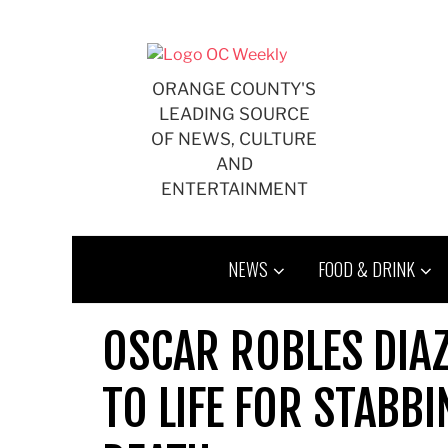
Skip
to
content
ORANGE COUNTY'S
LEADING SOURCE
OF NEWS, CULTURE
AND
ENTERTAINMENT
NEWS
FOOD & DRINK
OSCAR ROBLES DIAZ
TO LIFE FOR STABB