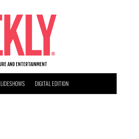
TURE AND ENTERTAINMENT
SLIDESHOWS
DIGITAL EDITION