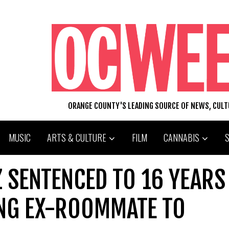
ORANGE COUNTY'S LEADING SOURCE OF NEWS, CUL
MUSIC
ARTS & CULTURE
FILM
CANNABIS
 SENTENCED TO 16 YEARS
ING EX-ROOMMATE TO