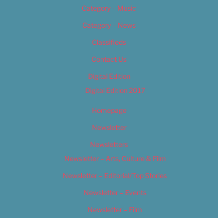
Category – Music
Category – News
Classifieds
Contact Us
Digital Edition
Digital Edition 2017
Homepage
Newsletter
Newsletters
Newsletter – Arts, Culture & Film
Newsletter – Editorial/Top Stories
Newsletter – Events
Newsletter – Film