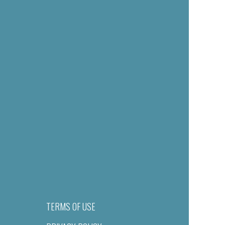
TERMS OF USE