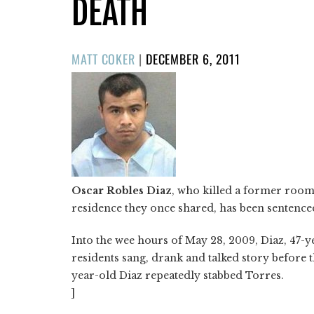
DEATH
POSTED
MATT COKER
|
DECEMBER 6, 2011
ON
Oscar Robles Diaz
, who killed a former room
residence they once shared, has been sentenced t
Into the wee hours of May 28, 2009, Diaz, 47-
residents sang, drank and talked story before 
year-old Diaz repeatedly stabbed Torres.
]