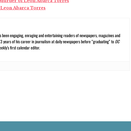
r Murder of Leon Abarca Torres
 Leon Abarca Torres
s been engaging, enraging and entertaining readers of newspapers, magazines and
13 years of his career in journalism at daily newspapers before “graduating” to
OC
kly’s first calendar editor.