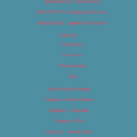
Best of 2019 – Food & Drink
Best of 2019 – Shopping & Services
Best of 2019 – Sports & Recreation
Calendar
Categories
Locations
My Bookings
Tags
Careers & Internships
Category – Arts & Culture
Category – Cannabis
Category – Film
Category – Food & Drink