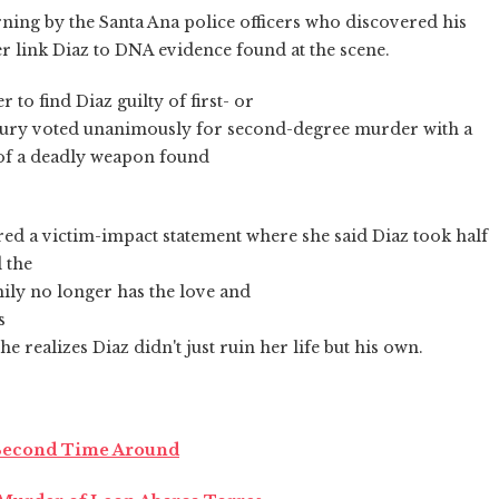
ning by the Santa Ana police officers who discovered his
er link Diaz to DNA evidence found at the scene.
o find Diaz guilty of first- or
jury voted unanimously for second-degree murder with a
of a deadly weapon found
red a victim-impact statement where she said Diaz took half
 the
mily no longer has the love and
s
e realizes Diaz didn't just ruin her life but his own.
 Second Time Around