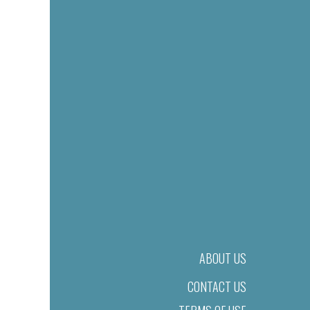
ABOUT US
CONTACT US