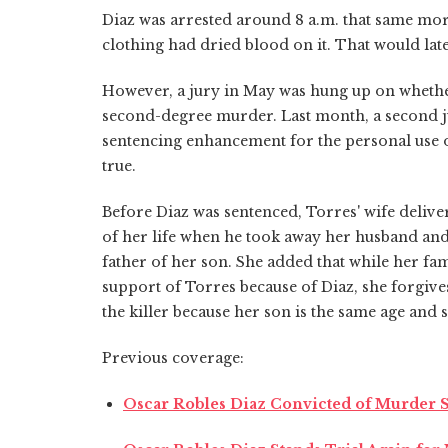
Diaz was arrested around 8 a.m. that same mor
clothing had dried blood on it. That would lat
However, a jury in May was hung up on whether t
second-degree murder. Last month, a second 
sentencing enhancement for the personal use 
true.
Before Diaz was sentenced, Torres' wife delive
of her life when he took away her husband and
father of her son. She added that while her fa
support of Torres because of Diaz, she forgive
the killer because her son is the same age and sh
Previous coverage:
Oscar Robles Diaz Convicted of Murder