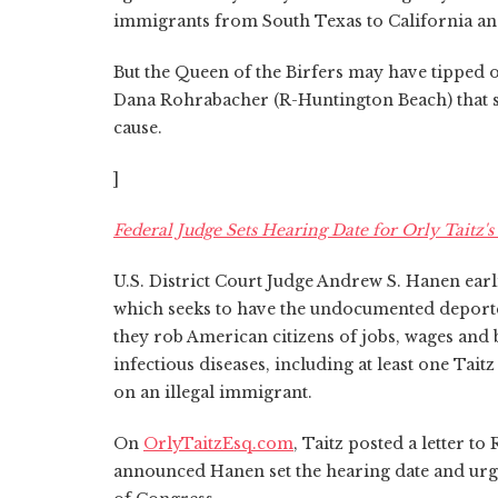
immigrants from South Texas to California and
But the Queen of the Birfers may have tipped of
Dana Rohrabacher (R-Huntington Beach) that sh
cause.
]
Federal Judge Sets Hearing Date for Orly Taitz
U.S. District Court Judge Andrew S. Hanen earl
which seeks to have the undocumented deport
they rob American citizens of jobs, wages and
infectious diseases, including at least one Ta
on an illegal immigrant.
On
OrlyTaitzEsq.com
, Taitz posted a letter t
announced Hanen set the hearing date and urg