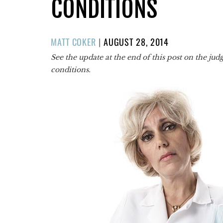
CONDITIONS
POSTED
MATT COKER
|
AUGUST 28, 2014
ON
See the update at the end of this post on the ju
conditions.