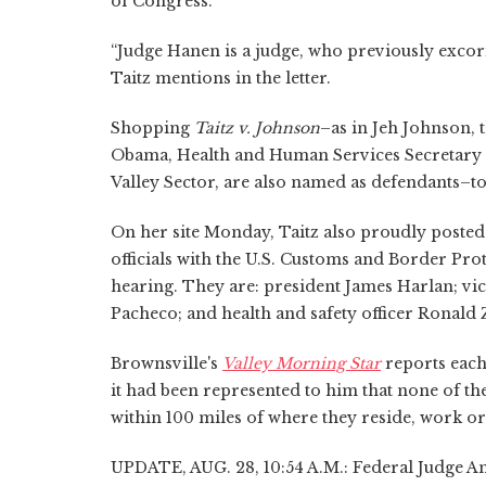
of Congress.
“Judge Hanen is a judge, who previously exco
Taitz mentions in the letter.
Shopping
Taitz v. Johnson
–as in Jeh Johnson,
Obama, Health and Human Services Secretary S
Valley Sector, are also named as defendants–to 
On her site Monday, Taitz also proudly poste
officials with the U.S. Customs and Border Prot
hearing. They are: president James Harlan; vic
Pacheco; and health and safety officer Ronald
Brownsville's
Valley Morning Star
reports each 
it had been represented to him that none of the
within 100 miles of where they reside, work or 
UPDATE, AUG. 28, 10:54 A.M.: Federal Judge A