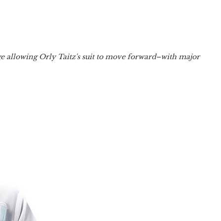
dge allowing Orly Taitz's suit to move forward–with major