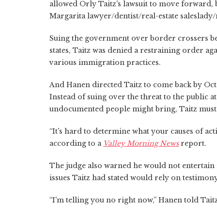
allowed Orly Taitz's lawsuit to move forward, 
Margarita lawyer/dentist/real-estate saleslady/
Suing the government over border crossers bei
states, Taitz was denied a restraining order 
various immigration practices.
And Hanen directed Taitz to come back by Oct
Instead of suing over the threat to the public a
undocumented people might bring, Taitz must
“It's hard to determine what your causes of acti
according to a
Valley Morning News
report.
The judge also warned he would not entertain 
issues Taitz had stated would rely on testimon
“I'm telling you no right now,” Hanen told Taitz