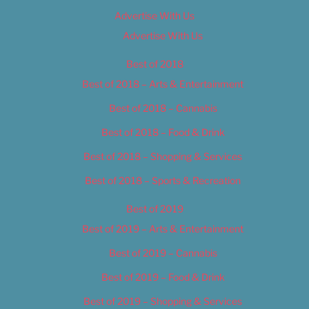
Advertise With Us
Advertise With Us
Best of 2018
Best of 2018 – Arts & Entertainment
Best of 2018 – Cannabis
Best of 2018 – Food & Drink
Best of 2018 – Shopping & Services
Best of 2018 – Sports & Recreation
Best of 2019
Best of 2019 – Arts & Entertainment
Best of 2019 – Cannabis
Best of 2019 – Food & Drink
Best of 2019 – Shopping & Services