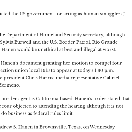
riated the US government for acting as human smugglers,”
 the Department of Homeland Security secretary, although
ylvia Burwell and the U.S. Border Patrol, Rio Grande
Hanen would be unethical at best and illegal at worst.
d Hanen's document granting her motion to compel four
ection union local 1613 to appear at today's 1:30 p.m.
e president Chris Harris; media representative Gabriel
 Zermeno.
border agent is California-based. Hanen's order stated that
 four objected to attending the hearing although it is not
do business as federal rules limit.
ndrew S. Hanen in Brownsville, Texas, on Wednesday