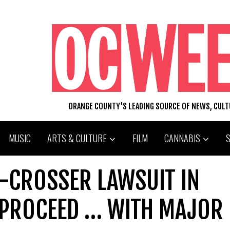
ORANGE COUNTY'S LEADING SOURCE OF NEWS, CUL
MUSIC
ARTS & CULTURE
FILM
CANNABIS
R-CROSSER LAWSUIT IN
 PROCEED … WITH MAJOR