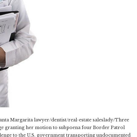
ta Margarita lawyer/dentist/real-estate saleslady/Three
udge granting her motion to subpoena four Border Patrol
allenge to the U.S. government transporting undocumented