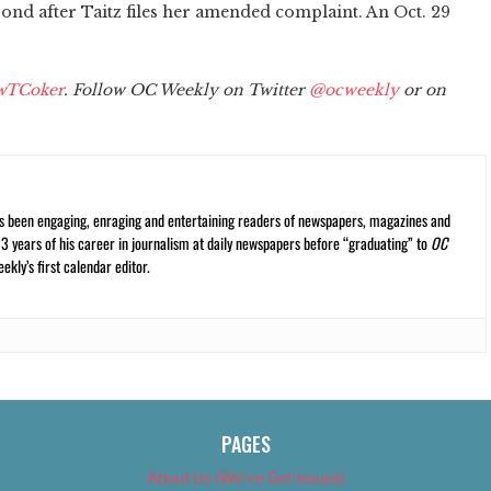
ond after Taitz files her amended complaint. An Oct. 29
wTCoker
. Follow OC Weekly on Twitter
@ocweekly
or on
s been engaging, enraging and entertaining readers of newspapers, magazines and
13 years of his career in journalism at daily newspapers before “graduating” to
OC
kly’s first calendar editor.
PAGES
About Us (We’ve Got Issues)