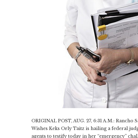
ORIGINAL POST, AUG. 27, 6:31 A.M.: Rancho San
Wishes Keks Orly Taitz is hailing a federal j
agents to testify today in her “emergency” ch