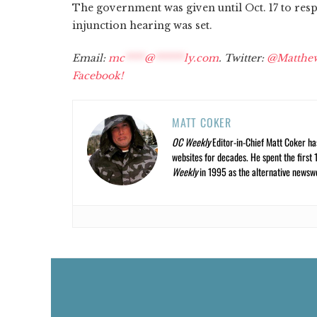
The government was given until Oct. 17 to resp
injunction hearing was set.
Email:
mc
****
@
******
ly.com
. Twitter:
@Matthe
Facebook!
MATT COKER
OC Weekly
Editor-in-Chief Matt Coker ha
websites for decades. He spent the first 
Weekly
in 1995 as the alternative newswee