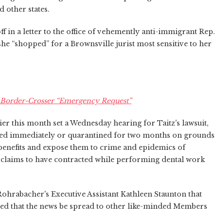
 other states.
f in a letter to the office of vehemently anti-immigrant Rep.
e “shopped” for a Brownsville jurist most sensitive to her
's Border-Crosser “Emergency Request”
ier this month set a Wednesday hearing for Taitz's lawsuit,
ed immediately or quarantined for two months on grounds
 benefits and expose them to crime and epidemics of
itz claims to have contracted while performing dental work
o Rohrabacher's Executive Assistant Kathleen Staunton that
ed that the news be spread to other like-minded Members