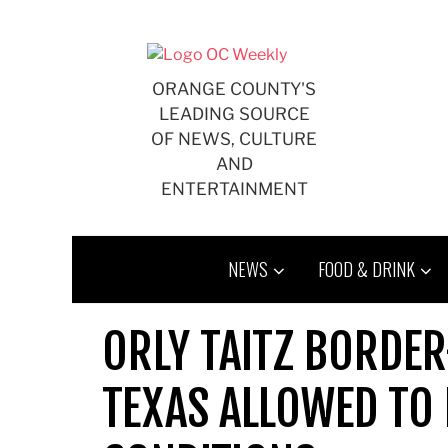
Skip
to
content
ORANGE COUNTY'S
LEADING SOURCE
OF NEWS, CULTURE
AND
ENTERTAINMENT
NEWS
FOOD & DRINK
ORLY TAITZ BORDE
TEXAS ALLOWED TO