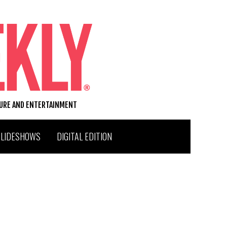
TURE AND ENTERTAINMENT
SLIDESHOWS
DIGITAL EDITION