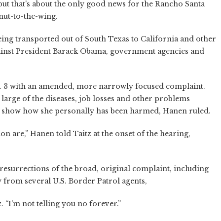
but that's about the only good news for the Rancho Santa
nut-to-the-wing.
ng transported out of South Texas to California and other
against President Barack Obama, government agencies and
. 3 with an amended, more narrowly focused complaint.
t large of the diseases, job losses and other problems
 show how she personally has been harmed, Hanen ruled.
on are,” Hanen told Taitz at the onset of the hearing,
resurrections of the broad, original complaint, including
y from several U.S. Border Patrol agents,
. “I'm not telling you no forever.”