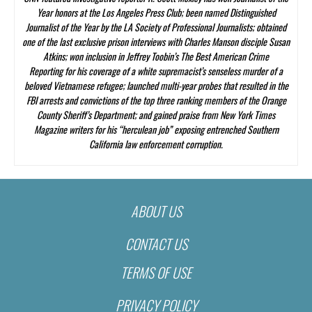
Year honors at the Los Angeles Press Club; been named Distinguished
Journalist of the Year by the LA Society of Professional Journalists; obtained
one of the last exclusive prison interviews with Charles Manson disciple Susan
Atkins; won inclusion in Jeffrey Toobin’s
The Best American Crime
Reporting
for his coverage of a white supremacist’s senseless murder of a
beloved Vietnamese refugee; launched multi-year probes that resulted in the
FBI arrests and convictions of the top three ranking members of the Orange
County Sheriff’s Department; and gained praise from
New York Times
Magazine
writers for his “herculean job” exposing entrenched Southern
California law enforcement corruption.
ABOUT US
CONTACT US
TERMS OF USE
PRIVACY POLICY