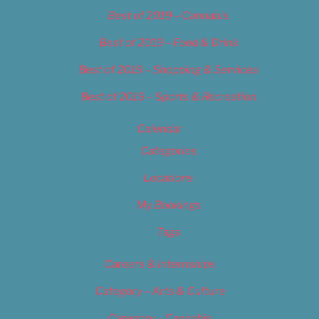
Best of 2019 – Cannabis
Best of 2019 – Food & Drink
Best of 2019 – Shopping & Services
Best of 2019 – Sports & Recreation
Calendar
Categories
Locations
My Bookings
Tags
Careers & Internships
Category – Arts & Culture
Category – Cannabis