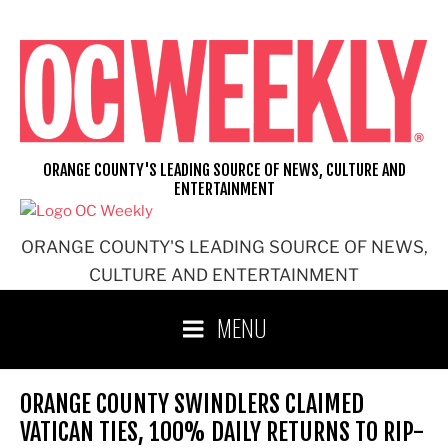
Skip
to
content
ORANGE COUNTY'S LEADING SOURCE OF NEWS, CULTURE AND
ENTERTAINMENT
ORANGE COUNTY'S LEADING SOURCE OF NEWS,
CULTURE AND ENTERTAINMENT
MENU
ORANGE COUNTY SWINDLERS CLAIMED
VATICAN TIES, 100% DAILY RETURNS TO RIP-