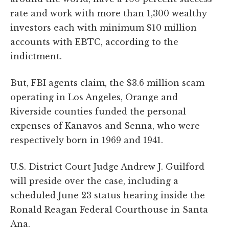
rate and work with more than 1,300 wealthy
investors each with minimum $10 million
accounts with EBTC, according to the
indictment.
But, FBI agents claim, the $3.6 million scam
operating in Los Angeles, Orange and
Riverside counties funded the personal
expenses of Kanavos and Senna, who were
respectively born in 1969 and 1941.
U.S. District Court Judge Andrew J. Guilford
will preside over the case, including a
scheduled June 23 status hearing inside the
Ronald Reagan Federal Courthouse in Santa
Ana.