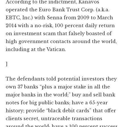
According to the indictment, Kanavos
operated the Euro Bank Trust Corp. (a.k.a.
EBTC, Inc.) with Senna from 2009 to March
2014 with a no-risk, 100 percent daily return
on investment scam that falsely boasted of
high government contacts around the world,
including at the Vatican.
]
The defendants told potential investors they
own 37 banks “plus a major stake in all the
major banks in the world;” buy and sell bank
notes for big public banks; have a 65-year
history; provide “black debit cards” that offer
clients secret, untraceable transactions
around the world; have a 100 percent success