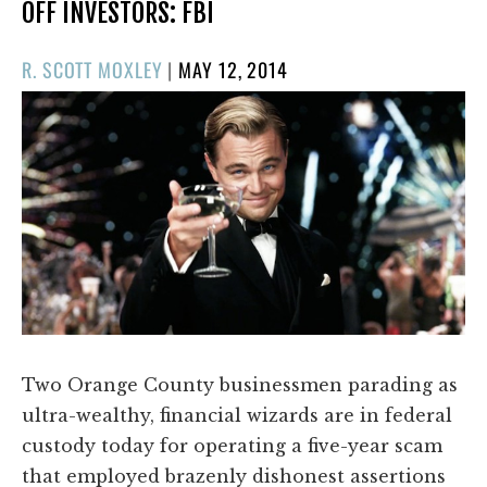
OFF INVESTORS: FBI
POSTED
R. SCOTT MOXLEY
|
MAY 12, 2014
ON
Two Orange County businessmen parading as
ultra-wealthy, financial wizards are in federal
custody today for operating a five-year scam
that employed brazenly dishonest assertions