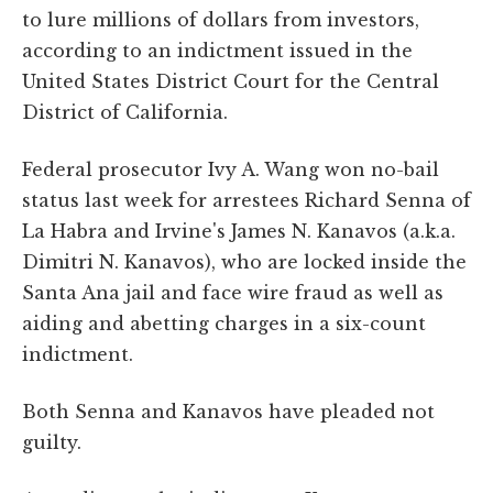
to lure millions of dollars from investors,
according to an indictment issued in the
United States District Court for the Central
District of California.
Federal prosecutor Ivy A. Wang won no-bail
status last week for arrestees Richard Senna of
La Habra and Irvine's James N. Kanavos (a.k.a.
Dimitri N. Kanavos), who are locked inside the
Santa Ana jail and face wire fraud as well as
aiding and abetting charges in a six-count
indictment.
Both Senna and Kanavos have pleaded not
guilty.