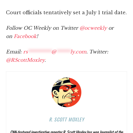
Court officials tentatively set a July 1 trial date.
Follow OC Weekly on Twitter
@ocweekly
or
on
Facebook
!
Email:
rs
**********
@
******
ly.com
. Twitter:
@RScottMoxley
.
R. SCOTT MOXLEY
CNN-featured investigative reporter R. Scott Moxley has won Journalist of the