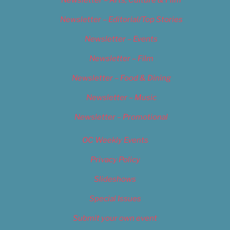
Newsletter – Arts, Culture & Film
Newsletter – Editorial/Top Stories
Newsletter – Events
Newsletter – Film
Newsletter – Food & Dining
Newsletter – Music
Newsletter – Promotional
OC Weekly Events
Privacy Policy
Slideshows
Special Issues
Submit your own event