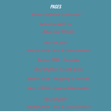
PAGES
About Us (We’ve Got Issues)
Advertise With Us
Advertise With Us
Best of 2018
Best of 2018 – Arts & Entertainment
Best of 2018 – Cannabis
Best of 2018 – Food & Drink
Best of 2018 – Shopping & Services
Best of 2018 – Sports & Recreation
Best of 2019
Best of 2019 – Arts & Entertainment