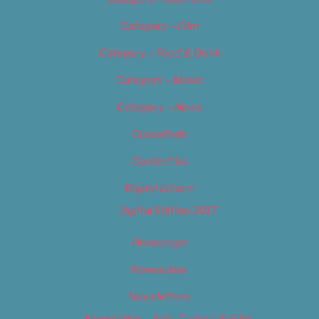
Category – Film
Category – Food & Drink
Category – Music
Category – News
Classifieds
Contact Us
Digital Edition
Digital Edition 2017
Homepage
Newsletter
Newsletters