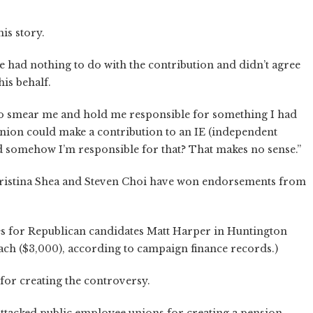
is story.
e had nothing to do with the contribution and didn’t agree
is behalf.
ng to smear me and hold me responsible for something I had
 union could make a contribution to an IE (independent
somehow I’m responsible for that? That makes no sense.”
Christina Shea and Steven Choi have won endorsements from
s for Republican candidates Matt Harper in Huntington
ach ($3,000), according to campaign finance records.)
for creating the controversy.