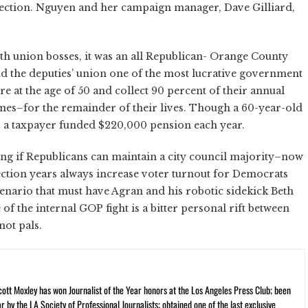
ection. Nguyen and her campaign manager, Dave Gilliard,
h union bosses, it was an all Republican- Orange County
nd the deputies’ union one of the most lucrative government
tire at the age of 50 and collect 90 percent of their annual
emes–for the remainder of their lives. Though a 60-year-old
s a taxpayer funded $220,000 pension each year.
ing if Republicans can maintain a city council majority–now
lection years always increase voter turnout for Democrats
enario that must have Agran and his robotic sidekick Beth
 of the internal GOP fight is a bitter personal rift between
not pals.
cott Moxley has won Journalist of the Year honors at the Los Angeles Press Club; been
r by the LA Society of Professional Journalists; obtained one of the last exclusive