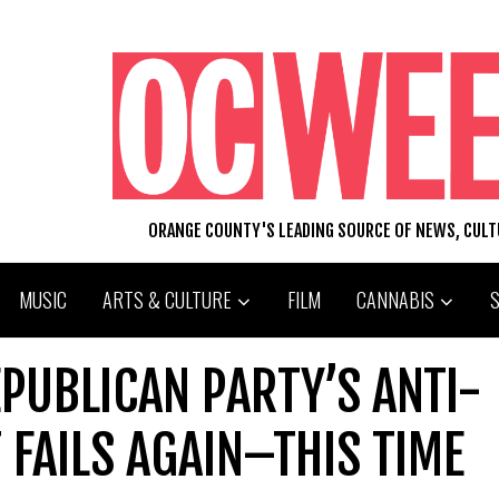
ORANGE COUNTY'S LEADING SOURCE OF NEWS, CUL
MUSIC
ARTS & CULTURE
FILM
CANNABIS
PUBLICAN PARTY’S ANTI-
 FAILS AGAIN–THIS TIME