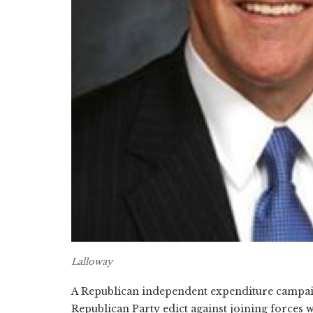
Lalloway
A Republican independent expenditure campai
Republican Party edict against joining forces 