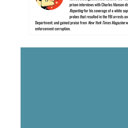
prison interviews with Charles Manson dis
Reporting
for his coverage of a white su
probes that resulted in the FBI arrests 
Department; and gained praise from
New York Times Magazine
wr
enforcement corruption.