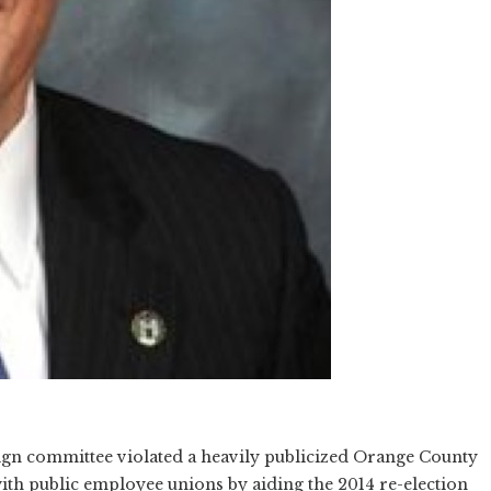
gn committee violated a heavily publicized Orange County
with public employee unions by aiding the 2014 re-election