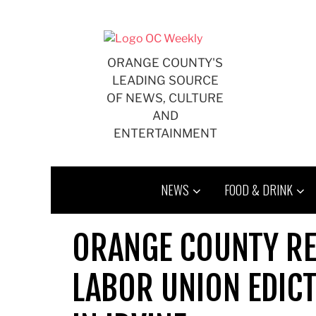
Skip
to
content
ORANGE COUNTY'S
LEADING SOURCE
OF NEWS, CULTURE
AND
ENTERTAINMENT
NEWS
FOOD & DRINK
ORANGE COUNTY RE
LABOR UNION EDICT