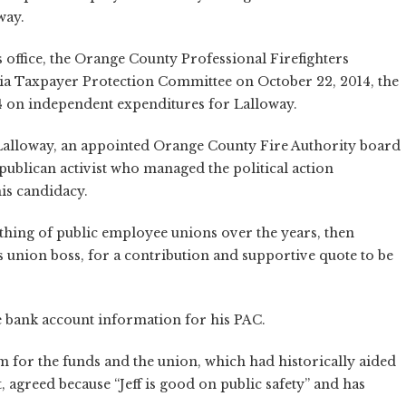
way.
s office, the Orange County Professional Firefighters
nia Taxpayer Protection Committee on October 22, 2014, the
 on independent expenditures for Lalloway.
Lalloway, an appointed Orange County Fire Authority board
blican activist who managed the political action
his candidacy.
thing of public employee unions over the years, then
s union boss, for a contribution and supportive quote to be
 bank account information for his PAC.
for the funds and the union, which had historically aided
 agreed because “Jeff is good on public safety” and has