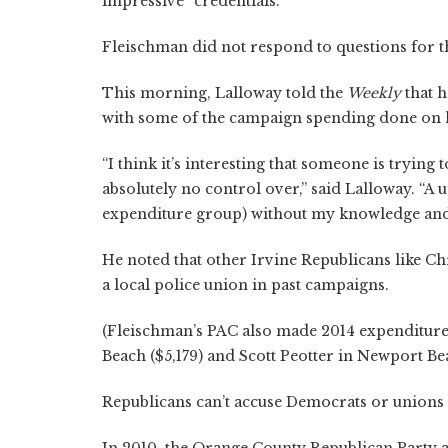
impressive “credentials.”
Fleischman did not respond to questions for th
This morning, Lalloway told the
Weekly
that h
with some of the campaign spending done on h
“I think it’s interesting that someone is tryi
absolutely no control over,” said Lalloway. “A
expenditure group) without my knowledge and 
He noted that other Irvine Republicans like 
a local police union in past campaigns.
(Fleischman’s PAC also made 2014 expenditure
Beach ($5,179) and Scott Peotter in Newport Be
Republicans can’t accuse Democrats or unions 