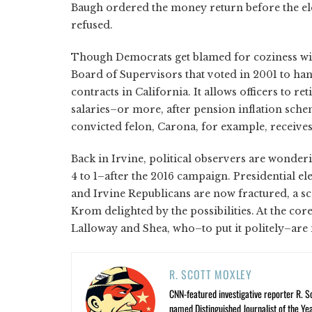
Baugh ordered the money return before the el
refused.
Though Democrats get blamed for coziness wit
Board of Supervisors that voted in 2001 to ha
contracts in California. It allows officers to re
salaries–or more, after pension inflation sch
convicted felon, Carona, for example, receive
Back in Irvine, political observers are wonder
4 to 1–after the 2016 campaign. Presidential e
and Irvine Republicans are now fractured, a sc
Krom delighted by the possibilities. At the core
Lalloway and Shea, who–to put it politely–are 
R. SCOTT MOXLEY
CNN-featured investigative reporter R. S
named Distinguished Journalist of the Yea