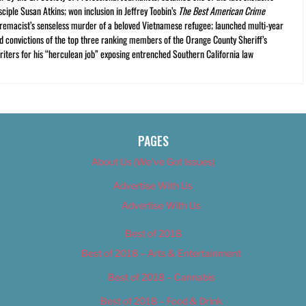
ciple Susan Atkins; won inclusion in Jeffrey Toobin’s
The Best American Crime
premacist’s senseless murder of a beloved Vietnamese refugee; launched multi-year
and convictions of the top three ranking members of the Orange County Sheriff’s
iters for his “herculean job” exposing entrenched Southern California law
PAGES
About Us (We’ve Got Issues)
Advertise With Us
Advertise With Us
Best of 2018
Best of 2018 – Arts & Entertainment
Best of 2018 – Cannabis
Best of 2018 – Food & Drink