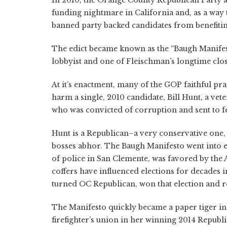
In 2010, the Orange County Republican Party a
funding nightmare in California and, as a way 
banned party backed candidates from benefitin
The edict became known as the “Baugh Manifes
lobbyist and one of Fleischman’s longtime close
At it’s enactment, many of the GOP faithful pra
harm a single, 2010 candidate, Bill Hunt, a ve
who was convicted of corruption and sent to fe
Hunt is a Republican–a very conservative one, i
bosses abhor. The Baugh Manifesto went into ef
of police in San Clemente, was favored by the
coffers have influenced elections for decades
turned OC Republican, won that election and re
The Manifesto quickly became a paper tiger in
firefighter’s union in her winning 2014 Republ