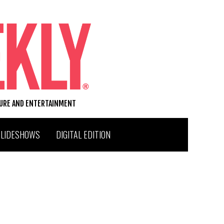
TURE AND ENTERTAINMENT
SLIDESHOWS
DIGITAL EDITION