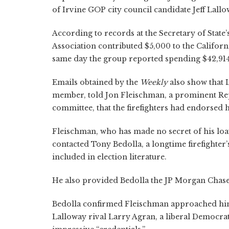
of Irvine GOP city council candidate Jeff Lallo
According to records at the Secretary of State’
Association contributed $5,000 to the Califor
same day the group reported spending $42,914
Emails obtained by the
Weekly
also show that 
member, told Jon Fleischman, a prominent Repu
committee, that the firefighters had endorsed 
Fleischman, who has made no secret of his loa
contacted Tony Bedolla, a longtime firefighter’
included in election literature.
He also provided Bedolla the JP Morgan Chase
Bedolla confirmed Fleischman approached him 
Lalloway rival Larry Agran, a liberal Democrat,