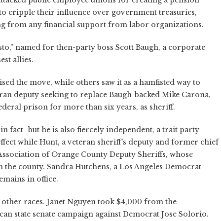
ttacked public employee unions for creating a pension
to cripple their influence over government treasuries,
g from any financial support from labor organizations.
to,” named for then-party boss Scott Baugh, a corporate
st allies.
ised the move, while others saw it as a hamfisted way to
teran deputy seeking to replace Baugh-backed Mike Carona,
deral prison for more than six years, as sheriff.
n fact–but he is also fiercely independent, a trait party
fect while Hunt, a veteran sheriff’s deputy and former chief
 Association of Orange County Deputy Sheriffs, whose
 in the county. Sandra Hutchens, a Los Angeles Democrat
mains in office.
 other races. Janet Nguyen took $4,000 from the
ican state senate campaign against Democrat Jose Solorio.