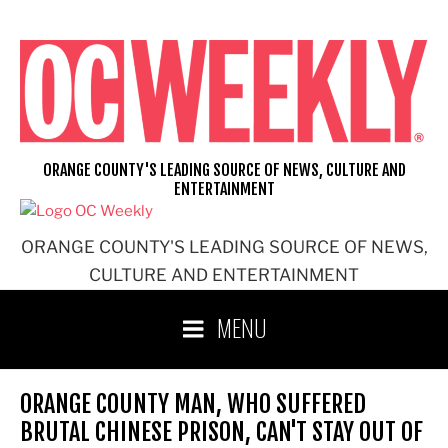
Skip
to
content
ORANGE COUNTY'S LEADING SOURCE OF NEWS, CULTURE AND
ENTERTAINMENT
ORANGE COUNTY'S LEADING SOURCE OF NEWS,
CULTURE AND ENTERTAINMENT
MENU
ORANGE COUNTY MAN, WHO SUFFERED
BRUTAL CHINESE PRISON, CAN'T STAY OUT OF