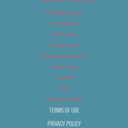
Newsletter – Promotional
OC Weekly Events
Privacy Policy
Slideshows
Special Issues
Submit your own event
Terms of Use
Tip Us Off
Video
Where to Find Us
TERMS OF USE
PRIVACY POLICY