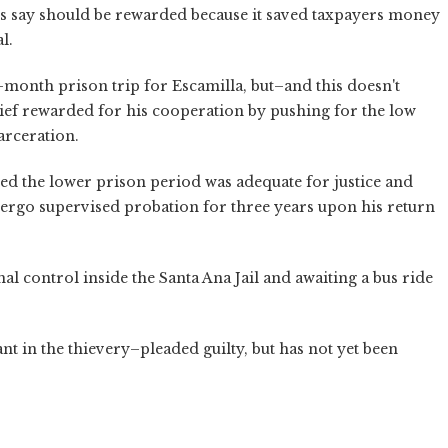
rs say should be rewarded because it saved taxpayers money
l.
month prison trip for Escamilla, but–and this doesn't
ief rewarded for his cooperation by pushing for the low
arceration.
ded the lower prison period was adequate for justice and
ergo supervised probation for three years upon his return
l control inside the Santa Ana Jail and awaiting a bus ride
 in the thievery–pleaded guilty, but has not yet been