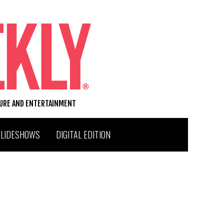
TURE AND ENTERTAINMENT
SLIDESHOWS
DIGITAL EDITION