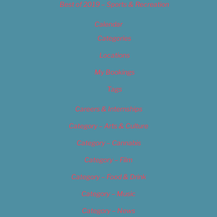
Best of 2019 – Sports & Recreation
Calendar
Categories
Locations
My Bookings
Tags
Careers & Internships
Category – Arts & Culture
Category – Cannabis
Category – Film
Category – Food & Drink
Category – Music
Category – News