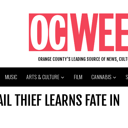
ORANGE COUNTY'S LEADING SOURCE OF NEWS, CUL
MUSIC
ARTS & CULTURE
FILM
CANNABIS
L THIEF LEARNS FATE IN