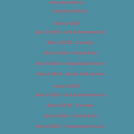
Advertise With Us
Advertise With Us
Best of 2018
Best of 2018 – Arts & Entertainment
Best of 2018 – Cannabis
Best of 2018 – Food & Drink
Best of 2018 – Shopping & Services
Best of 2018 – Sports & Recreation
Best of 2019
Best of 2019 – Arts & Entertainment
Best of 2019 – Cannabis
Best of 2019 – Food & Drink
Best of 2019 – Shopping & Services