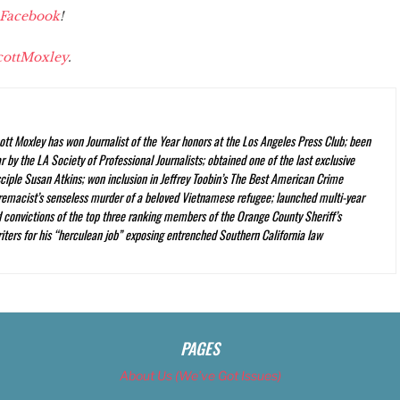
Facebook
!
ottMoxley
.
ott Moxley has won Journalist of the Year honors at the Los Angeles Press Club; been
 by the LA Society of Professional Journalists; obtained one of the last exclusive
ciple Susan Atkins; won inclusion in Jeffrey Toobin’s
The Best American Crime
premacist’s senseless murder of a beloved Vietnamese refugee; launched multi-year
nd convictions of the top three ranking members of the Orange County Sheriff’s
iters for his “herculean job” exposing entrenched Southern California law
PAGES
About Us (We’ve Got Issues)