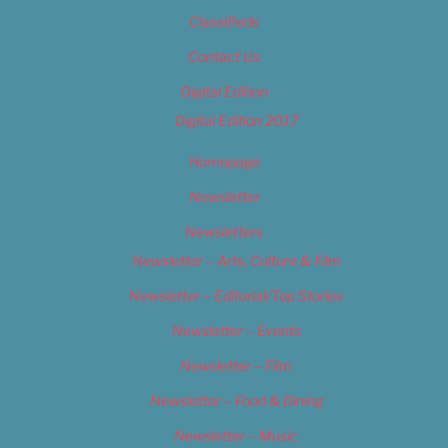
Classifieds
Contact Us
Digital Edition
Digital Edition 2017
Homepage
Newsletter
Newsletters
Newsletter – Arts, Culture & Film
Newsletter – Editorial/Top Stories
Newsletter – Events
Newsletter – Film
Newsletter – Food & Dining
Newsletter – Music