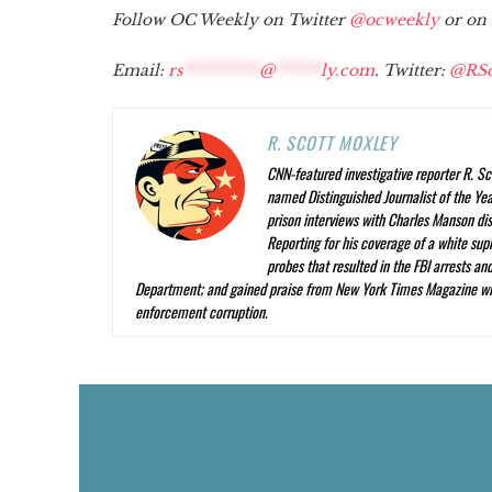
Follow OC Weekly on Twitter
@ocweekly
or on
Email:
rs
**********
@
******
ly.com
. Twitter:
@RSc
R. SCOTT MOXLEY
CNN-featured investigative reporter R. Sc
named Distinguished Journalist of the Year
prison interviews with Charles Manson dis
Reporting
for his coverage of a white su
probes that resulted in the FBI arrests a
Department; and gained praise from
New York Times Magazine
wr
enforcement corruption.