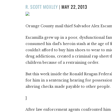
POSTED
R. SCOTT MOXLEY
|
MAY 22, 2013
ON
Orange County mail thief Salvador Alex Escamil
Escamilla grew up in a poor, dysfunctional fami
consumed his dad's heroin stash at the age of f
couldn't afford to buy him shoes to wear to mi
drug addictions, created a criminal rap sheet th
children because of a restraining order.
But this week inside the Ronald Reagan Federa
for him in a sentencing hearing for possession 
altering checks made payable to other people.
]
After law enforcement agents confronted him a