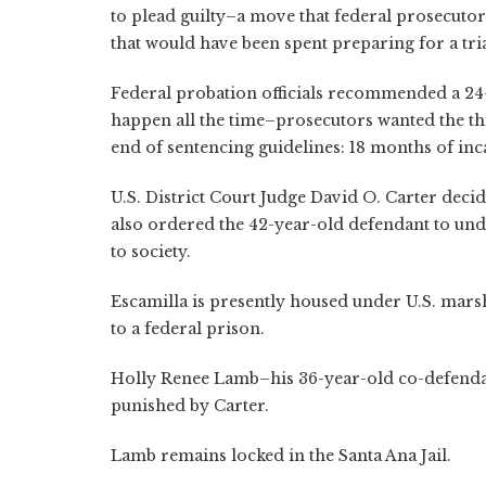
to plead guilty–a move that federal prosecuto
that would have been spent preparing for a tria
Federal probation officials recommended a 24-
happen all the time–prosecutors wanted the th
end of sentencing guidelines: 18 months of inc
U.S. District Court Judge David O. Carter deci
also ordered the 42-year-old defendant to und
to society.
Escamilla is presently housed under U.S. marsha
to a federal prison.
Holly Renee Lamb–his 36-year-old co-defendant
punished by Carter.
Lamb remains locked in the Santa Ana Jail.