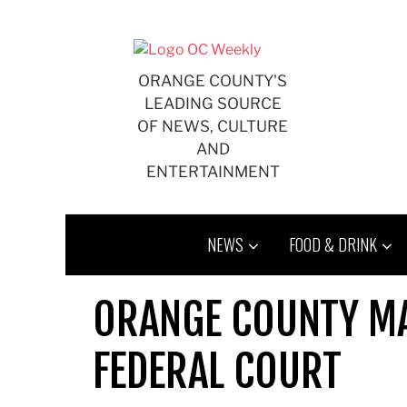
Skip
to
content
ORANGE COUNTY'S
LEADING SOURCE
OF NEWS, CULTURE
AND
ENTERTAINMENT
NEWS
FOOD & DRINK
ORANGE COUNTY MAI
FEDERAL COURT