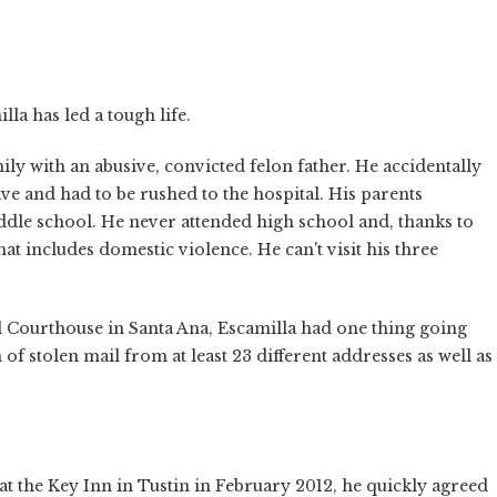
la has led a tough life.
ly with an abusive, convicted felon father. He accidentally
ive and had to be rushed to the hospital. His parents
ddle school. He never attended high school and, thanks to
at includes domestic violence. He can't visit his three
l Courthouse in Santa Ana, Escamilla had one thing going
of stolen mail from at least 23 different addresses as well as
t the Key Inn in Tustin in February 2012, he quickly agreed