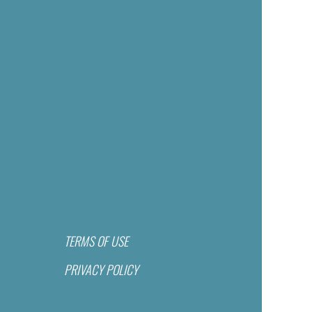
TERMS OF USE
PRIVACY POLICY