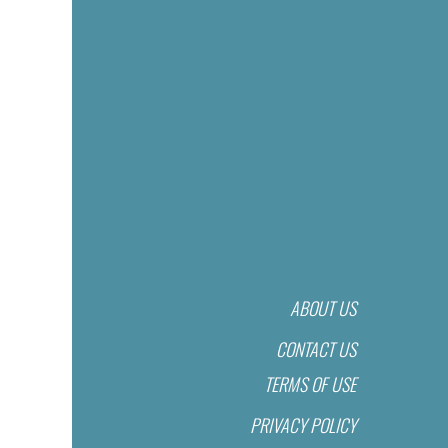
ABOUT US
CONTACT US
TERMS OF USE
PRIVACY POLICY