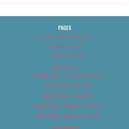
PAGES
About Us (We’ve Got Issues)
Advertise With Us
Advertise With Us
Best of 2018
Best of 2018 – Arts & Entertainment
Best of 2018 – Cannabis
Best of 2018 – Food & Drink
Best of 2018 – Shopping & Services
Best of 2018 – Sports & Recreation
Best of 2019