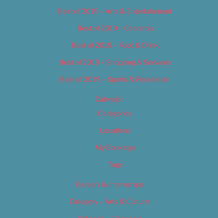
Best of 2019 – Arts & Entertainment
Best of 2019 – Cannabis
Best of 2019 – Food & Drink
Best of 2019 – Shopping & Services
Best of 2019 – Sports & Recreation
Calendar
Categories
Locations
My Bookings
Tags
Careers & Internships
Category – Arts & Culture