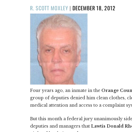
POSTED
R. SCOTT MOXLEY
|
DECEMBER 18, 2012
ON
Four years ago, an inmate in the
Orange Count
group of deputies denied him clean clothes, cle
medical attention and access to a complaint sys
But this month a federal jury unanimously sid
deputies and managers that
Lawtis Donald R