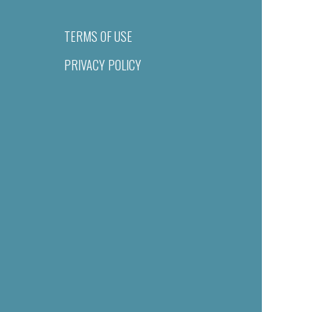
TERMS OF USE
PRIVACY POLICY