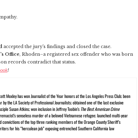
ympathy.
d
accepted the jury's findings and closed the case.
's Office
, Rhoden–a registered sex offender who was born
son records contradict that status.
book
!
cott Moxley has won Journalist of the Year honors at the Los Angeles Press Club; been
r by the LA Society of Professional Journalists; obtained one of the last exclusive
ciple Susan Atkins; won inclusion in Jeffrey Toobin’s
The Best American Crime
premacist’s senseless murder of a beloved Vietnamese refugee; launched multi-year
and convictions of the top three ranking members of the Orange County Sheriff’s
iters for his “herculean job” exposing entrenched Southern California law