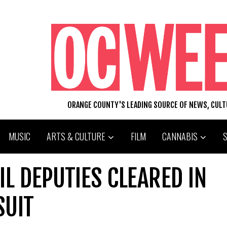
ORANGE COUNTY'S LEADING SOURCE OF NEWS, CUL
MUSIC
ARTS & CULTURE
FILM
CANNABIS
L DEPUTIES CLEARED IN
SUIT