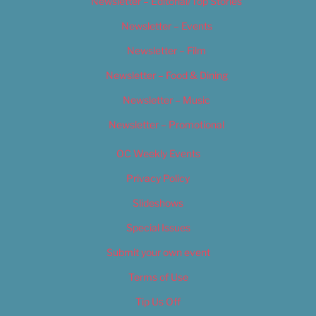
Newsletter – Editorial/Top Stories
Newsletter – Events
Newsletter – Film
Newsletter – Food & Dining
Newsletter – Music
Newsletter – Promotional
OC Weekly Events
Privacy Policy
Slideshows
Special Issues
Submit your own event
Terms of Use
Tip Us Off