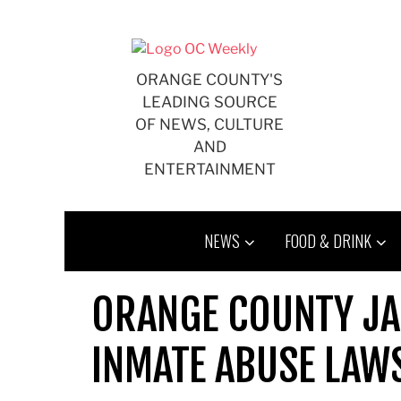
Skip
to
content
ORANGE COUNTY'S
LEADING SOURCE
OF NEWS, CULTURE
AND
ENTERTAINMENT
NEWS
FOOD & DRINK
ORANGE COUNTY JAI
INMATE ABUSE LAW