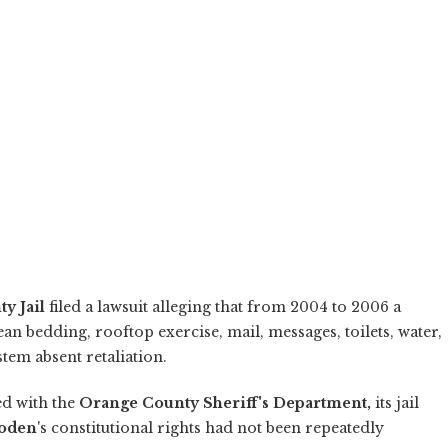
y Jail
filed a lawsuit alleging that from 2004 to 2006 a
an bedding, rooftop exercise, mail, messages, toilets, water,
tem absent retaliation.
ed with the
Orange County Sheriff's Department,
its jail
hoden
's constitutional rights had not been repeatedly