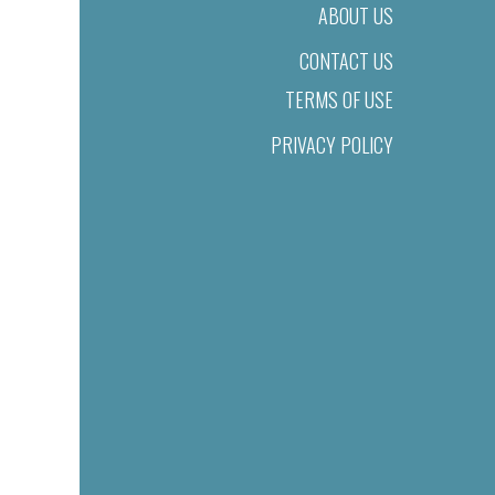
ABOUT US
CONTACT US
TERMS OF USE
PRIVACY POLICY