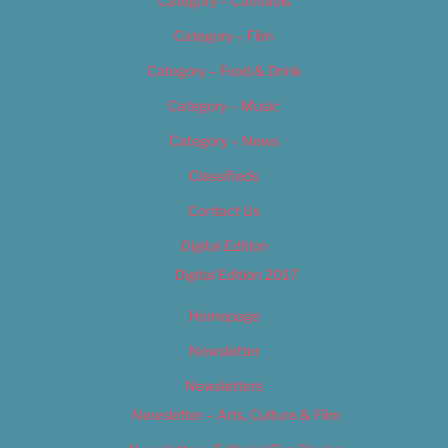
Category – Cannabis
Category – Film
Category – Food & Drink
Category – Music
Category – News
Classifieds
Contact Us
Digital Edition
Digital Edition 2017
Homepage
Newsletter
Newsletters
Newsletter – Arts, Culture & Film