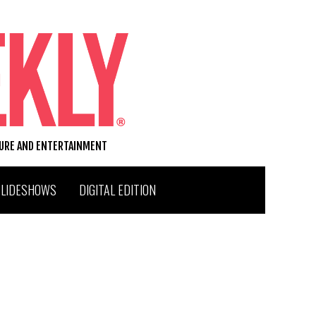
TURE AND ENTERTAINMENT
SLIDESHOWS
DIGITAL EDITION