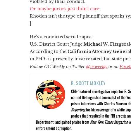
violated by their conduct.
Or maybe jurors just didn't care
.
Rhoden isn't the type of plaintiff that sparks s
]
He's a convicted serial rapist.
U.S. District Court Judge
Michael W. Fitzgeral
According to the
California Attorney General
in 1949–is presently incarcerated, but state pri
Follow OC Weekly on Twitter
@ocweekly
or on
Face
R. SCOTT MOXLEY
CNN-featured investigative reporter R. S
named Distinguished Journalist of the Yea
prison interviews with Charles Manson dis
Reporting
for his coverage of a white su
probes that resulted in the FBI arrests 
Department; and gained praise from
New York Times Magazine
wr
enforcement corruption.