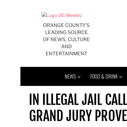
Skip
to
content
ORANGE COUNTY'S
LEADING SOURCE
OF NEWS, CULTURE
AND
ENTERTAINMENT
NEWS
FOOD & DRINK
IN ILLEGAL JAIL CA
GRAND JURY PROV