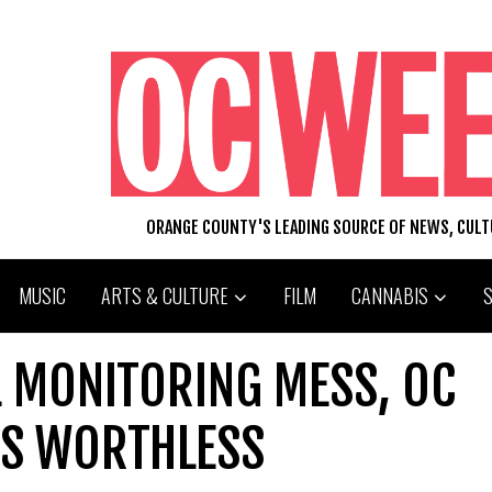
ORANGE COUNTY'S LEADING SOURCE OF NEWS, CUL
MUSIC
ARTS & CULTURE
FILM
CANNABIS
LL MONITORING MESS, OC
ES WORTHLESS