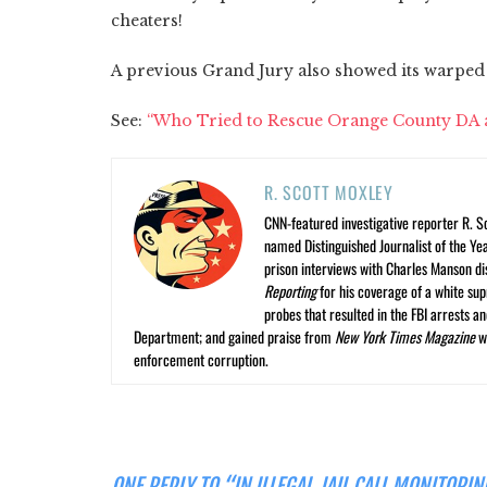
cheaters!
A previous Grand Jury also showed its warped
See:
“Who Tried to Rescue Orange County DA an
R. SCOTT MOXLEY
CNN-featured investigative reporter R. S
named Distinguished Journalist of the Yea
prison interviews with Charles Manson dis
Reporting
for his coverage of a white su
probes that resulted in the FBI arrests 
Department; and gained praise from
New York Times Magazine
wr
enforcement corruption.
ONE REPLY TO “IN ILLEGAL JAIL CALL MONITOR