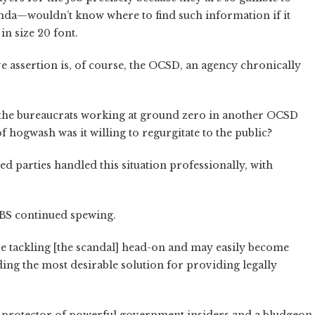
nda—wouldn’t know where to find such information if it
in size 20 font.
ve assertion is, of course, the OCSD, an agency chronically
n the bureaucrats working at ground zero in another OCSD
 hogwash was it willing to regurgitate to the public?
ed parties handled this situation professionally, with
 BS continued spewing.
re tackling [the scandal] head-on and may easily become
nding the most desirable solution for providing legally