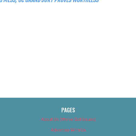
PAGES
About Us (We’ve Got Issues)
Advertise With Us