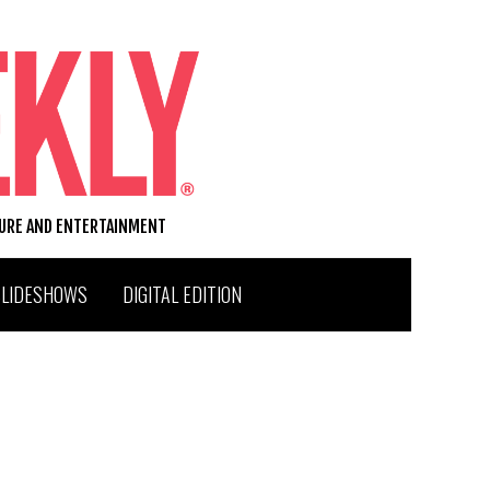
TURE AND ENTERTAINMENT
SLIDESHOWS
DIGITAL EDITION