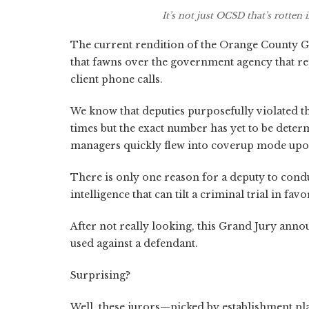
It’s not just OCSD that’s rotte
The current rendition of the Orange County Gr
that fawns over the government agency that re
client phone calls.
We know that deputies purposefully violated t
times but the exact number has yet to be det
managers quickly flew into coverup mode upon 
There is only one reason for a deputy to conduct
intelligence that can tilt a criminal trial in f
After not really looking, this Grand Jury anno
used against a defendant.
Surprising?
Well, these jurors—picked by establishment play