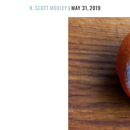
POSTED
R. SCOTT MOXLEY
|
MAY 31, 2019
ON