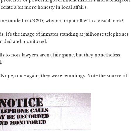
the protector of powerful government insiders and a bludgeon
ciate a bit more honesty in local affairs.
ine mode for OCSD, why not top it off with a visual trick?
s. It’s the image of inmates standing at jailhouse telephones
corded and monitored.”
ls to non-lawyers aren’t fair game, but they nonetheless
.”
? Nope, once again, they were lemmings. Note the source of