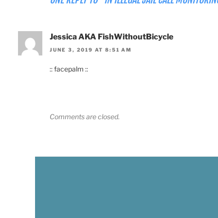
Jessica AKA FishWithoutBicycle
JUNE 3, 2019 AT 8:51 AM
:: facepalm ::
Comments are closed.