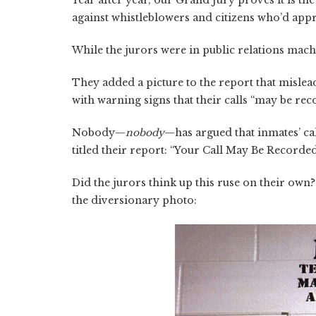
Year after year, our Grand Jury proves it is 
against whistleblowers and citizens who’d appre
While the jurors were in public relations mach
They added a picture to the report that mislead
with warning signs that their calls “may be re
Nobody—
nobody
—has argued that inmates’ cal
titled their report: “Your Call May Be Recorded
Did the jurors think up this ruse on their own
the diversionary photo: