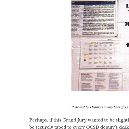
Perhaps, if this Grand Jury wanted to be slig
be securely taped to every OCSD deputy’s desk: 