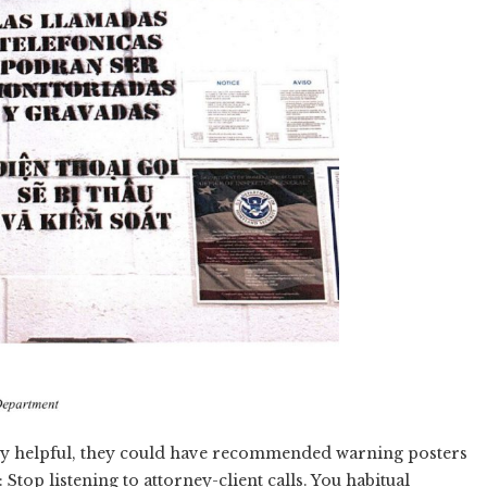
htly helpful, they could have recommended warning posters
Stop listening to attorney-client calls. You habitual