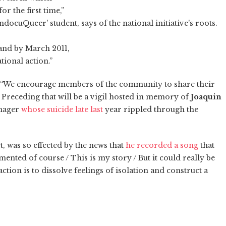
r the first time,”
UndocuQueer' student, says of the national initiative's roots.
 and by March 2011,
tional action.”
t. “We encourage members of the community to share their
s. Preceding that will be a vigil hosted in memory of
Joaquin
enager
whose suicide late last
year rippled through the
, was so effected by the news that
he recorded a song
that
nted of course / This is my story / But it could really be
ction is to dissolve feelings of isolation and construct a