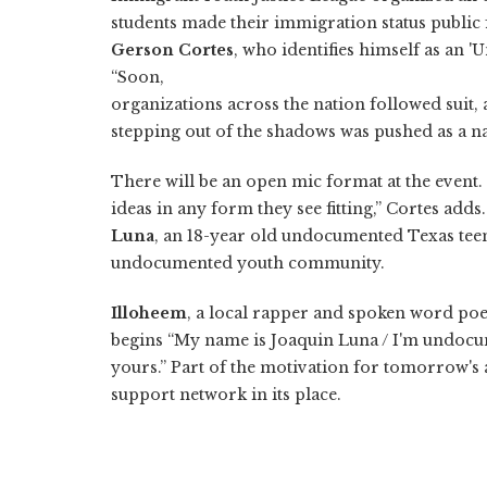
students made their immigration status public fo
Gerson Cortes
, who identifies himself as an '
“Soon,
organizations across the nation followed suit,
stepping out of the shadows was pushed as a na
There will be an open mic format at the even
ideas in any form they see fitting,” Cortes add
Luna
, an 18-year old undocumented Texas te
undocumented youth community.
Illoheem
, a local rapper and spoken word poet
begins “My name is Joaquin Luna / I'm undocume
yours.” Part of the motivation for tomorrow's a
support network in its place.