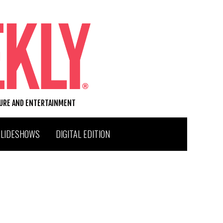
TURE AND ENTERTAINMENT
SLIDESHOWS
DIGITAL EDITION