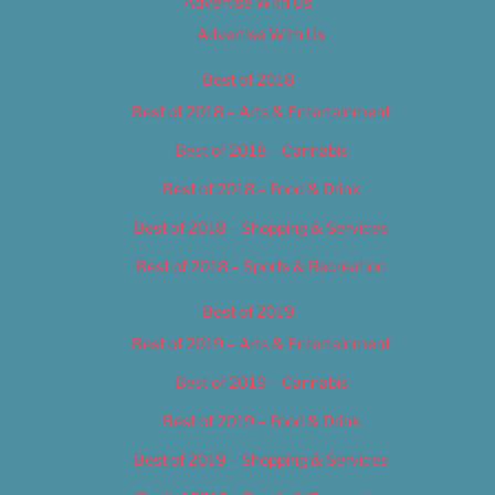
Advertise With Us
Advertise With Us
Best of 2018
Best of 2018 – Arts & Entertainment
Best of 2018 – Cannabis
Best of 2018 – Food & Drink
Best of 2018 – Shopping & Services
Best of 2018 – Sports & Recreation
Best of 2019
Best of 2019 – Arts & Entertainment
Best of 2019 – Cannabis
Best of 2019 – Food & Drink
Best of 2019 – Shopping & Services