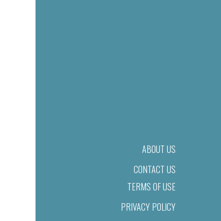
ABOUT US
CONTACT US
TERMS OF USE
PRIVACY POLICY