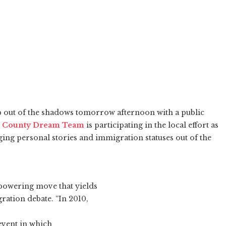
 out of the shadows tomorrow afternoon with a public
 County Dream Team
is participating in the local effort as
ging personal stories and immigration statuses out of the
powering move that yields
ration debate. “In 2010,
event in which