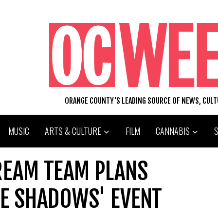
ORANGE COUNTY'S LEADING SOURCE OF NEWS, CUL
MUSIC
ARTS & CULTURE
FILM
CANNABIS
REAM TEAM PLANS
HE SHADOWS' EVENT