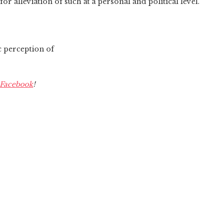
or alleviation of such at a personal and political level.
c perception of
Facebook
!