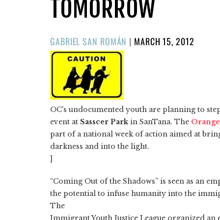
TOMORROW
POSTED
GABRIEL SAN ROMÁN
|
MARCH 15, 2012
ON
OC's undocumented youth are planning to step
event at
Sasscer Park
in SanTana. The
Orange
part of a national week of action aimed at brin
darkness and into the light.
]
“Coming Out of the Shadows” is seen as an em
the potential to infuse humanity into the immig
The
Immigrant Youth Justice League organized an 