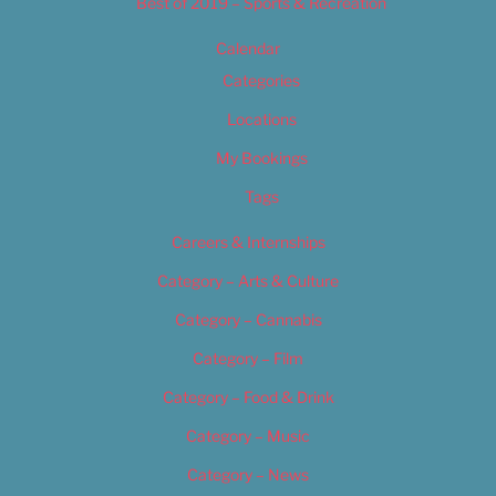
Best of 2019 – Sports & Recreation
Calendar
Categories
Locations
My Bookings
Tags
Careers & Internships
Category – Arts & Culture
Category – Cannabis
Category – Film
Category – Food & Drink
Category – Music
Category – News