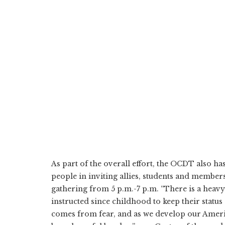
As part of the overall effort, the OCDT also 
people in inviting allies, students and member
gathering from 5 p.m.-7 p.m. “There is a heav
instructed since childhood to keep their status 
comes from fear, and as we develop our America