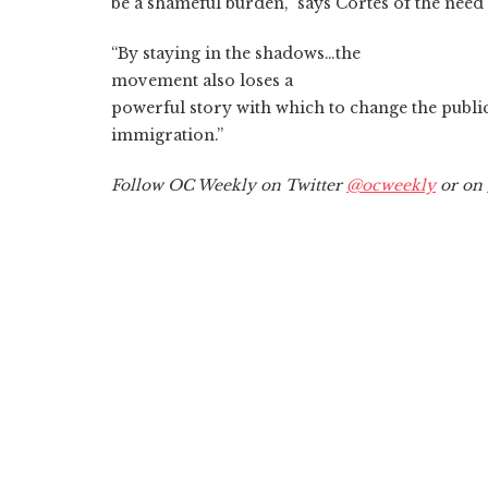
be a shameful burden,” says Cortes of the need f
“By staying in the shadows…the
movement also loses a
powerful story with which to change the publi
immigration.”
Follow OC Weekly on Twitter
@ocweekly
or on