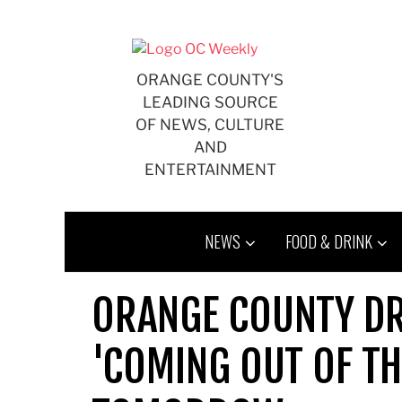
Skip
to
content
ORANGE COUNTY'S
LEADING SOURCE
OF NEWS, CULTURE
AND
ENTERTAINMENT
NEWS
FOOD & DRINK
ORANGE COUNTY D
'COMING OUT OF T