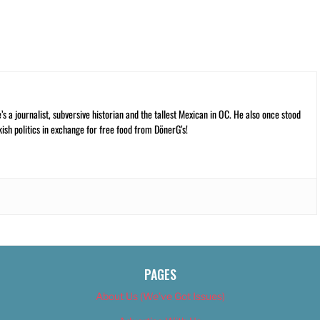
 a journalist, subversive historian and the tallest Mexican in OC. He also once stood
kish politics in exchange for free food from DönerG’s!
PAGES
About Us (We’ve Got Issues)