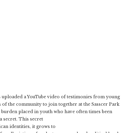
has uploaded a YouTube video of testimonies from young
s of the community to join together at the Sasscer Park
y burden placed in youth who have often times been
a secret. This secret
n identities, it grows to