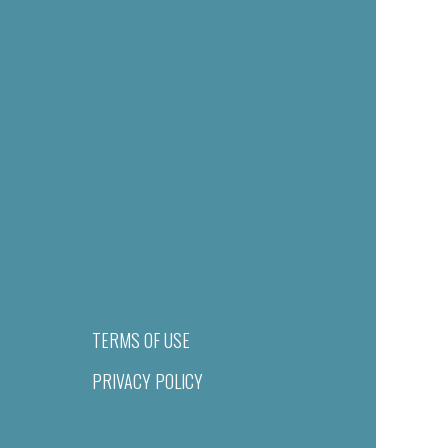
TERMS OF USE
PRIVACY POLICY