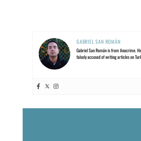
GABRIEL SAN ROMÁN
Gabriel San Román is from Anacrime. He’s
falsely accused of writing articles on Tur