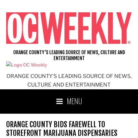
Skip
to
content
ORANGE COUNTY'S LEADING SOURCE OF NEWS, CULTURE AND
ENTERTAINMENT
ORANGE COUNTY'S LEADING SOURCE OF NEWS,
CULTURE AND ENTERTAINMENT
MENU
ORANGE COUNTY BIDS FAREWELL TO
STOREFRONT MARIJUANA DISPENSARIES