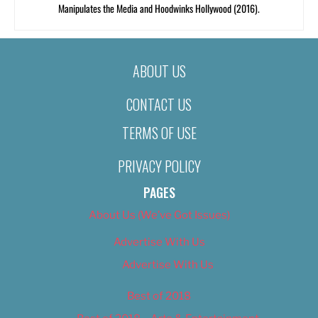
Manipulates the Media and Hoodwinks Hollywood (2016).
ABOUT US
CONTACT US
TERMS OF USE
PRIVACY POLICY
PAGES
About Us (We’ve Got Issues)
Advertise With Us
Advertise With Us
Best of 2018