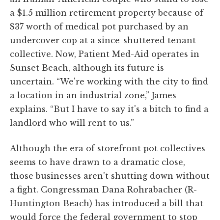
a $1.5 million retirement property because of
$37 worth of medical pot purchased by an
undercover cop at a since-shuttered tenant-
collective. Now, Patient Med-Aid operates in
Sunset Beach, although its future is
uncertain. “We're working with the city to find
a location in an industrial zone,” James
explains. “But I have to say it's a bitch to find a
landlord who will rent to us.”
Although the era of storefront pot collectives
seems to have drawn to a dramatic close,
those businesses aren't shutting down without
a fight. Congressman Dana Rohrabacher (R-
Huntington Beach) has introduced a bill that
would force the federal government to stop