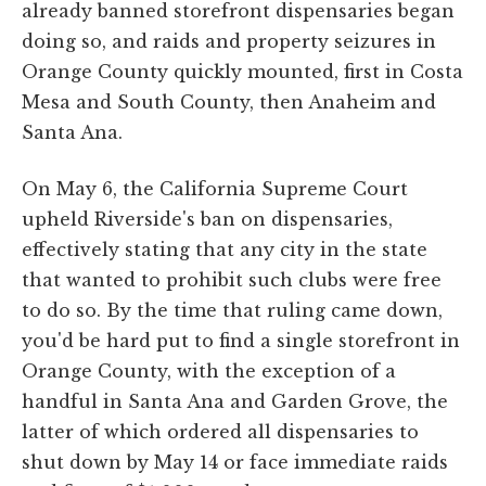
already banned storefront dispensaries began
doing so, and raids and property seizures in
Orange County quickly mounted, first in Costa
Mesa and South County, then Anaheim and
Santa Ana.
On May 6, the California Supreme Court
upheld Riverside's ban on dispensaries,
effectively stating that any city in the state
that wanted to prohibit such clubs were free
to do so. By the time that ruling came down,
you'd be hard put to find a single storefront in
Orange County, with the exception of a
handful in Santa Ana and Garden Grove, the
latter of which ordered all dispensaries to
shut down by May 14 or face immediate raids