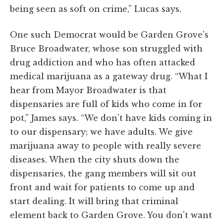
being seen as soft on crime,” Lucas says.
One such Democrat would be Garden Grove's
Bruce Broadwater, whose son struggled with
drug addiction and who has often attacked
medical marijuana as a gateway drug. “What I
hear from Mayor Broadwater is that
dispensaries are full of kids who come in for
pot,” James says. “We don't have kids coming in
to our dispensary; we have adults. We give
marijuana away to people with really severe
diseases. When the city shuts down the
dispensaries, the gang members will sit out
front and wait for patients to come up and
start dealing. It will bring that criminal
element back to Garden Grove. You don't want