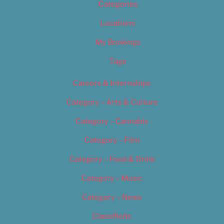
Categories
Locations
My Bookings
Tags
Careers & Internships
Category – Arts & Culture
Category – Cannabis
Category – Film
Category – Food & Drink
Category – Music
Category – News
Classifieds