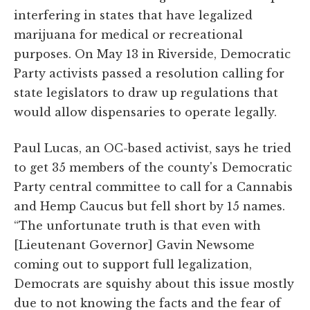
interfering in states that have legalized
marijuana for medical or recreational
purposes. On May 13 in Riverside, Democratic
Party activists passed a resolution calling for
state legislators to draw up regulations that
would allow dispensaries to operate legally.
Paul Lucas, an OC-based activist, says he tried
to get 35 members of the county's Democratic
Party central committee to call for a Cannabis
and Hemp Caucus but fell short by 15 names.
“The unfortunate truth is that even with
[Lieutenant Governor] Gavin Newsome
coming out to support full legalization,
Democrats are squishy about this issue mostly
due to not knowing the facts and the fear of