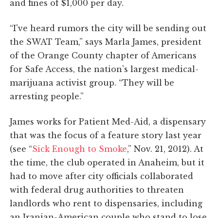
and fines of $1,000 per day.
“I've heard rumors the city will be sending out
the SWAT Team,” says Marla James, president
of the Orange County chapter of Americans
for Safe Access, the nation's largest medical-
marijuana activist group. “They will be
arresting people.”
James works for Patient Med-Aid, a dispensary
that was the focus of a feature story last year
(see “
Sick Enough to Smoke
,” Nov. 21, 2012). At
the time, the club operated in Anaheim, but it
had to move after city officials collaborated
with federal drug authorities to threaten
landlords who rent to dispensaries, including
an Iranian-American couple who stand to lose