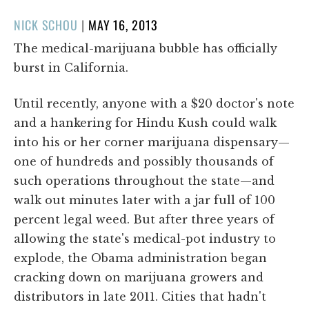
POSTED
NICK SCHOU
|
MAY 16, 2013
ON
The medical-marijuana bubble has officially
burst in California.
Until recently, anyone with a $20 doctor's note
and a hankering for Hindu Kush could walk
into his or her corner marijuana dispensary—
one of hundreds and possibly thousands of
such operations throughout the state—and
walk out minutes later with a jar full of 100
percent legal weed. But after three years of
allowing the state's medical-pot industry to
explode, the Obama administration began
cracking down on marijuana growers and
distributors in late 2011. Cities that hadn't