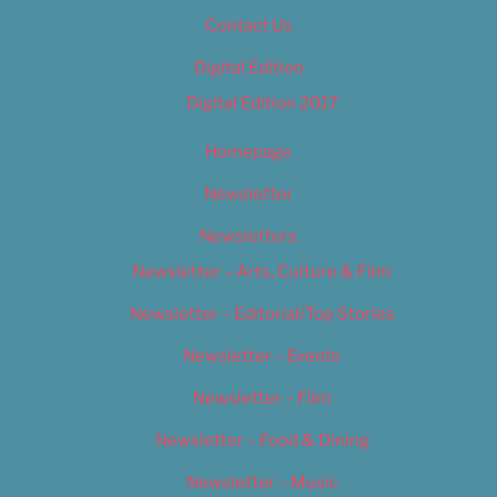
Contact Us
Digital Edition
Digital Edition 2017
Homepage
Newsletter
Newsletters
Newsletter – Arts, Culture & Film
Newsletter – Editorial/Top Stories
Newsletter – Events
Newsletter – Film
Newsletter – Food & Dining
Newsletter – Music