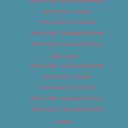
Best of 2018 – Arts & Entertainment
Best of 2018 – Cannabis
Best of 2018 – Food & Drink
Best of 2018 – Shopping & Services
Best of 2018 – Sports & Recreation
Best of 2019
Best of 2019 – Arts & Entertainment
Best of 2019 – Cannabis
Best of 2019 – Food & Drink
Best of 2019 – Shopping & Services
Best of 2019 – Sports & Recreation
Calendar