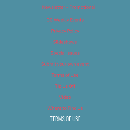
Newsletter – Promotional
OC Weekly Events
Privacy Policy
Slideshows
Special Issues
Submit your own event
Terms of Use
Tip Us Off
Video
Where to Find Us
TERMS OF USE