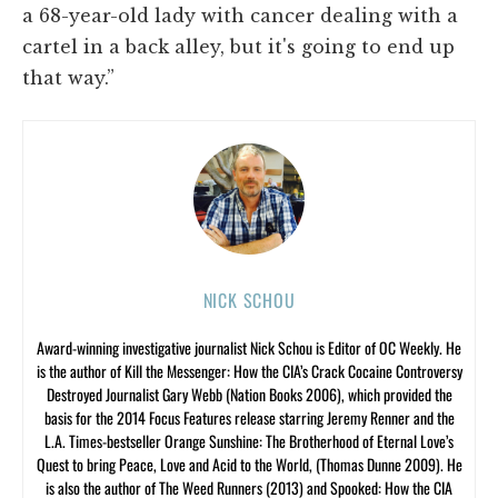
a 68-year-old lady with cancer dealing with a
cartel in a back alley, but it's going to end up
that way.”
NICK SCHOU
Award-winning investigative journalist Nick Schou is Editor of OC Weekly. He
is the author of Kill the Messenger: How the CIA’s Crack Cocaine Controversy
Destroyed Journalist Gary Webb (Nation Books 2006), which provided the
basis for the 2014 Focus Features release starring Jeremy Renner and the
L.A. Times-bestseller Orange Sunshine: The Brotherhood of Eternal Love’s
Quest to bring Peace, Love and Acid to the World, (Thomas Dunne 2009). He
is also the author of The Weed Runners (2013) and Spooked: How the CIA