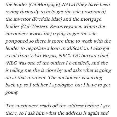
the lender (CitiMortgage), NACA (they have been
trying furiously to help get the sale postponed),
the investor (Freddie Mac) and the mortgage
holder (Cal-Western Reconveyance, whom the
auctioneer works for) trying to get the sale
postponed so there is more time to work with the
lender to negotiate a loan modification. I also get
a call from Vikki Vargas, NBC's OC bureau chief
(NBC was one of the outlets I e-mailed), and she
is telling me she is close by and asks what is going
on at that moment. The auctioneer is starting
back up so I tell her I apologize, but I have to get
going.
The auctioneer reads off the address before I get
there, so I ask him what the address is again and