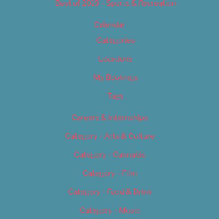
Best of 2019 – Sports & Recreation
Calendar
Categories
Locations
My Bookings
Tags
Careers & Internships
Category – Arts & Culture
Category – Cannabis
Category – Film
Category – Food & Drink
Category – Music