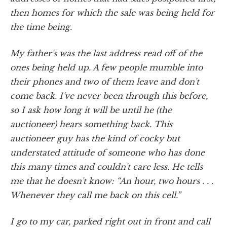
then homes for which the sale was being held for
the time being.
My father's was the last address read off of the
ones being held up. A few people mumble into
their phones and two of them leave and don't
come back. I've never been through this before,
so I ask how long it will be until he (the
auctioneer) hears something back. This
auctioneer guy has the kind of cocky but
understated attitude of someone who has done
this many times and couldn't care less. He tells
me that he doesn't know: “An hour, two hours . . .
Whenever they call me back on this cell.”
I go to my car, parked right out in front and call