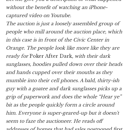
without the benefit of watching an iPhone-
captured video on Youtube.
The auction is just a loosely assembled group of
people who mill around the auction place, which
in this case is in front of the Civic Center in
Orange. The people look like more like they are
ready for
Poker After Dark
, with their dark
sunglasses, hoodies pulled down over their heads
and hands cupped over their mouths as they
mumble into their cell phones. A bald, thirty-ish
guy with a goatee and dark sunglasses picks up a
grip of paperwork and does the whole “Hear ye”
bit as the people quickly form a circle around
him. Everyone is super-geared-up but it doesn't
seem to faze the auctioneer. He reads off
addresses of homes that had sales postponed first,