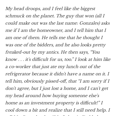
My head droops, and I feel like the biggest
schmuck on the planet. The guy that won (all I
could make out was the last name: Gonzales) asks
me if I am the homeowner, and I tell him that I
am one of them. He tells me that he thought I
was one of the bidders, and he also looks pretty
freaked-out by my antics. He then says, “You
know . . . it's difficult for us, too.” I look at him like
a co-worker that just ate my lunch out of the
refrigerator because it didn't have a name on it. I
tell him, obviously pissed-off, that “I am sorry if I
don't agree, but I just lost a home, and I can't get
my head around how buying someone else's
home as an investment property is difficult!” I
cool down a bit and realize that I still need help. I