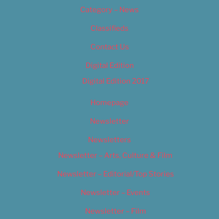
Category – News
Classifieds
Contact Us
Digital Edition
Digital Edition 2017
Homepage
Newsletter
Newsletters
Newsletter – Arts, Culture & Film
Newsletter – Editorial/Top Stories
Newsletter – Events
Newsletter – Film