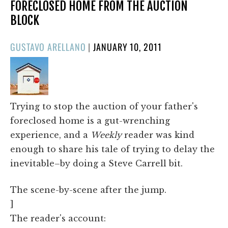
FORECLOSED HOME FROM THE AUCTION
BLOCK
POSTED
GUSTAVO ARELLANO
|
JANUARY 10, 2011
ON
Trying to stop the auction of your father's
foreclosed home is a gut-wrenching
experience, and a
Weekly
reader was kind
enough to share his tale of trying to delay the
inevitable–by doing a Steve Carrell bit.
The scene-by-scene after the jump.
]
The reader's account: