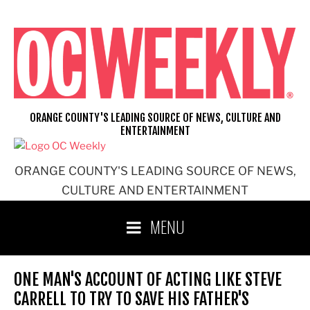
Skip
to
content
ORANGE COUNTY'S LEADING SOURCE OF NEWS, CULTURE AND
ENTERTAINMENT
ORANGE COUNTY'S LEADING SOURCE OF NEWS,
CULTURE AND ENTERTAINMENT
MENU
ONE MAN'S ACCOUNT OF ACTING LIKE STEVE
CARRELL TO TRY TO SAVE HIS FATHER'S