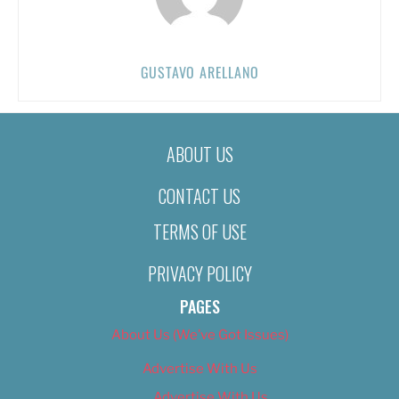
GUSTAVO ARELLANO
ABOUT US
CONTACT US
TERMS OF USE
PRIVACY POLICY
PAGES
About Us (We’ve Got Issues)
Advertise With Us
Advertise With Us