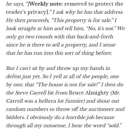
he says, “[
Weekly note:
removed to protect the
reader's privacy]
.” I ask why he has that address.
He then proceeds, “This property is for sale.” I
look straight at him and tell him, “No, it's not.” We
only go two rounds with that back-and-forth
since he is there to sell a property, and I sense
that he has run into this sort of thing before.
But I can't sit by and throw up my hands in
defeat just yet. So I yell at all of the people, one
by one, that “The house is not for sale!” I then do
the Steve Carrell bit from
Bruce Almighty
(Mr.
Carrell was a helluva lot funnier) and shout out
random numbers to throw off the auctioneer and
bidders. I obviously do a horrible job because
through all my nonsense, I hear the word “sold.”