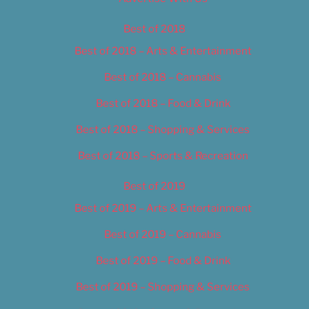
Best of 2018
Best of 2018 – Arts & Entertainment
Best of 2018 – Cannabis
Best of 2018 – Food & Drink
Best of 2018 – Shopping & Services
Best of 2018 – Sports & Recreation
Best of 2019
Best of 2019 – Arts & Entertainment
Best of 2019 – Cannabis
Best of 2019 – Food & Drink
Best of 2019 – Shopping & Services