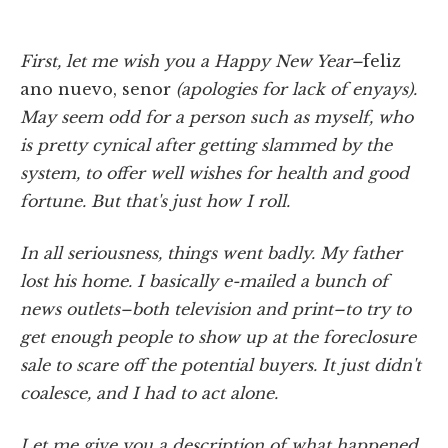
First, let me wish you a Happy New Year–
feliz
ano nuevo, senor
(apologies for lack of enyays).
May seem odd for a person such as myself, who
is pretty cynical after getting slammed by the
system, to offer well wishes for health and good
fortune. But that's just how I roll.
In all seriousness, things went badly. My father
lost his home. I basically e-mailed a bunch of
news outlets–both television and print–to try to
get enough people to show up at the foreclosure
sale to scare off the potential buyers. It just didn't
coalesce, and I had to act alone.
Let me give you a description of what happened