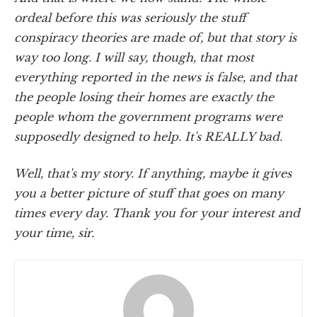
ordeal before this was seriously the stuff
conspiracy theories are made of, but that story is
way too long. I will say, though, that most
everything reported in the news is false, and that
the people losing their homes are exactly the
people whom the government programs were
supposedly designed to help. It's REALLY bad.
Well, that's my story. If anything, maybe it gives
you a better picture of stuff that goes on many
times every day. Thank you for your interest and
your time, sir.