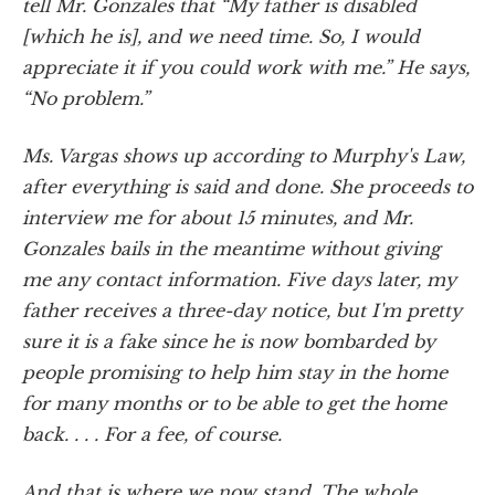
tell Mr. Gonzales that “My father is disabled
[which he is], and we need time. So, I would
appreciate it if you could work with me.” He says,
“No problem.”
Ms. Vargas shows up according to Murphy's Law,
after everything is said and done. She proceeds to
interview me for about 15 minutes, and Mr.
Gonzales bails in the meantime without giving
me any contact information. Five days later, my
father receives a three-day notice, but I'm pretty
sure it is a fake since he is now bombarded by
people promising to help him stay in the home
for many months or to be able to get the home
back. . . . For a fee, of course.
And that is where we now stand. The whole