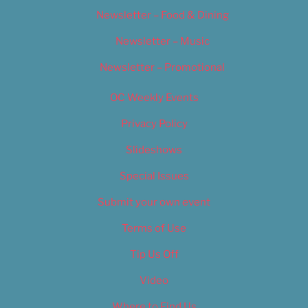
Newsletter – Food & Dining
Newsletter – Music
Newsletter – Promotional
OC Weekly Events
Privacy Policy
Slideshows
Special Issues
Submit your own event
Terms of Use
Tip Us Off
Video
Where to Find Us