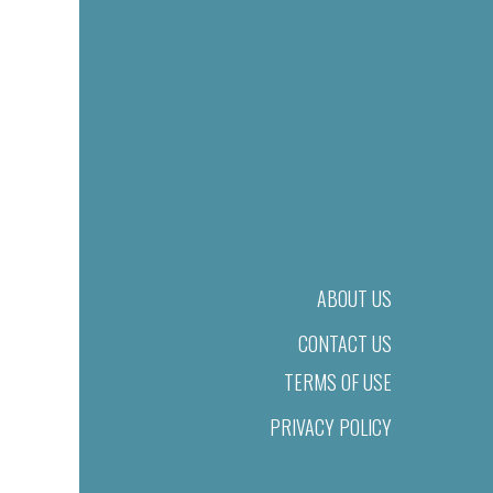
ABOUT US
CONTACT US
TERMS OF USE
PRIVACY POLICY