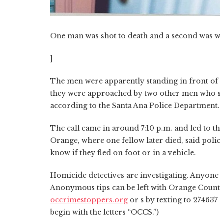
One man was shot to death and a second was w
]
The men were apparently standing in front of 
they were approached by two other men who st
according to the Santa Ana Police Department.
The call came in around 7:10 p.m. and led to t
Orange, where one fellow later died, said poli
know if they fled on foot or in a vehicle.
Homicide detectives are investigating. Anyone 
Anonymous tips can be left with Orange Count
occrimestoppers.org
or s by texting to 274637
begin with the letters “OCCS.”)