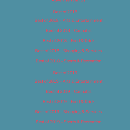
Best of 2018
Best of 2018 – Arts & Entertainment
Best of 2018 – Cannabis
Best of 2018 – Food & Drink
Best of 2018 – Shopping & Services
Best of 2018 – Sports & Recreation
Best of 2019
Best of 2019 – Arts & Entertainment
Best of 2019 – Cannabis
Best of 2019 – Food & Drink
Best of 2019 – Shopping & Services
Best of 2019 – Sports & Recreation