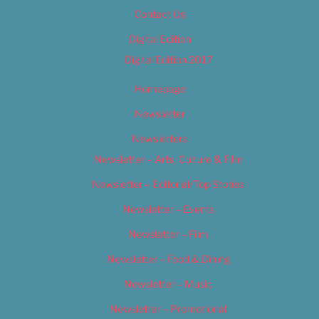
Contact Us
Digital Edition
Digital Edition 2017
Homepage
Newsletter
Newsletters
Newsletter – Arts, Culture & Film
Newsletter – Editorial/Top Stories
Newsletter – Events
Newsletter – Film
Newsletter – Food & Dining
Newsletter – Music
Newsletter – Promotional