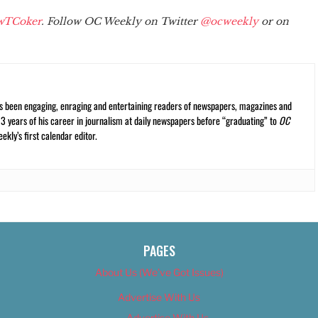
wTCoker
. Follow OC Weekly on Twitter
@ocweekly
or on
s been engaging, enraging and entertaining readers of newspapers, magazines and
13 years of his career in journalism at daily newspapers before “graduating” to
OC
kly’s first calendar editor.
PAGES
About Us (We’ve Got Issues)
Advertise With Us
Advertise With Us