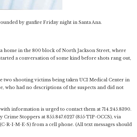
ounded by gunfire Friday night in Santa Ana.
a home in the 800 block of North Jackson Street, where
arted a conversation of some kind before shots rang out,
he two shooting victims being taken UCI Medical Center in
ce, who had no descriptions of the suspects and did not
with information is urged to contact them at 714.245.8390.
y Crime Stoppers at 855.847.6227 (855-TIP-OCCS), via
 (C-R-I-M-E-S) from a cell phone. (All text messages should