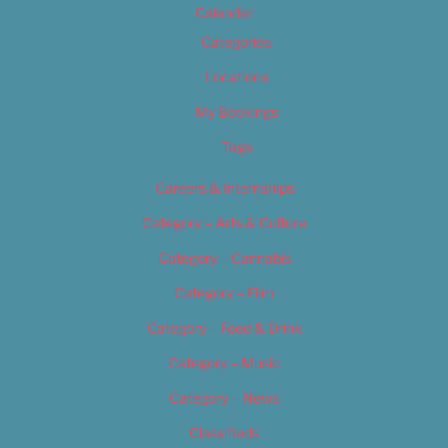
Calendar
Categories
Locations
My Bookings
Tags
Careers & Internships
Category – Arts & Culture
Category – Cannabis
Category – Film
Category – Food & Drink
Category – Music
Category – News
Classifieds