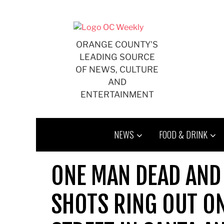
Skip
to
content
ORANGE COUNTY'S
LEADING SOURCE
OF NEWS, CULTURE
AND
ENTERTAINMENT
NEWS
FOOD & DRINK
ONE MAN DEAD AND
SHOTS RING OUT O