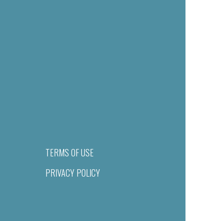
TERMS OF USE
PRIVACY POLICY