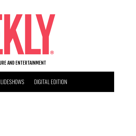
TURE AND ENTERTAINMENT
SLIDESHOWS
DIGITAL EDITION