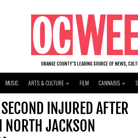
ORANGE COUNTY'S LEADING SOURCE OF NEWS, CUL
MUSIC
ARTS & CULTURE
FILM
CANNABIS
 SECOND INJURED AFTER
N NORTH JACKSON