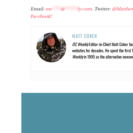
Email:
mc
****
@
******
ly.com
. Twitter:
@Matthe
Facebook!
MATT COKER
OC Weekly
Editor-in-Chief Matt Coker ha
websites for decades. He spent the first 
Weekly
in 1995 as the alternative newswee