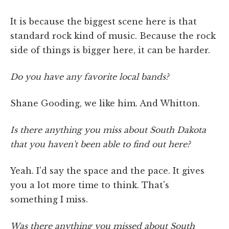
It is because the biggest scene here is that
standard rock kind of music. Because the rock
side of things is bigger here, it can be harder.
Do you have any favorite local bands?
Shane Gooding, we like him. And Whitton.
Is there anything you miss about South Dakota
that you haven't been able to find out here?
Yeah. I'd say the space and the pace. It gives
you a lot more time to think. That's
something I miss.
Was there anything you missed about South