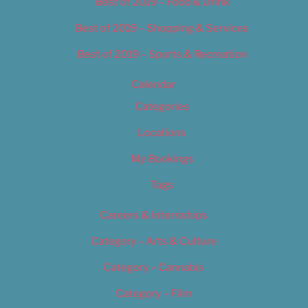
Best of 2019 – Food & Drink
Best of 2019 – Shopping & Services
Best of 2019 – Sports & Recreation
Calendar
Categories
Locations
My Bookings
Tags
Careers & Internships
Category – Arts & Culture
Category – Cannabis
Category – Film