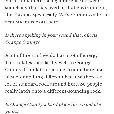
But I think there's a big difference between
somebody that has lived in that environment,
the Dakotas specifically. We've run into a lot of
acoustic music out here.
Is there anything in your sound that reflects
Orange County?
A lot of the stuff we do has a lot of energy.
That relates specifically well to Orange
County. I think that people around here like
to see something different because there's a
lot of standard rock around here. So people
really latch onto a different-sounding rock.
Is Orange County a hard place for a band like
yours?