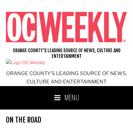
Skip
to
content
ORANGE COUNTY'S LEADING SOURCE OF NEWS, CULTURE AND
ENTERTAINMENT
ORANGE COUNTY'S LEADING SOURCE OF NEWS,
CULTURE AND ENTERTAINMENT
MENU
ON THE ROAD