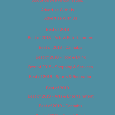
About Us (We’ve Got Issues)
Advertise With Us
Advertise With Us
Best of 2018
Best of 2018 – Arts & Entertainment
Best of 2018 – Cannabis
Best of 2018 – Food & Drink
Best of 2018 – Shopping & Services
Best of 2018 – Sports & Recreation
Best of 2019
Best of 2019 – Arts & Entertainment
Best of 2019 – Cannabis