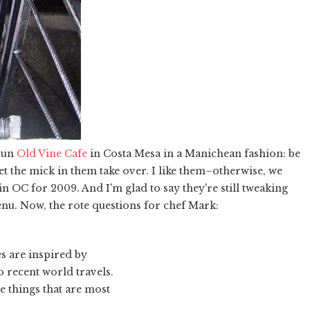
run
Old Vine Cafe
in Costa Mesa in a Manichean fashion: be
 let the mick in them take over. I like them–otherwise, we
n OC for 2009. And I'm glad to say they're still tweaking
nu. Now, the rote questions for chef Mark:
s are inspired by
 recent world travels.
 things that are most