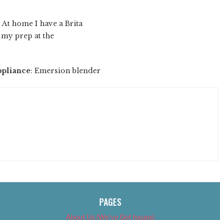
: At home I have a Brita
o my prep at the
ppliance
: Emersion blender
PAGES
About Us (We’ve Got Issues)