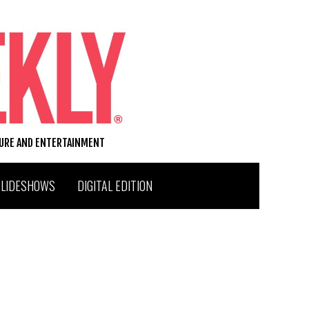
TURE AND ENTERTAINMENT
SLIDESHOWS
DIGITAL EDITION