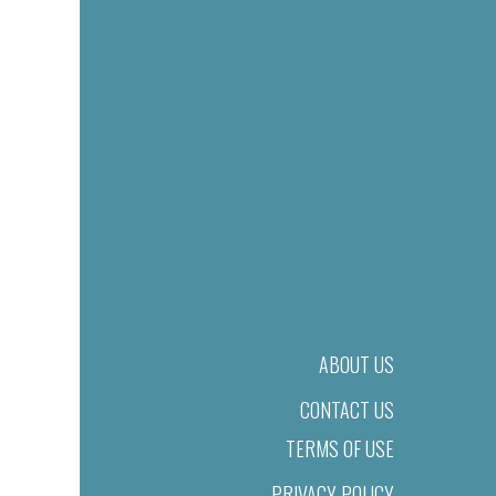
ABOUT US
CONTACT US
TERMS OF USE
PRIVACY POLICY