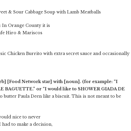
eet & Sour Cabbage Soup with Lamb Meatballs
: In Orange County it is
afe Hiro & Mariscos
ssic Chicken Burrito with extra secret sauce and occasionally
erb] [Food Network star] with [noun]. (for example: “I
ALE BAGUETTE.” or “I would like to SHOWER GIADA DE
to butter Paula Deen like a biscuit. This is not meant to be
would nice to never
I had to make a decision,