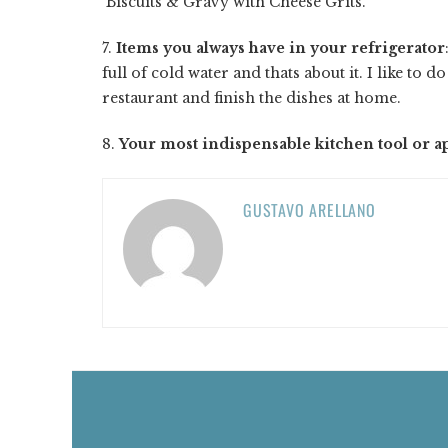
Biscuits & Gravy with Cheese Grits.
7.
Items you always have in your refrigerator
full of cold water and thats about it. I like to d
restaurant and finish the dishes at home.
8.
Your most indispensable kitchen tool or a
GUSTAVO ARELLANO