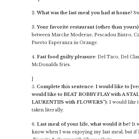
2.
What was the last meal you had at home?
Sw
3.
Your favorite restaurant (other than yours)
between Marche Moderne, Pescadou Bistro, C
Puerto Esperanza in Orange.
4.
Fast food guilty pleasure
: Del Taco, Del Cla
McDonalds fries.
]
5.
Complete this sentence
:
I would like to [v
would like to BEAT BOBBY FLAY with A ST
LAURENTIIS with FLOWERS”)
: I would like 
taken literally.
6.
Last meal of your life, what would it be?
It 
know when I was enjoying my last meal, but if 