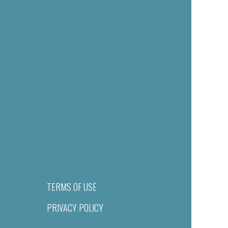
TERMS OF USE
PRIVACY POLICY