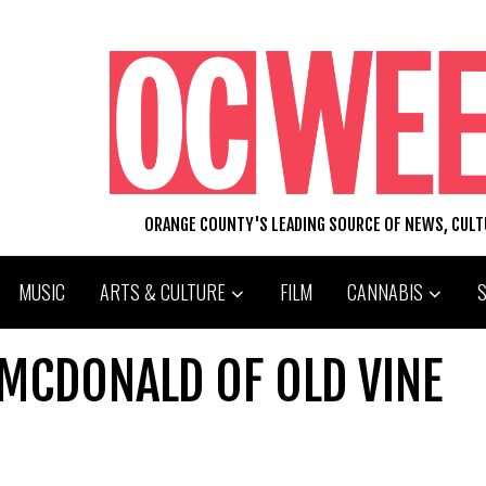
ORANGE COUNTY'S LEADING SOURCE OF NEWS, CUL
MUSIC
ARTS & CULTURE
FILM
CANNABIS
 MCDONALD OF OLD VINE