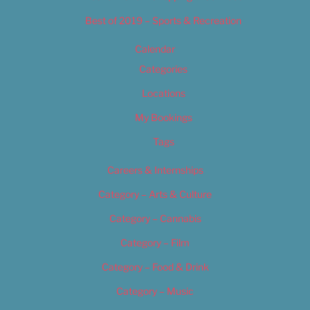
Best of 2019 – Sports & Recreation
Calendar
Categories
Locations
My Bookings
Tags
Careers & Internships
Category – Arts & Culture
Category – Cannabis
Category – Film
Category – Food & Drink
Category – Music