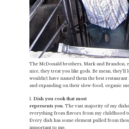
The McDonald brothers, Mark and Brandon, 
nice, they treat you like gods. Be mean, they'll
wouldn't have named them the best restaurant i
and expanding on their slow-food, organic me
1.
Dish you cook that most
represents you
. The vast majority of my dishe
everything from flavors from my childhood to
Every dish has some element pulled from those
important to me.