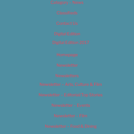
Category – News
Classifieds
Contact Us
Digital Edition
Digital Edition 2017
Homepage
Newsletter
Newsletters
Newsletter – Arts, Culture & Film
Newsletter – Editorial/Top Stories
Newsletter – Events
Newsletter – Film
Newsletter – Food & Dining