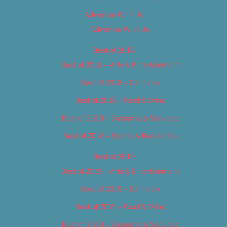
Advertise With Us
Advertise With Us
Best of 2018
Best of 2018 – Arts & Entertainment
Best of 2018 – Cannabis
Best of 2018 – Food & Drink
Best of 2018 – Shopping & Services
Best of 2018 – Sports & Recreation
Best of 2019
Best of 2019 – Arts & Entertainment
Best of 2019 – Cannabis
Best of 2019 – Food & Drink
Best of 2019 – Shopping & Services