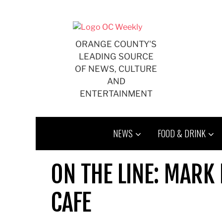
Skip
to
content
ORANGE COUNTY'S
LEADING SOURCE
OF NEWS, CULTURE
AND
ENTERTAINMENT
NEWS
FOOD & DRINK
ON THE LINE: MARK
CAFE