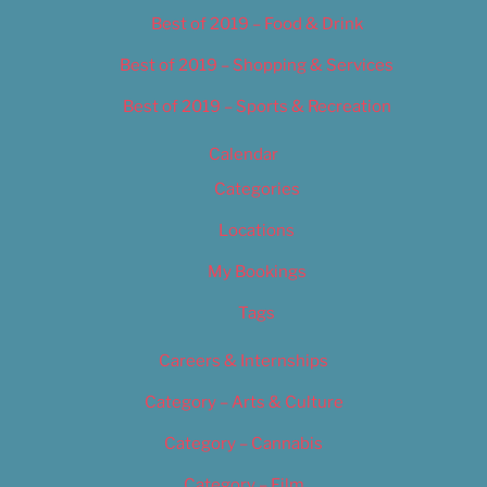
Best of 2019 – Food & Drink
Best of 2019 – Shopping & Services
Best of 2019 – Sports & Recreation
Calendar
Categories
Locations
My Bookings
Tags
Careers & Internships
Category – Arts & Culture
Category – Cannabis
Category – Film