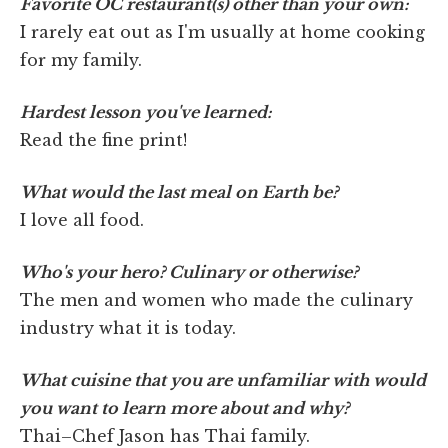
Favorite OC restaurant(s) other than your own:
I rarely eat out as I'm usually at home cooking
for my family.
Hardest lesson you've learned:
Read the fine print!
What would the last meal on Earth be?
I love all food.
Who's your hero? Culinary or otherwise?
The men and women who made the culinary
industry what it is today.
What cuisine that you are unfamiliar with would
you want to learn more about and why?
Thai–Chef Jason has Thai family.