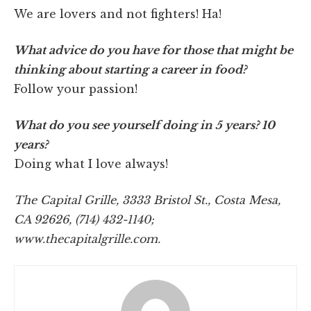
We are lovers and not fighters! Ha!
What advice do you have for those that might be
thinking about starting a career in food?
Follow your passion!
What do you see yourself doing in 5 years? 10
years?
Doing what I love always!
The Capital Grille, 3333 Bristol St., Costa Mesa,
CA 92626, (714) 432-1140;
www.thecapitalgrille.com.