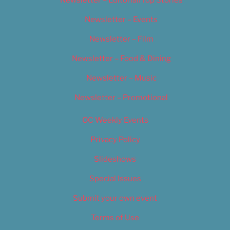
Newsletter – Events
Newsletter – Film
Newsletter – Food & Dining
Newsletter – Music
Newsletter – Promotional
OC Weekly Events
Privacy Policy
Slideshows
Special Issues
Submit your own event
Terms of Use