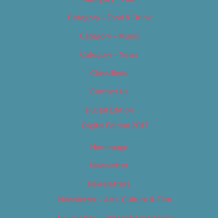
Category – Food & Drink
Category – Music
Category – News
Classifieds
Contact Us
Digital Edition
Digital Edition 2017
Homepage
Newsletter
Newsletters
Newsletter – Arts, Culture & Film
Newsletter – Editorial/Top Stories