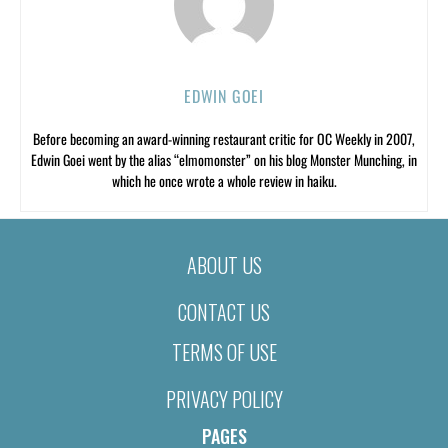
EDWIN GOEI
Before becoming an award-winning restaurant critic for OC Weekly in 2007,
Edwin Goei went by the alias “elmomonster” on his blog Monster Munching, in
which he once wrote a whole review in haiku.
ABOUT US
CONTACT US
TERMS OF USE
PRIVACY POLICY
PAGES