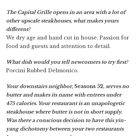
The Capital Grille opens in an area with a lot of
other upscale steakhouses, what makes yours
different?
We dry age and hand cut in house. Passion for
food and guests and attention to detail.
What dish would you tell newcomers to try first?
Porcini Rubbed Delmonico.
Your downstairs neighbor,
Seasons 52
, serves no
butter and makes its name with entrees under
475 calories. Your restaurant is an unapologetic
steakhouse where butter is not in short supply.
Was there a conscious decision to have this yin-
yang dichotomy between your two restaurants