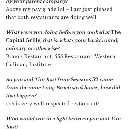
by your parent company?
Above my pay grade lol – I am just pleased
that both restaurants are doing well!
What were you doing before you cooked at
The
Capital Grille
, that is, what's your background,
culinary or otherwise?
Bono's Restaurant, 555 Restaurant. Western
Culinary Institute.
So you and Tim Kast from
Seasons 52
came
from the same Long Beach steakhouse, how did
that happen?
555 is very well respected restaurant!
Who would win in a fight between you and Tim
Kast?