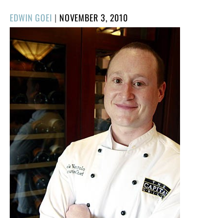
POSTED
EDWIN GOEI
|
NOVEMBER 3, 2010
ON