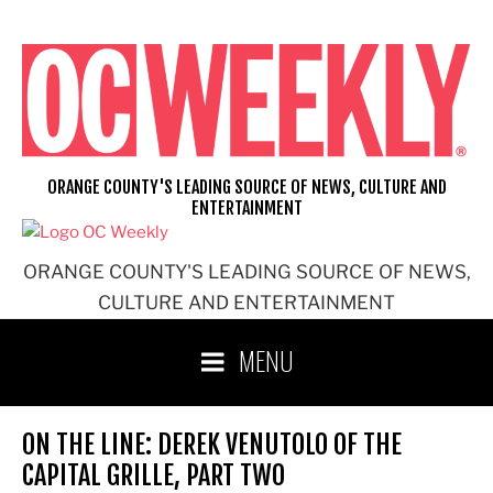
Skip
to
content
ORANGE COUNTY'S LEADING SOURCE OF NEWS, CULTURE AND
ENTERTAINMENT
ORANGE COUNTY'S LEADING SOURCE OF NEWS,
CULTURE AND ENTERTAINMENT
MENU
ON THE LINE: DEREK VENUTOLO OF THE
CAPITAL GRILLE, PART TWO