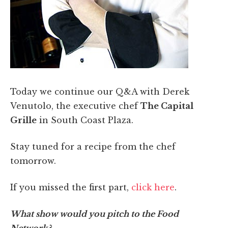
Today we continue our Q&A with Derek
Venutolo, the executive chef
The Capital
Grille
in South Coast Plaza.
Stay tuned for a recipe from the chef
tomorrow.
If you missed the first part,
click here
.
What show would you pitch to the Food
Network?