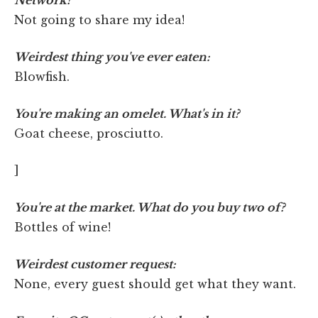
Not going to share my idea!
Weirdest thing you've ever eaten:
Blowfish.
You're making an omelet. What's in it?
Goat cheese, prosciutto.
]
You're at the market. What do you buy two of?
Bottles of wine!
Weirdest customer request:
None, every guest should get what they want.