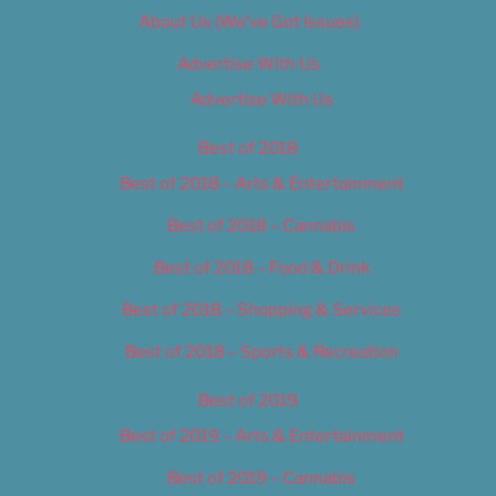
About Us (We’ve Got Issues)
Advertise With Us
Advertise With Us
Best of 2018
Best of 2018 – Arts & Entertainment
Best of 2018 – Cannabis
Best of 2018 – Food & Drink
Best of 2018 – Shopping & Services
Best of 2018 – Sports & Recreation
Best of 2019
Best of 2019 – Arts & Entertainment
Best of 2019 – Cannabis