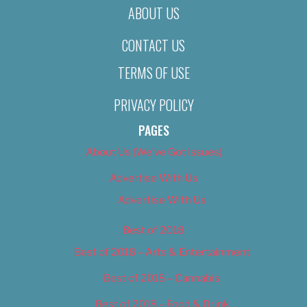
ABOUT US
CONTACT US
TERMS OF USE
PRIVACY POLICY
PAGES
About Us (We’ve Got Issues)
Advertise With Us
Advertise With Us
Best of 2018
Best of 2018 – Arts & Entertainment
Best of 2018 – Cannabis
Best of 2018 – Food & Drink