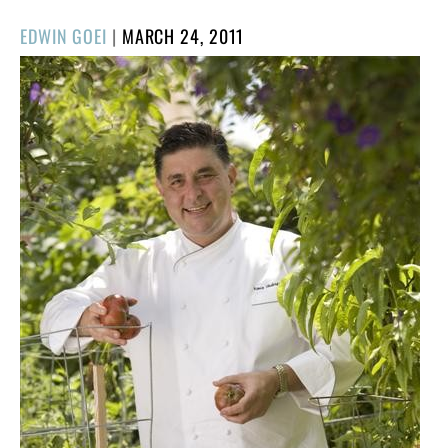
POSTED
EDWIN GOEI
|
MARCH 24, 2011
ON