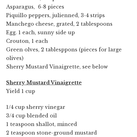
Asparagus, 6-8 pieces
Piquillo peppers, julienned, 3-4 strips
Manchego cheese, grated, 2 tablespoons
Egg. 1 each, sunny side up
Crouton, 1 each
Green olves, 2 tablesppons (pieces for large
olives)
Sherry Mustard Vinaigrette, see below
Sherry Mustard Vinaigrette
Yield 1 cup
1/4 cup sherry vinegar
3/4 cup blended oil
1 teaspoon shallot, minced
2 teaspoon stone-ground mustard