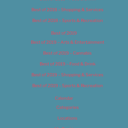
Best of 2018 – Shopping & Services
Best of 2018 – Sports & Recreation
Best of 2019
Best of 2019 – Arts & Entertainment
Best of 2019 – Cannabis
Best of 2019 – Food & Drink
Best of 2019 – Shopping & Services
Best of 2019 – Sports & Recreation
Calendar
Categories
Locations