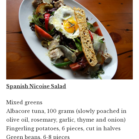
Spanish Nicoise Salad
Mixed greens
Albacore tuna, 100 grams (slowly poached in
olive oil, rosemary, garlic, thyme and onion)
Fingerling potatoes, 6 pieces, cut in halves
Green beans, 6-8 pieces