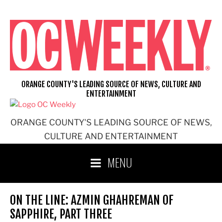
Skip
to
content
ORANGE COUNTY'S LEADING SOURCE OF NEWS, CULTURE AND
ENTERTAINMENT
ORANGE COUNTY'S LEADING SOURCE OF NEWS,
CULTURE AND ENTERTAINMENT
MENU
ON THE LINE: AZMIN GHAHREMAN OF
SAPPHIRE, PART THREE