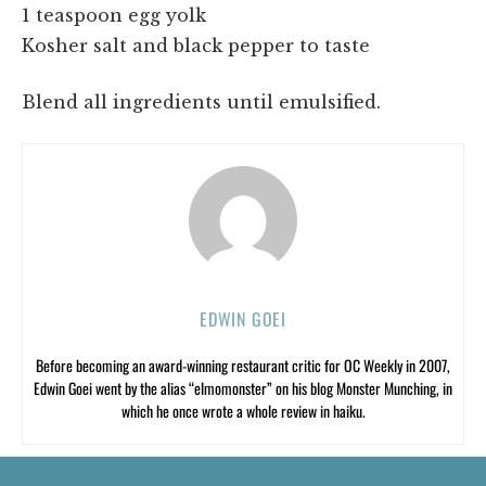
1 teaspoon egg yolk
Kosher salt and black pepper to taste
Blend all ingredients until emulsified.
EDWIN GOEI
Before becoming an award-winning restaurant critic for OC Weekly in 2007,
Edwin Goei went by the alias “elmomonster” on his blog Monster Munching, in
which he once wrote a whole review in haiku.