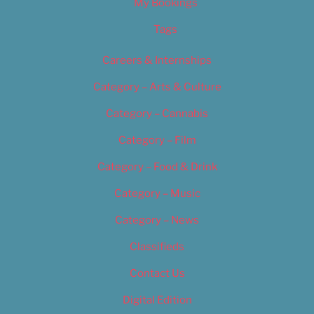
My Bookings
Tags
Careers & Internships
Category – Arts & Culture
Category – Cannabis
Category – Film
Category – Food & Drink
Category – Music
Category – News
Classifieds
Contact Us
Digital Edition