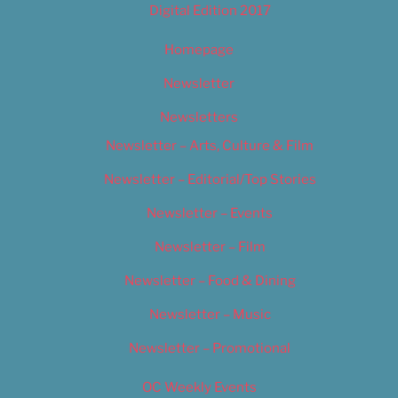
Digital Edition 2017
Homepage
Newsletter
Newsletters
Newsletter – Arts, Culture & Film
Newsletter – Editorial/Top Stories
Newsletter – Events
Newsletter – Film
Newsletter – Food & Dining
Newsletter – Music
Newsletter – Promotional
OC Weekly Events