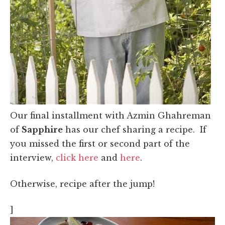
Our final installment with Azmin Ghahreman
of
Sapphire
has our chef sharing a recipe. If
you missed the first or second part of the
interview,
click here
and
here
.
Otherwise, recipe after the jump!
]