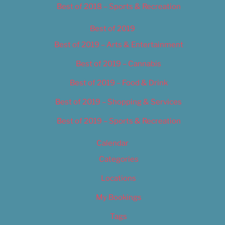
Best of 2018 – Sports & Recreation
Best of 2019
Best of 2019 – Arts & Entertainment
Best of 2019 – Cannabis
Best of 2019 – Food & Drink
Best of 2019 – Shopping & Services
Best of 2019 – Sports & Recreation
Calendar
Categories
Locations
My Bookings
Tags