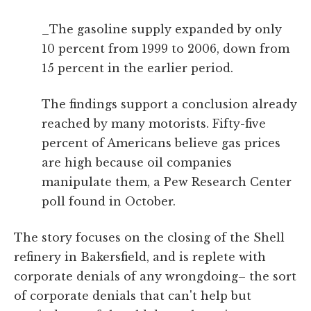
_The gasoline supply expanded by only
10 percent from 1999 to 2006, down from
15 percent in the earlier period.
The findings support a conclusion already
reached by many motorists. Fifty-five
percent of Americans believe gas prices
are high because oil companies
manipulate them, a Pew Research Center
poll found in October.
The story focuses on the closing of the Shell
refinery in Bakersfield, and is replete with
corporate denials of any wrongdoing– the sort
of corporate denials that can't help but