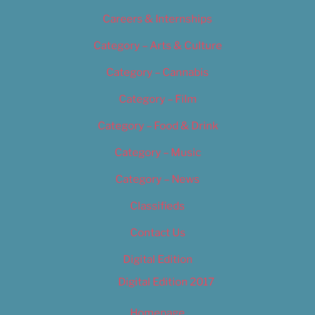
Careers & Internships
Category – Arts & Culture
Category – Cannabis
Category – Film
Category – Food & Drink
Category – Music
Category – News
Classifieds
Contact Us
Digital Edition
Digital Edition 2017
Homepage