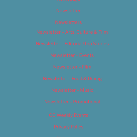
Newsletter
Newsletters
Newsletter – Arts, Culture & Film
Newsletter – Editorial/Top Stories
Newsletter – Events
Newsletter – Film
Newsletter – Food & Dining
Newsletter – Music
Newsletter – Promotional
OC Weekly Events
Privacy Policy