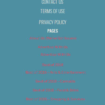
CONTACT US
TERMS OF USE
PRIVACY POLICY
PAGES
About Us (We’ve Got Issues)
Advertise With Us
Advertise With Us
Best of 2018
Best of 2018 – Arts & Entertainment
Best of 2018 – Cannabis
Best of 2018 – Food & Drink
Best of 2018 – Shopping & Services