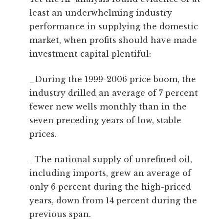
least an underwhelming industry
performance in supplying the domestic
market, when profits should have made
investment capital plentiful:
_During the 1999-2006 price boom, the
industry drilled an average of 7 percent
fewer new wells monthly than in the
seven preceding years of low, stable
prices.
_The national supply of unrefined oil,
including imports, grew an average of
only 6 percent during the high-priced
years, down from 14 percent during the
previous span.