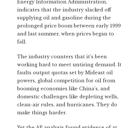
Energy Information Administration,
indicates that the industry slacked off
supplying oil and gasoline during the
prolonged price boom between early 1999
and last summer, when prices began to
fall.
The industry counters that it's been
working hard to meet untiring demand. It
faults output quotas set by Mideast oil
powers, global competition for oil from
booming economies like China's, and
domestic challenges like depleting wells,
clean-air rules, and hurricanes. They do
make things harder.
Yet the AP analysis found evidence of at