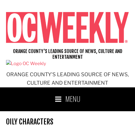
Skip
to
content
ORANGE COUNTY'S LEADING SOURCE OF NEWS, CULTURE AND
ENTERTAINMENT
ORANGE COUNTY'S LEADING SOURCE OF NEWS,
CULTURE AND ENTERTAINMENT
MENU
OILY CHARACTERS