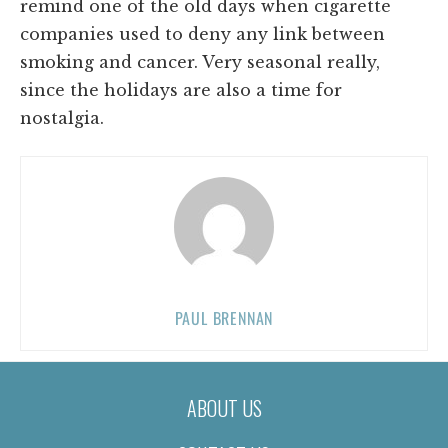
remind one of the old days when cigarette
companies used to deny any link between
smoking and cancer. Very seasonal really,
since the holidays are also a time for
nostalgia.
PAUL BRENNAN
ABOUT US