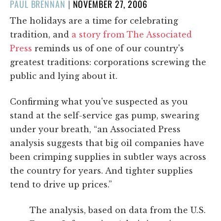
POSTED
PAUL BRENNAN
|
NOVEMBER 27, 2006
ON
The holidays are a time for celebrating
tradition, and
a story from The Associated
Press
reminds us of one of our country's
greatest traditions: corporations screwing the
public and lying about it.
Confirming what you've suspected as you
stand at the self-service gas pump, swearing
under your breath, “an Associated Press
analysis suggests that big oil companies have
been crimping supplies in subtler ways across
the country for years. And tighter supplies
tend to drive up prices.”
The analysis, based on data from the U.S.