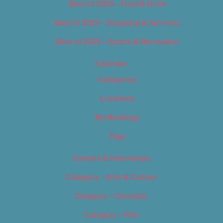
Best of 2019 – Food & Drink
Best of 2019 – Shopping & Services
Best of 2019 – Sports & Recreation
Calendar
Categories
Locations
My Bookings
Tags
Careers & Internships
Category – Arts & Culture
Category – Cannabis
Category – Film