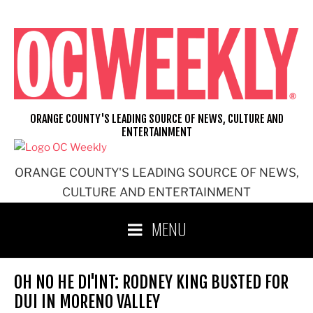
Skip
to
content
ORANGE COUNTY'S LEADING SOURCE OF NEWS, CULTURE AND
ENTERTAINMENT
ORANGE COUNTY'S LEADING SOURCE OF NEWS,
CULTURE AND ENTERTAINMENT
MENU
OH NO HE DI'INT: RODNEY KING BUSTED FOR
DUI IN MORENO VALLEY