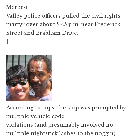
Moreno
Valley police officers pulled the civil rights
martyr over about 2:45 p.m. near Frederick
Street and Brabham Drive.
]
According to cops, the stop was prompted by
multiple vehicle code
violations (and presumably involved no
multiple nightstick lashes to the noggin).