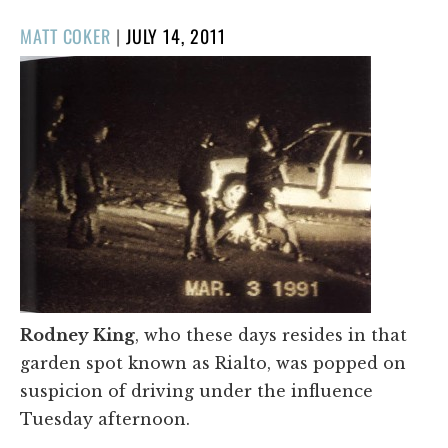
POSTED
MATT COKER
|
JULY 14, 2011
ON
Rodney King
, who these days resides in that
garden spot known as Rialto, was popped on
suspicion of driving under the influence
Tuesday afternoon.