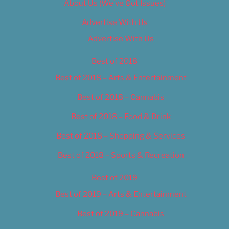
About Us (We’ve Got Issues)
Advertise With Us
Advertise With Us
Best of 2018
Best of 2018 – Arts & Entertainment
Best of 2018 – Cannabis
Best of 2018 – Food & Drink
Best of 2018 – Shopping & Services
Best of 2018 – Sports & Recreation
Best of 2019
Best of 2019 – Arts & Entertainment
Best of 2019 – Cannabis