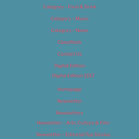
Category – Food & Drink
Category – Music
Category – News
Classifieds
Contact Us
Digital Edition
Digital Edition 2017
Homepage
Newsletter
Newsletters
Newsletter – Arts, Culture & Film
Newsletter – Editorial/Top Stories