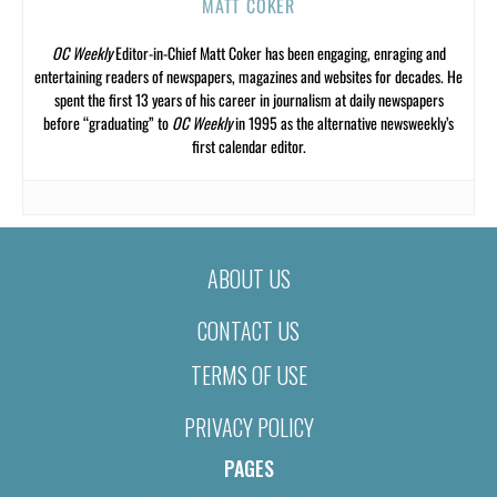
MATT COKER
OC Weekly
Editor-in-Chief Matt Coker has been engaging, enraging and
entertaining readers of newspapers, magazines and websites for decades. He
spent the first 13 years of his career in journalism at daily newspapers
before “graduating” to
OC Weekly
in 1995 as the alternative newsweekly’s
first calendar editor.
ABOUT US
CONTACT US
TERMS OF USE
PRIVACY POLICY
PAGES