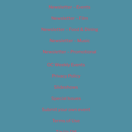
Newsletter – Events
Newsletter – Film
Newsletter – Food & Dining
Newsletter – Music
Newsletter – Promotional
OC Weekly Events
Privacy Policy
Slideshows
Special Issues
Submit your own event
Terms of Use