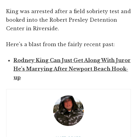
King was arrested after a field sobriety test and
booked into the Robert Presley Detention
Center in Riverside.
Here's a blast from the fairly recent past:
Rodney King Can Just Get Along With Juror
He's Marrying After Newport Beach Hook-
up