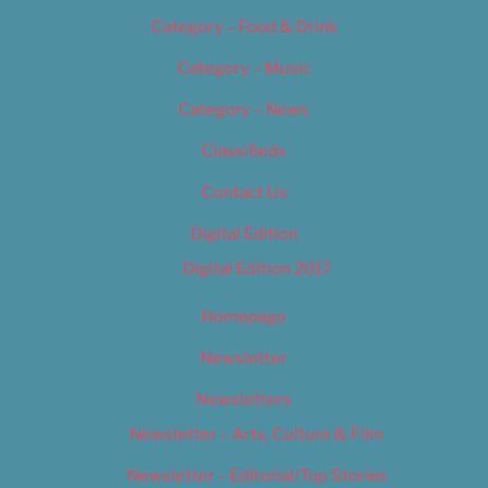
Category – Food & Drink
Category – Music
Category – News
Classifieds
Contact Us
Digital Edition
Digital Edition 2017
Homepage
Newsletter
Newsletters
Newsletter – Arts, Culture & Film
Newsletter – Editorial/Top Stories