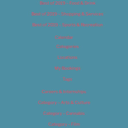
Best of 2019 – Food & Drink
Best of 2019 – Shopping & Services
Best of 2019 – Sports & Recreation
Calendar
Categories
Locations
My Bookings
Tags
Careers & Internships
Category – Arts & Culture
Category – Cannabis
Category – Film