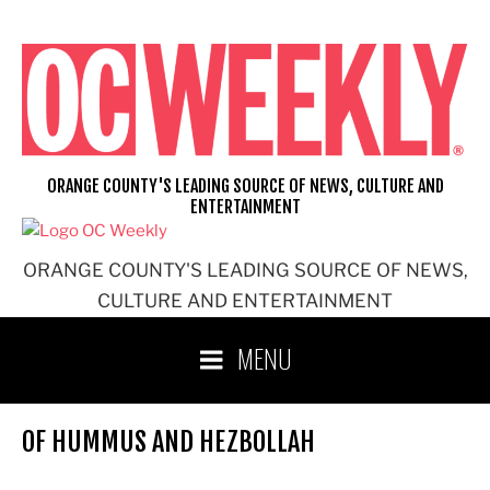
Skip
to
content
ORANGE COUNTY'S LEADING SOURCE OF NEWS, CULTURE AND
ENTERTAINMENT
ORANGE COUNTY'S LEADING SOURCE OF NEWS,
CULTURE AND ENTERTAINMENT
MENU
OF HUMMUS AND HEZBOLLAH