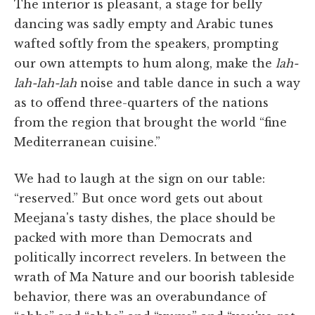
The interior is pleasant, a stage for belly
dancing was sadly empty and Arabic tunes
wafted softly from the speakers, prompting
our own attempts to hum along, make the
lah-
lah-lah-lah
noise and table dance in such a way
as to offend three-quarters of the nations
from the region that brought the world “fine
Mediterranean cuisine.”
We had to laugh at the sign on our table:
“reserved.” But once word gets out about
Meejana's tasty dishes, the place should be
packed with more than Democrats and
politically incorrect revelers. In between the
wrath of Ma Nature and our boorish tableside
behavior, there was an overabundance of