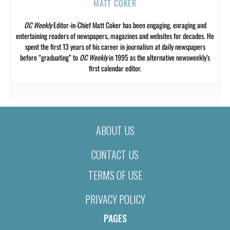
MATT COKER
OC Weekly
Editor-in-Chief Matt Coker has been engaging, enraging and
entertaining readers of newspapers, magazines and websites for decades. He
spent the first 13 years of his career in journalism at daily newspapers
before “graduating” to
OC Weekly
in 1995 as the alternative newsweekly’s
first calendar editor.
ABOUT US
CONTACT US
TERMS OF USE
PRIVACY POLICY
PAGES