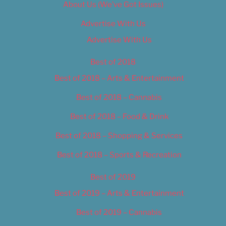
About Us (We’ve Got Issues)
Advertise With Us
Advertise With Us
Best of 2018
Best of 2018 – Arts & Entertainment
Best of 2018 – Cannabis
Best of 2018 – Food & Drink
Best of 2018 – Shopping & Services
Best of 2018 – Sports & Recreation
Best of 2019
Best of 2019 – Arts & Entertainment
Best of 2019 – Cannabis