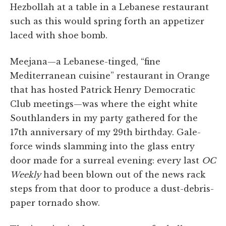
Hezbollah at a table in a Lebanese restaurant
such as this would spring forth an appetizer
laced with shoe bomb.
Meejana—a Lebanese-tinged, “fine
Mediterranean cuisine” restaurant in Orange
that has hosted Patrick Henry Democratic
Club meetings—was where the eight white
Southlanders in my party gathered for the
17th anniversary of my 29th birthday. Gale-
force winds slamming into the glass entry
door made for a surreal evening: every last
OC
Weekly
had been blown out of the news rack
steps from that door to produce a dust-debris-
paper tornado show.