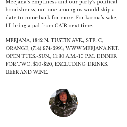
Meejana's emptiness and our party's political
boorishness, not one among us would skip a
date to come back for more. For karma's sake,
I'll bring a pal from CAIR next time.
MEEJANA, 1842 N. TUSTIN AVE., STE. C,
ORANGE, (714) 974-6991; WWW.MEEJANA.NET.
OPEN TUES.-SUN., 11:30 A.M.-10 P.M. DINNER
FOR TWO, $10-$20, EXCLUDING DRINKS.
BEER AND WINE.