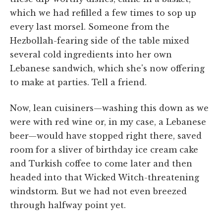
which we had refilled a few times to sop up
every last morsel. Someone from the
Hezbollah-fearing side of the table mixed
several cold ingredients into her own
Lebanese sandwich, which she's now offering
to make at parties. Tell a friend.
Now, lean cuisiners—washing this down as we
were with red wine or, in my case, a Lebanese
beer—would have stopped right there, saved
room for a sliver of birthday ice cream cake
and Turkish coffee to come later and then
headed into that Wicked Witch-threatening
windstorm. But we had not even breezed
through halfway point yet.