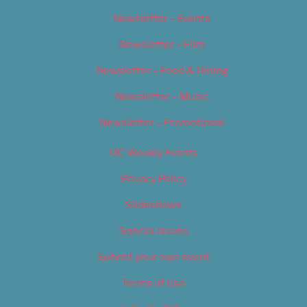
Newsletter – Events
Newsletter – Film
Newsletter – Food & Dining
Newsletter – Music
Newsletter – Promotional
OC Weekly Events
Privacy Policy
Slideshows
Special Issues
Submit your own event
Terms of Use