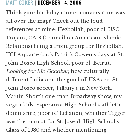
POSTED
MATT COKER
|
DECEMBER 14, 2006
ON
Think your birthday dinner conversation was
all over the map? Check out the loud
references at mine: Hezbollah, poor ol' USC
Trojans, CAIR (Council on American-Islamic
Relations) being a front group for Hezbollah,
UCLA quarterback Patrick Cowen's days at St.
John Bosco High School, poor ol' Beirut,
Looking for Mr. Goodbar
, how culturally
different India and the good ol' USA are, St.
John Bosco soccer, Tiffany's in New York,
Martin Short's one-man Broadway show, my
vegan kids, Esperanza High School's athletic
dominance, poor ol' Lebanon, whether Tigger
was the mascot for St. Joseph High School's
Class of 1980 and whether mentioning