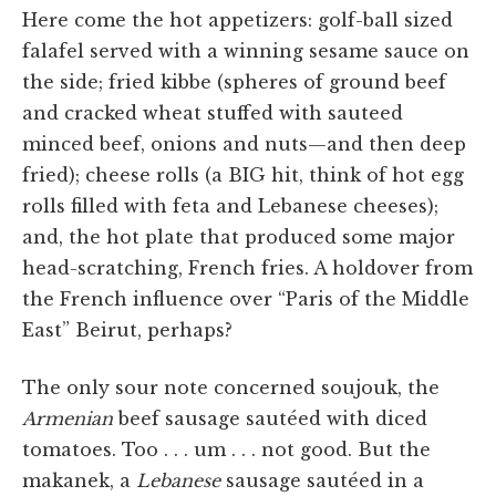
Here come the hot appetizers: golf-ball sized
falafel served with a winning sesame sauce on
the side; fried kibbe (spheres of ground beef
and cracked wheat stuffed with sauteed
minced beef, onions and nuts—and then deep
fried); cheese rolls (a BIG hit, think of hot egg
rolls filled with feta and Lebanese cheeses);
and, the hot plate that produced some major
head-scratching, French fries. A holdover from
the French influence over “Paris of the Middle
East” Beirut, perhaps?
The only sour note concerned soujouk, the
Armenian
beef sausage sautéed with diced
tomatoes. Too . . . um . . . not good. But the
makanek, a
Lebanese
sausage sautéed in a