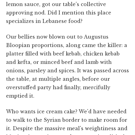
lemon sauce, got our table's collective
approving nod. Did I mention this place
specializes in Lebanese food?
Our bellies now blown out to Augustus
Bloopian proportions, along came the killer: a
platter filled with beef kebab, chicken kebab
and kefta, or minced beef and lamb with
onions, parsley and spices. It was passed across
the table, at multiple angles, before our
overstuffed party had finally, mercifully
emptied it.
Who wants ice cream cake? We'd have needed
to walk to the Syrian border to make room for
it. Despite the massive meal's weightiness and