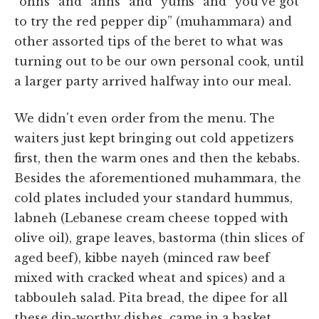
“ohhs” and “ahhs” and “yums” and “you've got
to try the red pepper dip” (muhammara) and
other assorted tips of the beret to what was
turning out to be our own personal cook, until
a larger party arrived halfway into our meal.
We didn't even order from the menu. The
waiters just kept bringing out cold appetizers
first, then the warm ones and then the kebabs.
Besides the aforementioned muhammara, the
cold plates included your standard hummus,
labneh (Lebanese cream cheese topped with
olive oil), grape leaves, bastorma (thin slices of
aged beef), kibbe nayeh (minced raw beef
mixed with cracked wheat and spices) and a
tabbouleh salad. Pita bread, the dipee for all
these dip-worthy dishes, came in a basket,