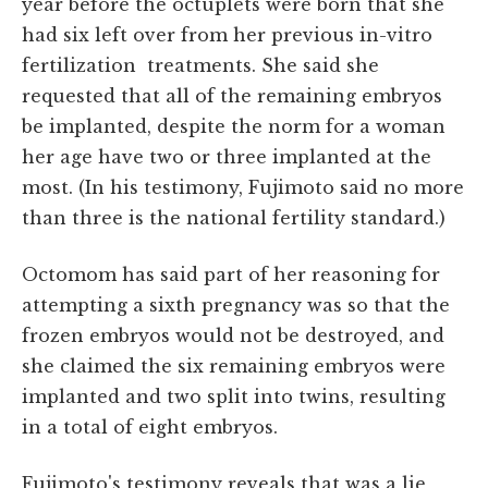
year before the octuplets were born that she
had six left over from her previous in-vitro
fertilization treatments. She said she
requested that all of the remaining embryos
be implanted, despite the norm for a woman
her age have two or three implanted at the
most. (In his testimony, Fujimoto said no more
than three is the national fertility standard.)
Octomom has said part of her reasoning for
attempting a sixth pregnancy was so that the
frozen embryos would not be destroyed, and
she claimed the six remaining embryos were
implanted and two split into twins, resulting
in a total of eight embryos.
Fujimoto's testimony reveals that was a lie,