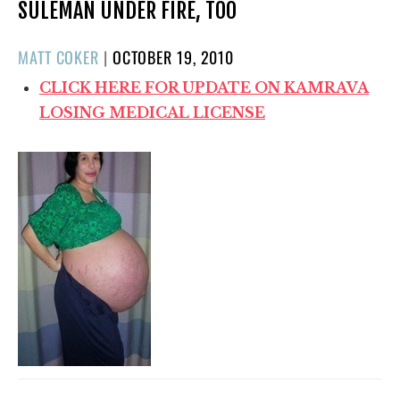
SULEMAN UNDER FIRE, TOO
POSTED
MATT COKER
|
OCTOBER 19, 2010
ON
CLICK HERE FOR UPDATE ON KAMRAVA
LOSING MEDICAL LICENSE