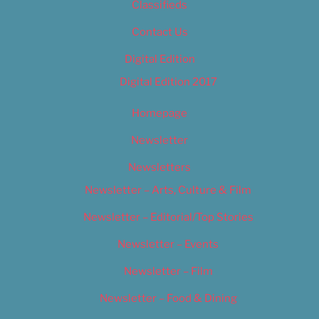
Classifieds
Contact Us
Digital Edition
Digital Edition 2017
Homepage
Newsletter
Newsletters
Newsletter – Arts, Culture & Film
Newsletter – Editorial/Top Stories
Newsletter – Events
Newsletter – Film
Newsletter – Food & Dining