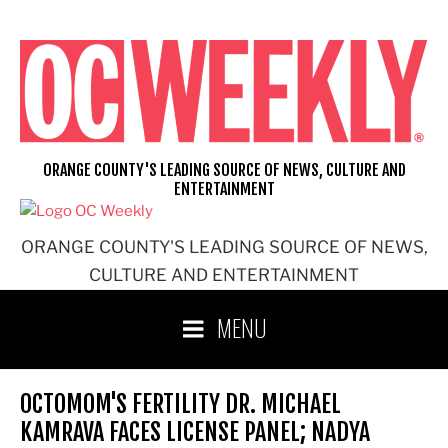
Skip
to
content
ORANGE COUNTY'S LEADING SOURCE OF NEWS, CULTURE AND
ENTERTAINMENT
ORANGE COUNTY'S LEADING SOURCE OF NEWS,
CULTURE AND ENTERTAINMENT
MENU
OCTOMOM'S FERTILITY DR. MICHAEL
KAMRAVA FACES LICENSE PANEL; NADYA