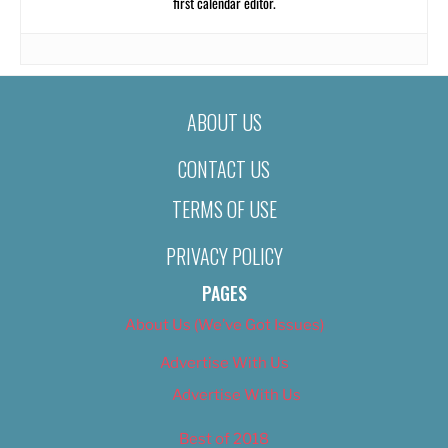
first calendar editor.
ABOUT US
CONTACT US
TERMS OF USE
PRIVACY POLICY
PAGES
About Us (We’ve Got Issues)
Advertise With Us
Advertise With Us
Best of 2018