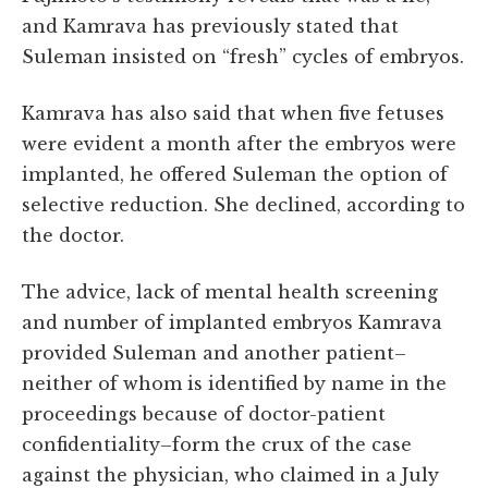
and Kamrava has previously stated that
Suleman insisted on “fresh” cycles of embryos.
Kamrava has also said that when five fetuses
were evident a month after the embryos were
implanted, he offered Suleman the option of
selective reduction. She declined, according to
the doctor.
The advice, lack of mental health screening
and number of implanted embryos Kamrava
provided Suleman and another patient–
neither of whom is identified by name in the
proceedings because of doctor-patient
confidentiality–form the crux of the case
against the physician, who claimed in a July