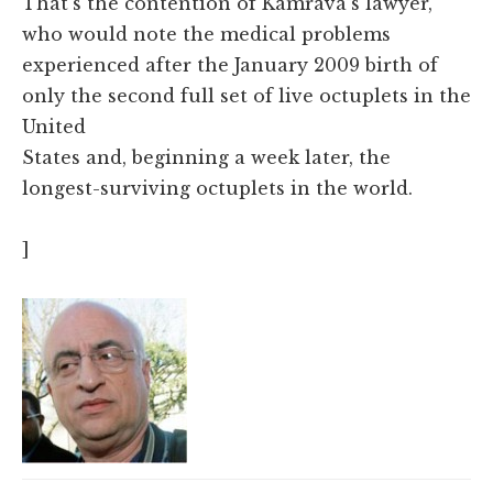
That's the contention of Kamrava's lawyer,
who would note the medical problems
experienced after the January 2009 birth of
only the second full set of live octuplets in the
United
States
and, beginning a week later, the
longest-surviving octuplets in the world.
]