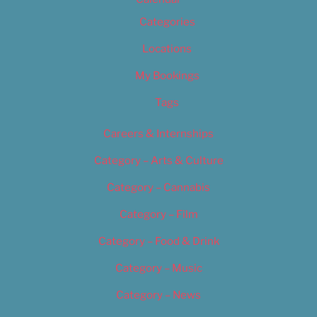
Categories
Locations
My Bookings
Tags
Careers & Internships
Category – Arts & Culture
Category – Cannabis
Category – Film
Category – Food & Drink
Category – Music
Category – News