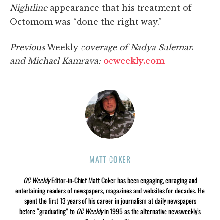
Nightline
appearance that his treatment of
Octomom was “done the right way.”
Previous
Weekly
coverage of Nadya Suleman
and Michael Kamrava:
ocweekly.com
MATT COKER
OC Weekly
Editor-in-Chief Matt Coker has been engaging, enraging and
entertaining readers of newspapers, magazines and websites for decades. He
spent the first 13 years of his career in journalism at daily newspapers
before “graduating” to
OC Weekly
in 1995 as the alternative newsweekly’s