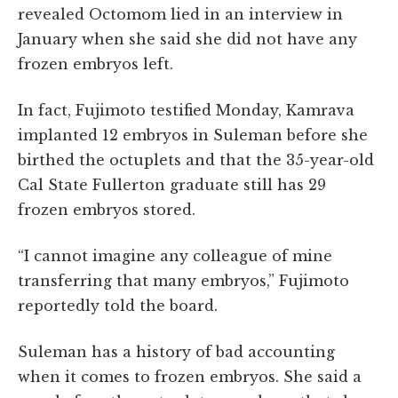
revealed Octomom lied in an interview in
January when she said she did not have any
frozen embryos left.
In fact, Fujimoto testified Monday, Kamrava
implanted 12 embryos in Suleman before she
birthed the octuplets and that the 35-year-old
Cal State Fullerton graduate still has 29
frozen embryos stored.
“I cannot imagine any colleague of mine
transferring that many embryos,” Fujimoto
reportedly told the board.
Suleman has a history of bad accounting
when it comes to frozen embryos. She said a