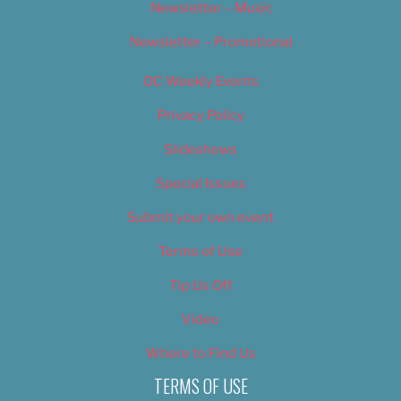
Newsletter – Music
Newsletter – Promotional
OC Weekly Events
Privacy Policy
Slideshows
Special Issues
Submit your own event
Terms of Use
Tip Us Off
Video
Where to Find Us
TERMS OF USE