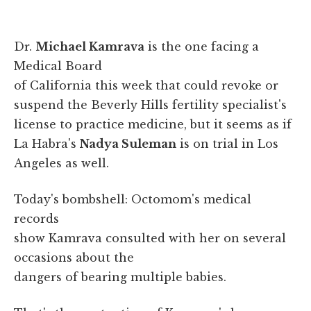
Dr.
Michael Kamrava
is the one facing a
Medical Board
of California this week that could revoke or
suspend the Beverly Hills fertility specialist's
license to practice medicine, but it seems as if
La Habra's
Nadya Suleman
is on trial in Los
Angeles as well.
Today's bombshell: Octomom's medical
records
show Kamrava consulted with her on several
occasions about the
dangers of bearing multiple babies.