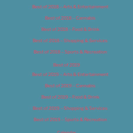
Best of 2018 – Arts & Entertainment
Best of 2018 – Cannabis
Best of 2018 – Food & Drink
Best of 2018 – Shopping & Services
Best of 2018 – Sports & Recreation
Best of 2019
Best of 2019 – Arts & Entertainment
Best of 2019 – Cannabis
Best of 2019 – Food & Drink
Best of 2019 – Shopping & Services
Best of 2019 – Sports & Recreation
Calendar