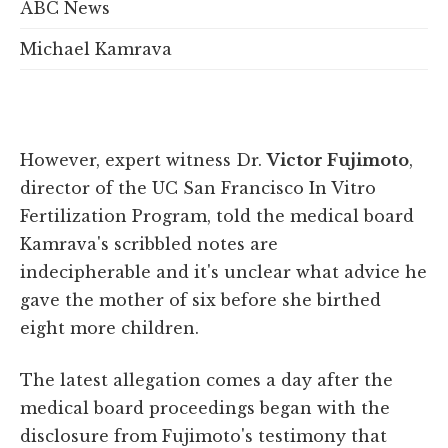
ABC News
Michael Kamrava
However, expert witness
Dr.
Victor Fujimoto
,
director of the UC San Francisco In Vitro
Fertilization Program
, told the medical board
Kamrava's scribbled notes are
indecipherable and it's unclear what advice he
gave the mother of six before she birthed
eight more children
.
The latest allegation comes a day after the
medical board proceedings began with the
disclosure from Fujimoto's testimony that