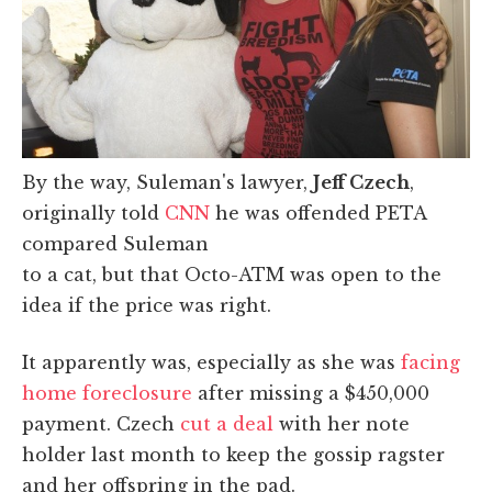
By the way, Suleman's lawyer,
Jeff Czech
,
originally told
CNN
he was offended PETA
compared Suleman
to a cat, but that Octo-ATM was open to the
idea if the price was right.
It apparently was, especially as she was
facing
home foreclosure
after missing a $450,000
payment. Czech
cut a deal
with her note
holder last month to keep the gossip ragster
and her offspring in the pad.