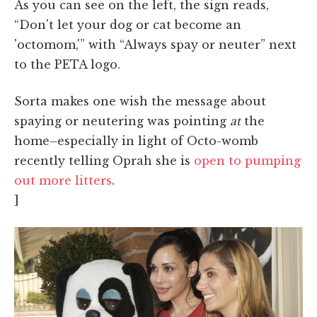
As you can see on the left, the sign reads,
“Don't let your dog or cat become an
'octomom,'” with “Always spay or neuter” next
to the PETA logo.
Sorta makes one wish the message about
spaying or neutering was pointing
at
the
home–especially in light of Octo-womb
recently telling Oprah she is
open to pumping
out more litters
.
]