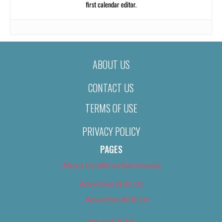
first calendar editor.
ABOUT US
CONTACT US
TERMS OF USE
PRIVACY POLICY
PAGES
About Us (We’ve Got Issues)
Advertise With Us
Advertise With Us
Best of 2018