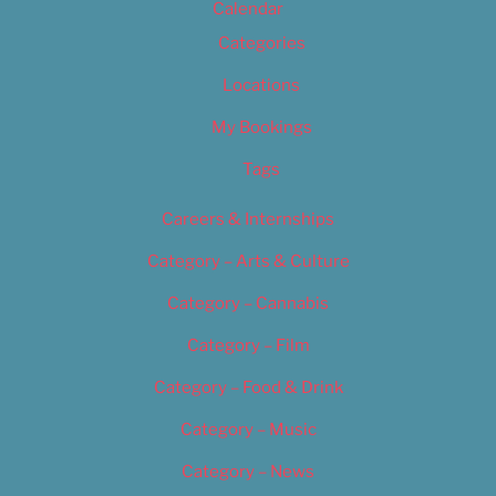
Calendar
Categories
Locations
My Bookings
Tags
Careers & Internships
Category – Arts & Culture
Category – Cannabis
Category – Film
Category – Food & Drink
Category – Music
Category – News