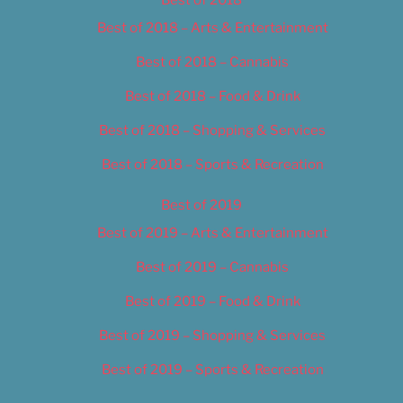
Best of 2018 – Arts & Entertainment
Best of 2018 – Cannabis
Best of 2018 – Food & Drink
Best of 2018 – Shopping & Services
Best of 2018 – Sports & Recreation
Best of 2019
Best of 2019 – Arts & Entertainment
Best of 2019 – Cannabis
Best of 2019 – Food & Drink
Best of 2019 – Shopping & Services
Best of 2019 – Sports & Recreation