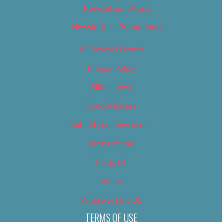
Newsletter – Music
Newsletter – Promotional
OC Weekly Events
Privacy Policy
Slideshows
Special Issues
Submit your own event
Terms of Use
Tip Us Off
Video
Where to Find Us
TERMS OF USE