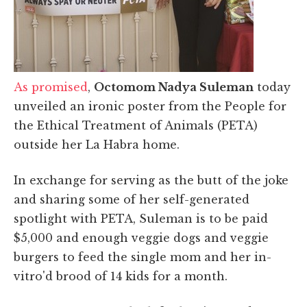
As promised
,
Octomom Nadya Suleman
today
unveiled an ironic poster from the People for
the Ethical Treatment of Animals (PETA)
outside her La Habra home.
In exchange for serving as the butt of the joke
and sharing some of her self-generated
spotlight with PETA, Suleman is to be paid
$5,000 and enough veggie dogs and veggie
burgers to feed the single mom and her in-
vitro'd brood of 14 kids for a month.