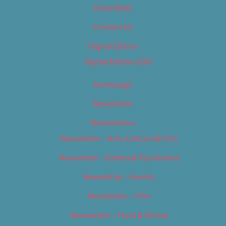
Classifieds
Contact Us
Digital Edition
Digital Edition 2017
Homepage
Newsletter
Newsletters
Newsletter – Arts, Culture & Film
Newsletter – Editorial/Top Stories
Newsletter – Events
Newsletter – Film
Newsletter – Food & Dining