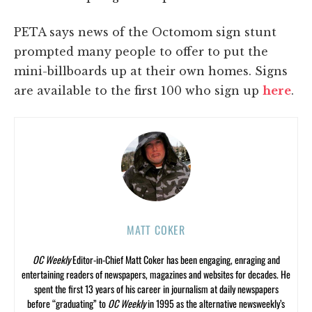
PETA says news of the Octomom sign stunt
prompted many people to offer to put the
mini-billboards up at their own homes. Signs
are available to the first 100 who sign up
here
.
MATT COKER
OC Weekly
Editor-in-Chief Matt Coker has been engaging, enraging and
entertaining readers of newspapers, magazines and websites for decades. He
spent the first 13 years of his career in journalism at daily newspapers
before “graduating” to
OC Weekly
in 1995 as the alternative newsweekly’s