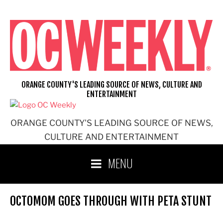
Skip
to
content
ORANGE COUNTY'S LEADING SOURCE OF NEWS, CULTURE AND
ENTERTAINMENT
ORANGE COUNTY'S LEADING SOURCE OF NEWS,
CULTURE AND ENTERTAINMENT
MENU
OCTOMOM GOES THROUGH WITH PETA STUNT