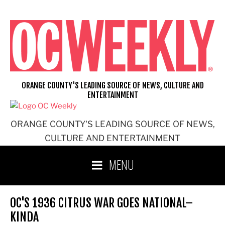
Skip
to
content
ORANGE COUNTY'S LEADING SOURCE OF NEWS, CULTURE AND
ENTERTAINMENT
ORANGE COUNTY'S LEADING SOURCE OF NEWS,
CULTURE AND ENTERTAINMENT
MENU
OC'S 1936 CITRUS WAR GOES NATIONAL–
KINDA