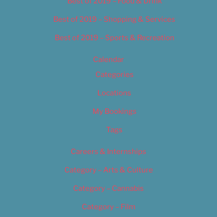
Best of 2019 – Food & Drink
Best of 2019 – Shopping & Services
Best of 2019 – Sports & Recreation
Calendar
Categories
Locations
My Bookings
Tags
Careers & Internships
Category – Arts & Culture
Category – Cannabis
Category – Film