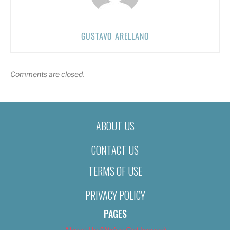
GUSTAVO ARELLANO
Comments are closed.
ABOUT US
CONTACT US
TERMS OF USE
PRIVACY POLICY
PAGES