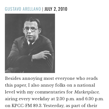
POSTED
GUSTAVO ARELLANO
|
JULY 2, 2010
ON
Besides annoying most everyone who reads
this paper, I also annoy folks on a national
level with my commentaries for
Marketplace
,
airing every weekday at 2:30 p.m. and 6:30 p.m.
on KPCC-FM 89.3. Yesterday, as part of their