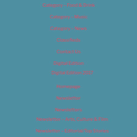
Category – Food & Drink
Category – Music
Category – News
Classifieds
Contact Us
Digital Edition
Digital Edition 2017
Homepage
Newsletter
Newsletters
Newsletter – Arts, Culture & Film
Newsletter – Editorial/Top Stories