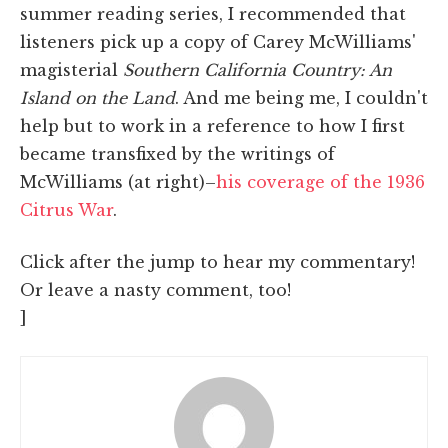
summer reading series, I recommended that
listeners pick up a copy of Carey McWilliams'
magisterial
Southern California Country: An
Island on the Land
. And me being me, I couldn't
help but to work in a reference to how I first
became transfixed by the writings of
McWilliams (at right)–
his coverage of the 1936
Citrus War
.
Click after the jump to hear my commentary!
Or leave a nasty comment, too!
]