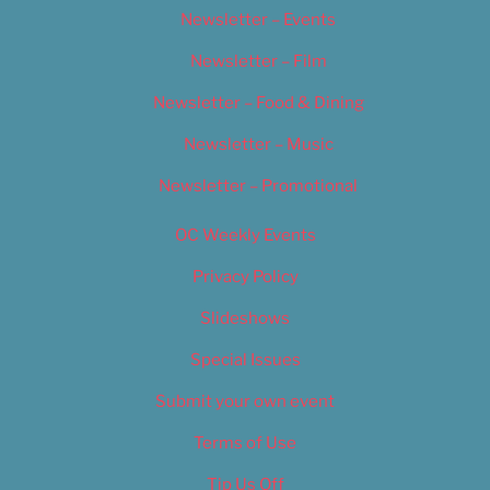
Newsletter – Events
Newsletter – Film
Newsletter – Food & Dining
Newsletter – Music
Newsletter – Promotional
OC Weekly Events
Privacy Policy
Slideshows
Special Issues
Submit your own event
Terms of Use
Tip Us Off