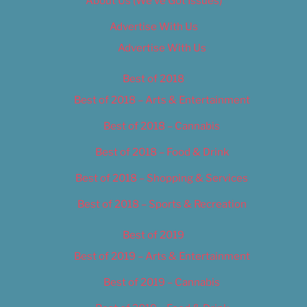
About Us (We’ve Got Issues)
Advertise With Us
Advertise With Us
Best of 2018
Best of 2018 – Arts & Entertainment
Best of 2018 – Cannabis
Best of 2018 – Food & Drink
Best of 2018 – Shopping & Services
Best of 2018 – Sports & Recreation
Best of 2019
Best of 2019 – Arts & Entertainment
Best of 2019 – Cannabis