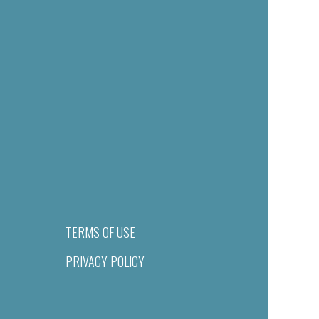
TERMS OF USE
PRIVACY POLICY