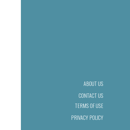
ABOUT US
CONTACT US
TERMS OF USE
PRIVACY POLICY