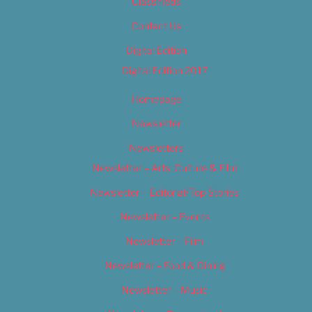
Classifieds
Contact Us
Digital Edition
Digital Edition 2017
Homepage
Newsletter
Newsletters
Newsletter – Arts, Culture & Film
Newsletter – Editorial/Top Stories
Newsletter – Events
Newsletter – Film
Newsletter – Food & Dining
Newsletter – Music