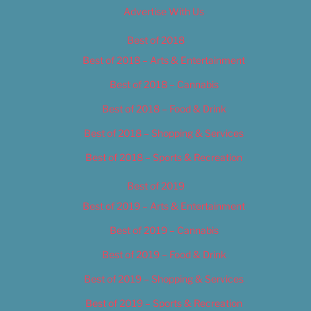
Advertise With Us
Best of 2018
Best of 2018 – Arts & Entertainment
Best of 2018 – Cannabis
Best of 2018 – Food & Drink
Best of 2018 – Shopping & Services
Best of 2018 – Sports & Recreation
Best of 2019
Best of 2019 – Arts & Entertainment
Best of 2019 – Cannabis
Best of 2019 – Food & Drink
Best of 2019 – Shopping & Services
Best of 2019 – Sports & Recreation