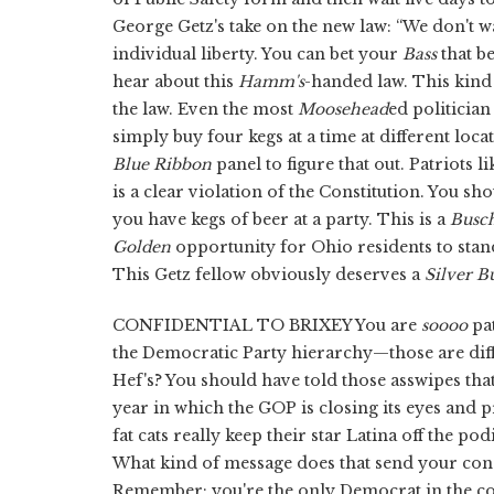
George Getz's take on the new law: “We don't w
individual liberty. You can bet your
Bass
that b
hear about this
Hamm's
-handed law. This kind 
the law. Even the most
Moosehead
ed politician 
simply buy four kegs at a time at different locat
Blue Ribbon
panel to figure that out. Patriots l
is a clear violation of the Constitution. You sh
you have kegs of beer at a party. This is a
Busc
Golden
opportunity for Ohio residents to sta
This Getz fellow obviously deserves a
Silver Bu
CONFIDENTIAL TO BRIXEY You are
soooo
pat
the Democratic Party hierarchy—those are diff
Hef's? You should have told those asswipes th
year in which the GOP is closing its eyes and 
fat cats really keep their star Latina off the
What kind of message does that send your con
Remember: you're the only Democrat in the co