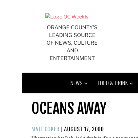
Skip
to
content
ORANGE COUNTY'S
LEADING SOURCE
OF NEWS, CULTURE
AND
ENTERTAINMENT
NEWS
FOOD & DRINK
OCEANS AWAY
POSTED
MATT COKER
|
AUGUST 17, 2000
ON