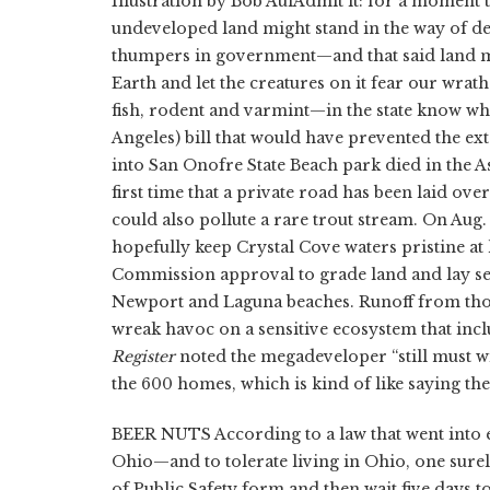
Illustration by Bob AulAdmit it: for a moment 
undeveloped land might stand in the way of dev
thumpers in government—and that said land mi
Earth and let the creatures on it fear our wrat
fish, rodent and varmint—in the state know wh
Angeles) bill that would have prevented the ex
into San Onofre State Beach park died in the Ass
first time that a private road has been laid ov
could also pollute a rare trout stream. On Aug.
hopefully keep Crystal Cove waters pristine a
Commission approval to grade land and lay s
Newport and Laguna beaches. Runoff from thos
wreak havoc on a sensitive ecosystem that inclu
Register
noted the megadeveloper “still must wi
the 600 homes, which is kind of like saying the 
BEER NUTS According to a law that went into ef
Ohio—and to tolerate living in Ohio, one surely
of Public Safety form and then wait five days t