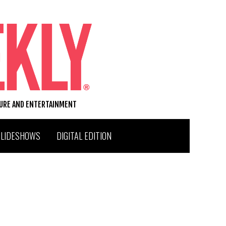
TURE AND ENTERTAINMENT
SLIDESHOWS
DIGITAL EDITION