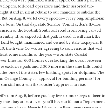
there, you were panicked when it appeared that a patch of
elopers, toll-road operators and their assorted tub-
ght stand in silent rebuke to our mandate to subdue the
h. But on Aug. 8, we let every species—every bug, amphibian,
o's boss. On that day, state Senator Tom Hayden's (D-Los
tension of the Foothill South toll road from being carved
embly. If, as expected, that path is used, it will mark the
er land bought, maintained and owned by state taxpayers. It
 10, the Irvine Co.—after agreeing to concessions that will
t least some months of the year—won state Coastal
ewer lines for 600 homes overlooking the ocean between
e exclusive pads and 2,000 more in the same hills could
des one of the state's few birthing spots for dolphins. The
n Orange County . . . approval for building permits” for
sun still must win the rooster's approval to rise.
fect on Aug. 9, before you buy five or more kegs of beer in
 must buy at least five—you'll have to fill out a Department
o get your brew. Here is Libertarian Party press secretary