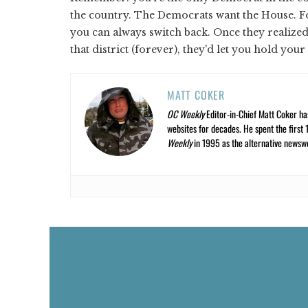
the country. The Democrats want the House. Fo
you can always switch back. Once they realize
that district (forever), they'd let you hold your
MATT COKER
OC Weekly
Editor-in-Chief Matt Coker ha
websites for decades. He spent the first 
Weekly
in 1995 as the alternative newswee