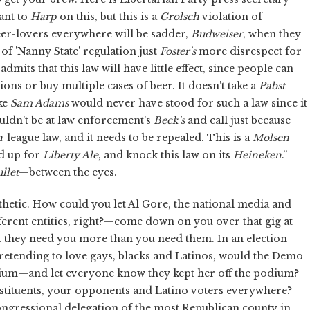
ant to
Harp
on this, but this is a
Grolsch
violation of
eer-lovers everywhere will be sadder,
Budweiser
, when they
of 'Nanny State' regulation just
Foster's
more disrespect for
admits that this law will have little effect, since people can
ions or buy multiple cases of beer. It doesn't take a
Pabst
ike
Sam Adams
would never have stood for such a law since it
ouldn't be at law enforcement's
Beck's
and call just because
h
-league law, and it needs to be repealed. This is a
Molsen
nd up for
Liberty Ale
, and knock this law on its
Heineken
.”
llet
—between the eyes.
hetic. How could you let Al Gore, the national media and
erent entities, right?—come down on you over that gig at
at they need you more than you need them. In an election
pretending to love gays, blacks and Latinos, would the Demo
 podium—and let everyone know they kept her off the podium?
stituents, your opponents and Latino voters everywhere?
ngressional delegation of the most Republican county in