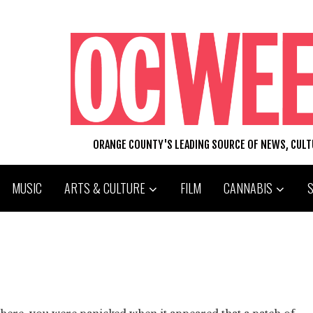
ORANGE COUNTY'S LEADING SOURCE OF NEWS, CUL
MUSIC
ARTS & CULTURE
FILM
CANNABIS