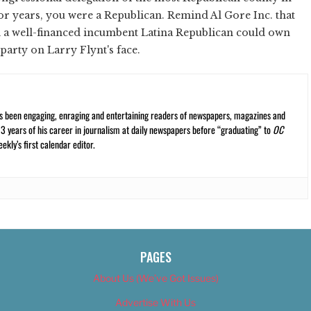
r years, you were a Republican. Remind Al Gore Inc. that
d a well-financed incumbent Latina Republican could own
 party on Larry Flynt's face.
s been engaging, enraging and entertaining readers of newspapers, magazines and
13 years of his career in journalism at daily newspapers before “graduating” to
OC
kly’s first calendar editor.
PAGES
About Us (We’ve Got Issues)
Advertise With Us