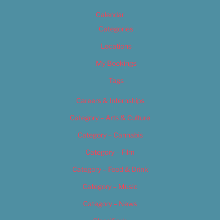
Calendar
Categories
Locations
My Bookings
Tags
Careers & Internships
Category – Arts & Culture
Category – Cannabis
Category – Film
Category – Food & Drink
Category – Music
Category – News