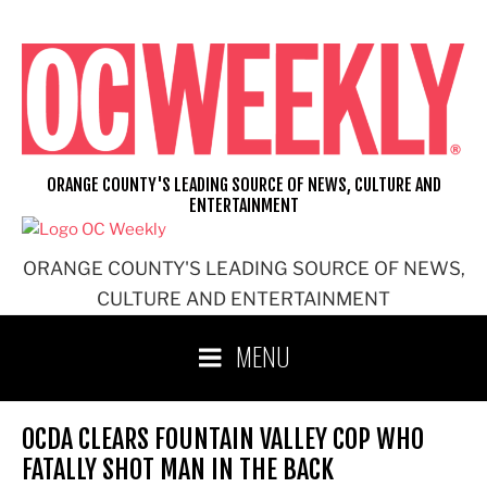
Skip
to
content
ORANGE COUNTY'S LEADING SOURCE OF NEWS, CULTURE AND
ENTERTAINMENT
ORANGE COUNTY'S LEADING SOURCE OF NEWS,
CULTURE AND ENTERTAINMENT
MENU
OCDA CLEARS FOUNTAIN VALLEY COP WHO
FATALLY SHOT MAN IN THE BACK