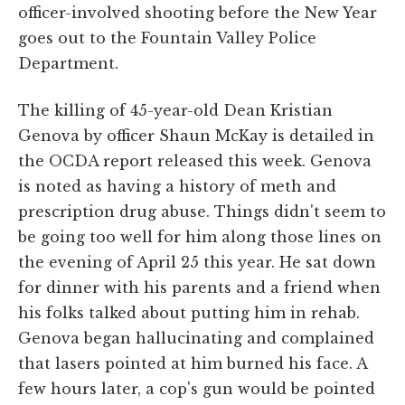
officer-involved shooting before the New Year
goes out to the Fountain Valley Police
Department.
The killing of 45-year-old Dean Kristian
Genova by officer Shaun McKay is detailed in
the OCDA report released this week. Genova
is noted as having a history of meth and
prescription drug abuse. Things didn't seem to
be going too well for him along those lines on
the evening of April 25 this year. He sat down
for dinner with his parents and a friend when
his folks talked about putting him in rehab.
Genova began hallucinating and complained
that lasers pointed at him burned his face. A
few hours later, a cop's gun would be pointed