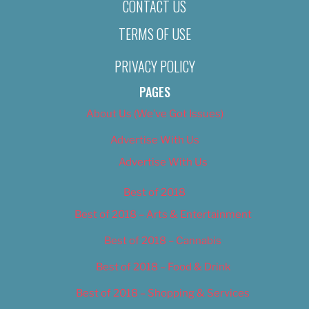
CONTACT US
TERMS OF USE
PRIVACY POLICY
PAGES
About Us (We’ve Got Issues)
Advertise With Us
Advertise With Us
Best of 2018
Best of 2018 – Arts & Entertainment
Best of 2018 – Cannabis
Best of 2018 – Food & Drink
Best of 2018 – Shopping & Services