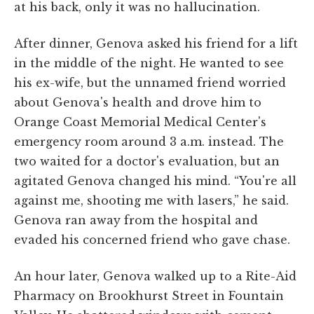
at his back, only it was no hallucination.
After dinner, Genova asked his friend for a lift
in the middle of the night. He wanted to see
his ex-wife, but the unnamed friend worried
about Genova's health and drove him to
Orange Coast Memorial Medical Center's
emergency room around 3 a.m. instead. The
two waited for a doctor's evaluation, but an
agitated Genova changed his mind. “You're all
against me, shooting me with lasers,” he said.
Genova ran away from the hospital and
evaded his concerned friend who gave chase.
An hour later, Genova walked up to a Rite-Aid
Pharmacy on Brookhurst Street in Fountain