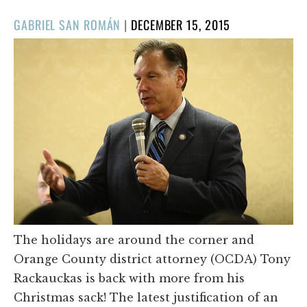
POSTED
GABRIEL SAN ROMÁN
|
DECEMBER 15, 2015
ON
The holidays are around the corner and
Orange County district attorney (OCDA) Tony
Rackauckas is back with more from his
Christmas sack! The latest justification of an