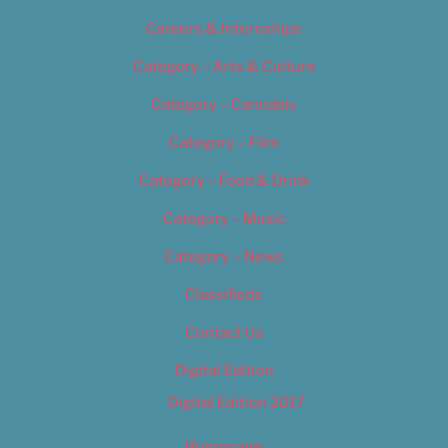
Careers & Internships
Category – Arts & Culture
Category – Cannabis
Category – Film
Category – Food & Drink
Category – Music
Category – News
Classifieds
Contact Us
Digital Edition
Digital Edition 2017
Homepage