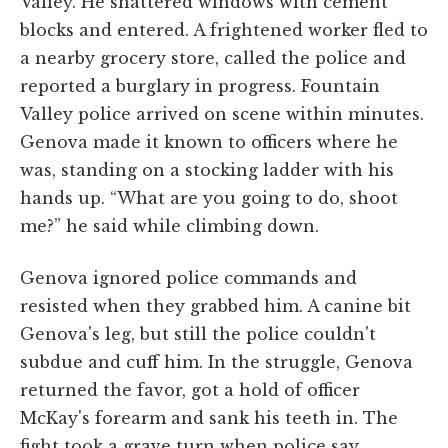
Valley. He shattered windows with cement
blocks and entered. A frightened worker fled to
a nearby grocery store, called the police and
reported a burglary in progress. Fountain
Valley police arrived on scene within minutes.
Genova made it known to officers where he
was, standing on a stocking ladder with his
hands up. “What are you going to do, shoot
me?” he said while climbing down.
Genova ignored police commands and
resisted when they grabbed him. A canine bit
Genova's leg, but still the police couldn't
subdue and cuff him. In the struggle, Genova
returned the favor, got a hold of officer
McKay's forearm and sank his teeth in. The
fight took a grave turn when police say