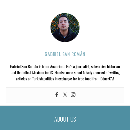
GABRIEL SAN ROMÁN
Gabriel San Román is from Anacrime. He’s a journalist, subversive historian
and the tallest Mexican in OC. He also once stood falsely accused of writing
articles on Turkish politics in exchange for free food from DönerG’s!
ABOUT US