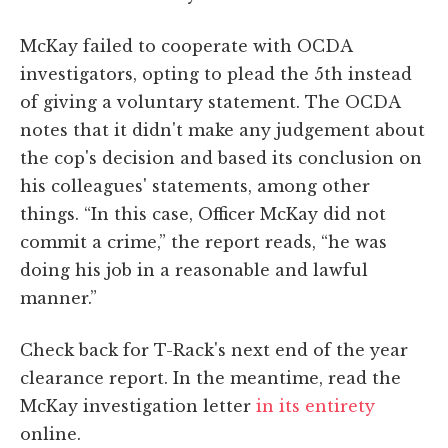
McKay failed to cooperate with OCDA
investigators, opting to plead the 5th instead
of giving a voluntary statement. The OCDA
notes that it didn't make any judgement about
the cop's decision and based its conclusion on
his colleagues' statements, among other
things. “In this case, Officer McKay did not
commit a crime,” the report reads, “he was
doing his job in a reasonable and lawful
manner.”
Check back for T-Rack's next end of the year
clearance report. In the meantime, read the
McKay investigation letter
in its entirety
online.