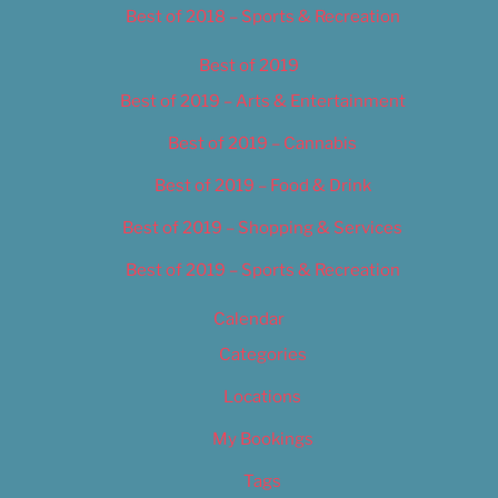
Best of 2018 – Sports & Recreation
Best of 2019
Best of 2019 – Arts & Entertainment
Best of 2019 – Cannabis
Best of 2019 – Food & Drink
Best of 2019 – Shopping & Services
Best of 2019 – Sports & Recreation
Calendar
Categories
Locations
My Bookings
Tags