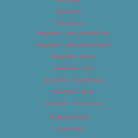
Newsletter
Newsletters
Newsletter – Arts, Culture & Film
Newsletter – Editorial/Top Stories
Newsletter – Events
Newsletter – Film
Newsletter – Food & Dining
Newsletter – Music
Newsletter – Promotional
OC Weekly Events
Privacy Policy