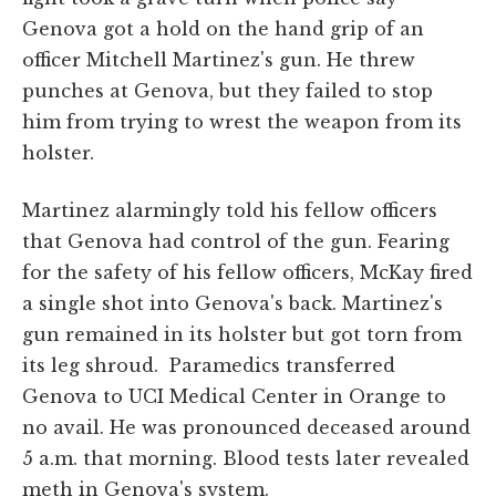
Genova got a hold on the hand grip of an
officer Mitchell Martinez's gun. He threw
punches at Genova, but they failed to stop
him from trying to wrest the weapon from its
holster.
Martinez alarmingly told his fellow officers
that Genova had control of the gun. Fearing
for the safety of his fellow officers, McKay fired
a single shot into Genova's back. Martinez's
gun remained in its holster but got torn from
its leg shroud. Paramedics transferred
Genova to UCI Medical Center in Orange to
no avail. He was pronounced deceased around
5 a.m. that morning. Blood tests later revealed
meth in Genova's system.