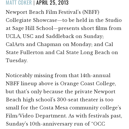
POSTED
MATT COKER
|
APRIL 25, 2013
ON
Newport Beach Film Festival's (NBFF)
Collegiate Showcase—to be held in the Studio
at Sage Hill School—presents short films from
UCLA, USC and Saddleback on Sunday;
CalArts and Chapman on Monday; and Cal
State Fullerton and Cal State Long Beach on
Tuesday.
Noticeably missing from that 14th-annual
NBFF lineup above is Orange Coast College,
but that's only because the private Newport
Beach high school's 300-seat theater is too
small for the Costa Mesa community college's
Film/Video Department. As with festivals past,
Sunday's 10th-anniversary run of “OCC