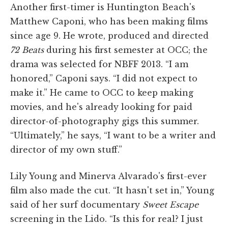
Another first-timer is Huntington Beach's
Matthew Caponi, who has been making films
since age 9. He wrote, produced and directed
72 Beats
during his first semester at OCC; the
drama was selected for NBFF 2013. “I am
honored,” Caponi says. “I did not expect to
make it.” He came to OCC to keep making
movies, and he's already looking for paid
director-of-photography gigs this summer.
“Ultimately,” he says, “I want to be a writer and
director of my own stuff.”
Lily Young and Minerva Alvarado's first-ever
film also made the cut. “It hasn't set in,” Young
said of her surf documentary
Sweet Escape
screening in the Lido. “Is this for real? I just