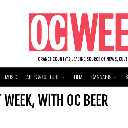
ORANGE COUNTY'S LEADING SOURCE OF NEWS, CUL
MUSIC
ARTS & CULTURE
FILM
CANNABIS
 WEEK, WITH OC BEER