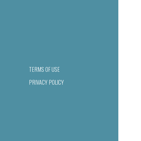
TERMS OF USE
PRIVACY POLICY