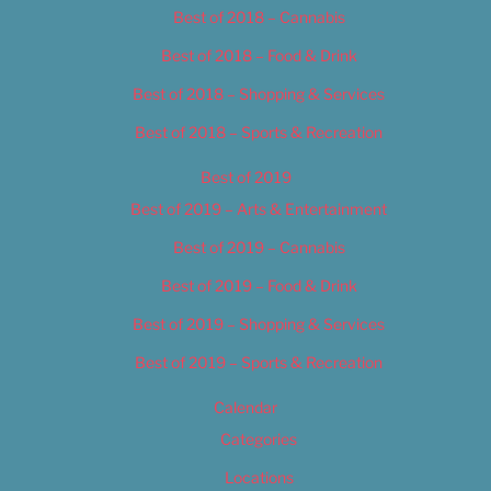
Best of 2018 – Cannabis
Best of 2018 – Food & Drink
Best of 2018 – Shopping & Services
Best of 2018 – Sports & Recreation
Best of 2019
Best of 2019 – Arts & Entertainment
Best of 2019 – Cannabis
Best of 2019 – Food & Drink
Best of 2019 – Shopping & Services
Best of 2019 – Sports & Recreation
Calendar
Categories
Locations