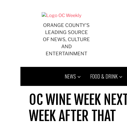
Skip
to
content
ORANGE COUNTY'S
LEADING SOURCE
OF NEWS, CULTURE
AND
ENTERTAINMENT
NEWS
FOOD & DRINK
OC WINE WEEK NEXT
WEEK AFTER THAT