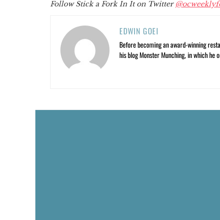
Follow Stick a Fork In It on Twitter
@ocweeklyf
EDWIN GOEI
Before becoming an award-winning restau
his blog Monster Munching, in which he o