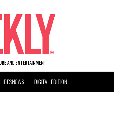
TURE AND ENTERTAINMENT
SLIDESHOWS
DIGITAL EDITION