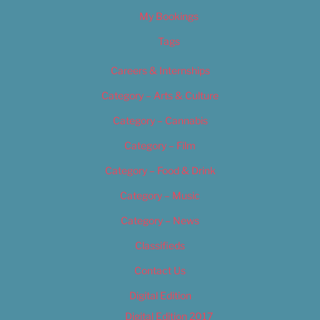
My Bookings
Tags
Careers & Internships
Category – Arts & Culture
Category – Cannabis
Category – Film
Category – Food & Drink
Category – Music
Category – News
Classifieds
Contact Us
Digital Edition
Digital Edition 2017