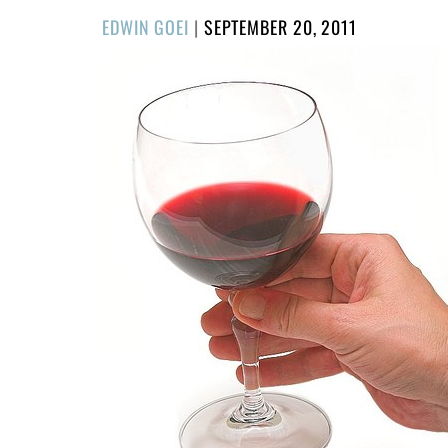
POSTED
EDWIN GOEI
|
SEPTEMBER 20, 2011
ON