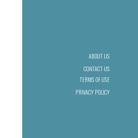
ABOUT US
CONTACT US
TERMS OF USE
PRIVACY POLICY