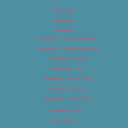
Homepage
Newsletter
Newsletters
Newsletter – Arts, Culture & Film
Newsletter – Editorial/Top Stories
Newsletter – Events
Newsletter – Film
Newsletter – Food & Dining
Newsletter – Music
Newsletter – Promotional
OC Weekly Events
Privacy Policy