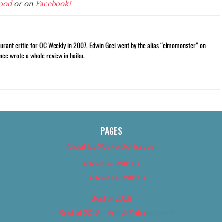
ood
or on
Facebook!
rant critic for OC Weekly in 2007, Edwin Goei went by the alias “elmomonster” on
nce wrote a whole review in haiku.
PAGES
About Us (We’ve Got Issues)
Advertise With Us
Advertise With Us
Best of 2018
Best of 2018 – Arts & Entertainment