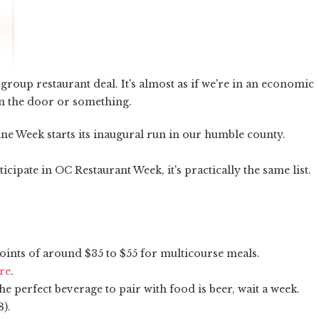
roup restaurant deal. It's almost as if we're in an economic
in the door or something.
ine Week starts its inaugural run in our humble county.
ipate in OC Restaurant Week, it's practically the same list.
oints of around $35 to $55 for multicourse meals.
ere
.
e perfect beverage to pair with food is beer, wait a week.
8).