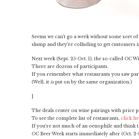
Seems we can't go a week without some sort of g
slump and they're colluding to get customers 
Next week (Sept. 25-Oct. 1), the so-called OC W
There are dozens of participants.
If you remember what restaurants you saw partic
(Well, it
is
put on by the same organization.)
]
The deals center on wine pairings with price p
To see the complete list of restaurants,
click h
If you're not much of an oenophile and think th
OC Beer Week starts immediately after (Oct. 2-