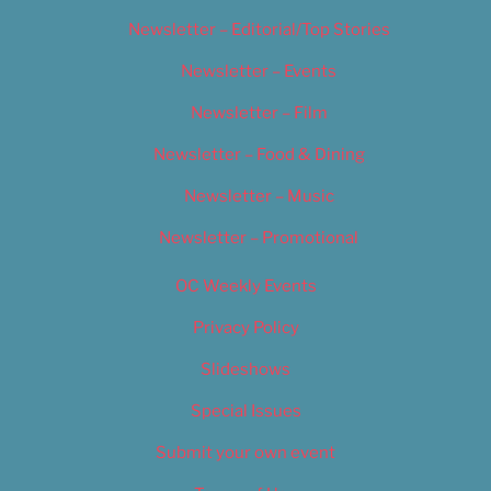
Newsletter – Editorial/Top Stories
Newsletter – Events
Newsletter – Film
Newsletter – Food & Dining
Newsletter – Music
Newsletter – Promotional
OC Weekly Events
Privacy Policy
Slideshows
Special Issues
Submit your own event