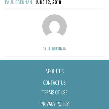
POSTED
PAUL BRENNAN
|
JUNE 12, 2018
ON
PAUL BRENNAN
ABOUT US
CONTACT US
TERMS OF USE
PRIVACY POLICY