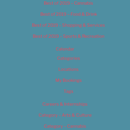
Best of 2019 – Cannabis
Best of 2019 – Food & Drink
Best of 2019 – Shopping & Services
Best of 2019 – Sports & Recreation
Calendar
Categories
Locations
My Bookings
Tags
Careers & Internships
Category – Arts & Culture
Category – Cannabis