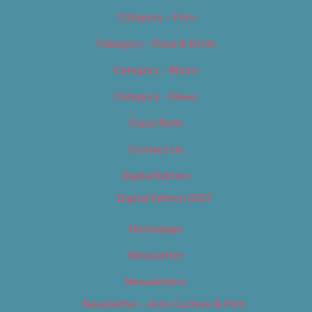
Category – Film
Category – Food & Drink
Category – Music
Category – News
Classifieds
Contact Us
Digital Edition
Digital Edition 2017
Homepage
Newsletter
Newsletters
Newsletter – Arts, Culture & Film