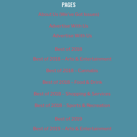
PAGES
About Us (We’ve Got Issues)
Advertise With Us
Advertise With Us
Best of 2018
Best of 2018 – Arts & Entertainment
Best of 2018 – Cannabis
Best of 2018 – Food & Drink
Best of 2018 – Shopping & Services
Best of 2018 – Sports & Recreation
Best of 2019
Best of 2019 – Arts & Entertainment