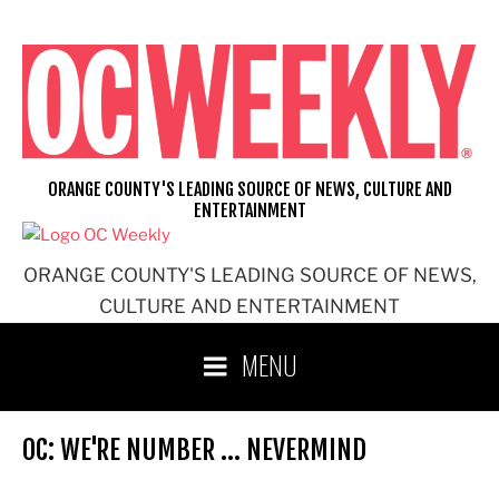
Skip
to
content
ORANGE COUNTY'S LEADING SOURCE OF NEWS, CULTURE AND
ENTERTAINMENT
ORANGE COUNTY'S LEADING SOURCE OF NEWS,
CULTURE AND ENTERTAINMENT
MENU
OC: WE'RE NUMBER … NEVERMIND