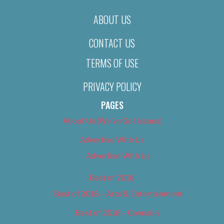
ABOUT US
CONTACT US
TERMS OF USE
PRIVACY POLICY
PAGES
About Us (We’ve Got Issues)
Advertise With Us
Advertise With Us
Best of 2018
Best of 2018 – Arts & Entertainment
Best of 2018 – Cannabis