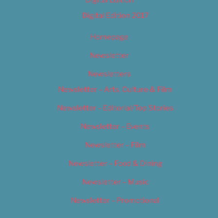
Digital Edition
Digital Edition 2017
Homepage
Newsletter
Newsletters
Newsletter – Arts, Culture & Film
Newsletter – Editorial/Top Stories
Newsletter – Events
Newsletter – Film
Newsletter – Food & Dining
Newsletter – Music
Newsletter – Promotional