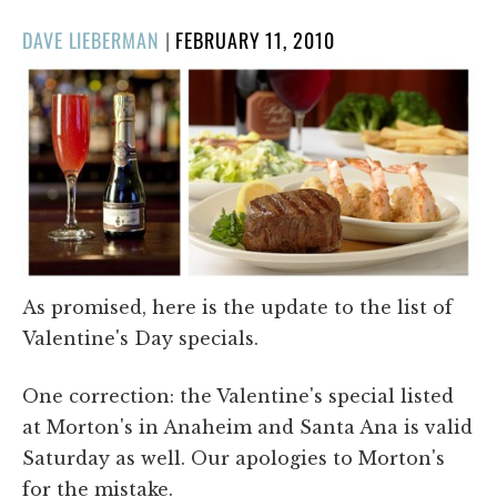
POSTED
DAVE LIEBERMAN
|
FEBRUARY 11, 2010
ON
As promised, here is the update to the list of
Valentine's Day specials.
One correction: the Valentine's special listed
at Morton's in Anaheim and Santa Ana is valid
Saturday as well. Our apologies to Morton's
for the mistake.