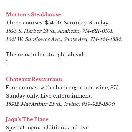
Morton's Steakhouse
Three courses, $54.50. Saturday-Sunday.
1895 S. Harbor Blvd., Anaheim; 714-621-0101.
1641 W. Sunflower Ave., Santa Ana; 714-444-4834.
The remainder straight ahead…
]
Chateaux Restaurant:
Four courses with champagne and wine, $75.
Sunday only. Live entertainment.
18912 MacArthur Blvd., Irvine; 949-922-1800.
Jaqu's The Place:
Special menu additions and live