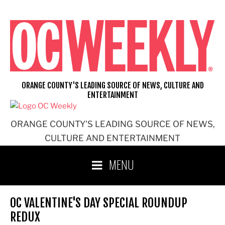
Skip
to
content
ORANGE COUNTY'S LEADING SOURCE OF NEWS, CULTURE AND
ENTERTAINMENT
ORANGE COUNTY'S LEADING SOURCE OF NEWS,
CULTURE AND ENTERTAINMENT
MENU
OC VALENTINE'S DAY SPECIAL ROUNDUP
REDUX