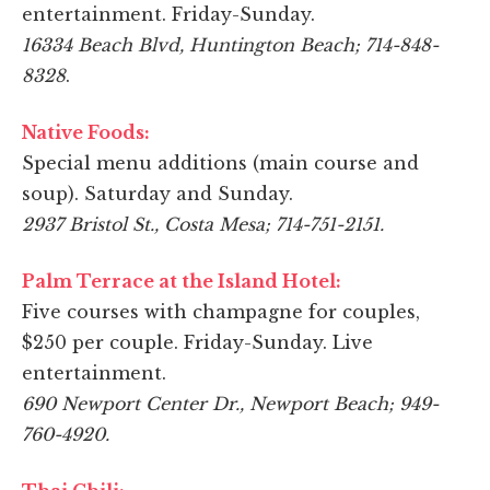
entertainment. Friday-Sunday.
16334 Beach Blvd, Huntington Beach; 714-848-
8328
.
Native Foods:
Special menu additions (main course and
soup). Saturday and Sunday.
2937 Bristol St., Costa Mesa; 714-751-2151.
Palm Terrace at the Island Hotel:
Five courses with champagne for couples,
$250 per couple. Friday-Sunday. Live
entertainment.
690 Newport Center Dr., Newport Beach; 949-
760-4920.