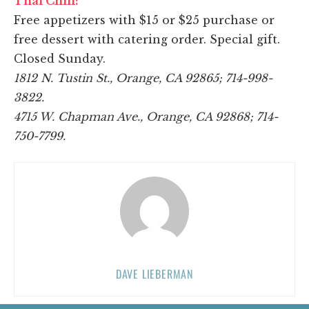
Thai Chili:
Free appetizers with $15 or $25 purchase or
free dessert with catering order. Special gift.
Closed Sunday.
1812 N. Tustin St., Orange, CA 92865; 714-998-
3822.
4715 W. Chapman Ave., Orange, CA 92868; 714-
750-7799.
DAVE LIEBERMAN