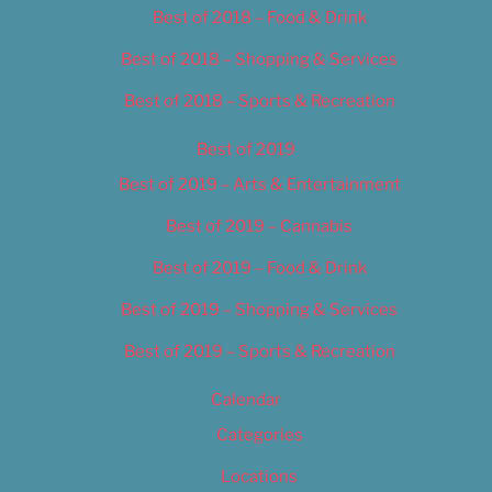
Best of 2018 – Food & Drink
Best of 2018 – Shopping & Services
Best of 2018 – Sports & Recreation
Best of 2019
Best of 2019 – Arts & Entertainment
Best of 2019 – Cannabis
Best of 2019 – Food & Drink
Best of 2019 – Shopping & Services
Best of 2019 – Sports & Recreation
Calendar
Categories
Locations