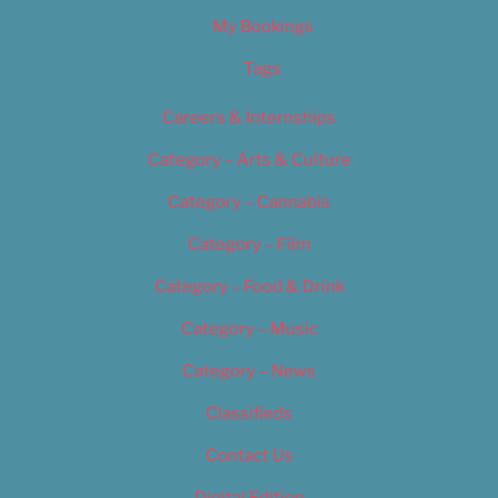
My Bookings
Tags
Careers & Internships
Category – Arts & Culture
Category – Cannabis
Category – Film
Category – Food & Drink
Category – Music
Category – News
Classifieds
Contact Us