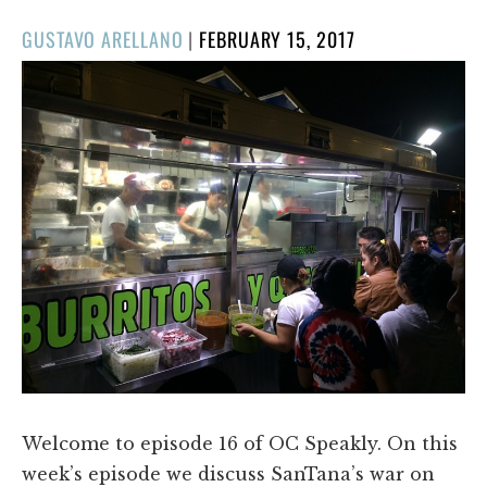
POSTED
GUSTAVO ARELLANO
|
FEBRUARY 15, 2017
ON
Welcome to episode 16 of OC Speakly. On this
week’s episode we discuss SanTana’s war on