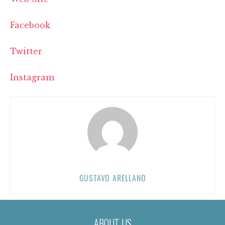
Facebook
Twitter
Instagram
GUSTAVO ARELLANO
ABOUT US