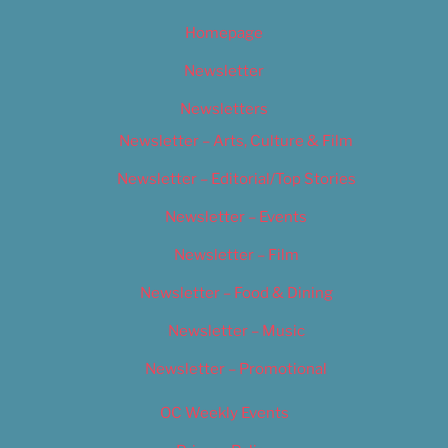
Homepage
Newsletter
Newsletters
Newsletter – Arts, Culture & Film
Newsletter – Editorial/Top Stories
Newsletter – Events
Newsletter – Film
Newsletter – Food & Dining
Newsletter – Music
Newsletter – Promotional
OC Weekly Events