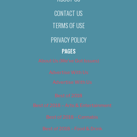
CONTACT US
TERMS OF USE
PRIVACY POLICY
PAGES
About Us (We’ve Got Issues)
Advertise With Us
Advertise With Us
Best of 2018
Best of 2018 – Arts & Entertainment
Best of 2018 – Cannabis
Best of 2018 – Food & Drink