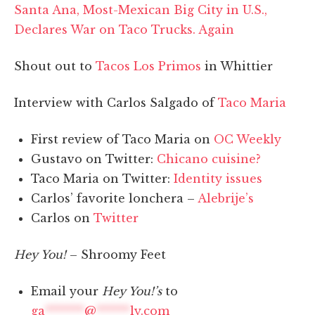
Santa Ana, Most-Mexican Big City in U.S.,
Declares War on Taco Trucks. Again
Shout out to
Tacos Los Primos
in Whittier
Interview with Carlos Salgado of
Taco Maria
First review of Taco Maria on
OC Weekly
Gustavo on Twitter:
Chicano cuisine?
Taco Maria on Twitter:
Identity issues
Carlos’ favorite lonchera –
Alebrije’s
Carlos on
Twitter
Hey You!
– Shroomy Feet
Email your
Hey You!’s
to
ga
*******
@
******
ly.com