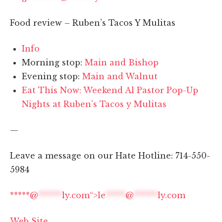
Food review – Ruben’s Tacos Y Mulitas
Info
Morning stop:
Main and Bishop
Evening stop:
Main and Walnut
Eat This Now: Weekend Al Pastor Pop-Up
Nights at Ruben’s Tacos y Mulitas
—
Leave a message on our Hate Hotline: 714-550-
5984
*****@
******
ly.com“>
le
*****
@
******
ly.com
Web Site