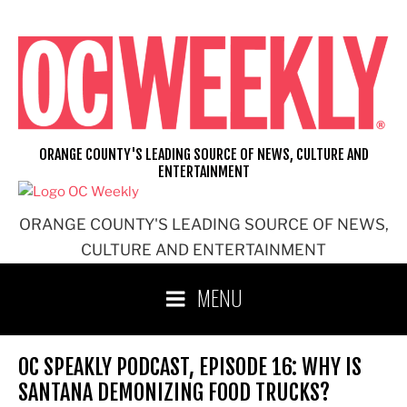
Skip
to
content
ORANGE COUNTY'S LEADING SOURCE OF NEWS, CULTURE AND
ENTERTAINMENT
ORANGE COUNTY'S LEADING SOURCE OF NEWS,
CULTURE AND ENTERTAINMENT
MENU
OC SPEAKLY PODCAST, EPISODE 16: WHY IS
SANTANA DEMONIZING FOOD TRUCKS?