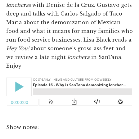
loncheras
with Denise de la Cruz. Gustavo gets
deep and talks with Carlos Salgado of Taco
Maria about the demonization of Mexican
food and what it means for many families who
run food service businesses. Lisa Black reads a
Hey You!
about someone’s gross-ass feet and
we review a late night
lonchera
in SanTana.
Enjoy!
Show notes: