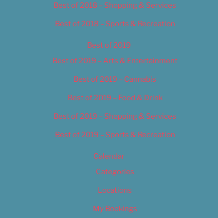
Best of 2018 – Shopping & Services
Best of 2018 – Sports & Recreation
Best of 2019
Best of 2019 – Arts & Entertainment
Best of 2019 – Cannabis
Best of 2019 – Food & Drink
Best of 2019 – Shopping & Services
Best of 2019 – Sports & Recreation
Calendar
Categories
Locations
My Bookings