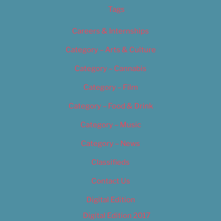
Tags
Careers & Internships
Category – Arts & Culture
Category – Cannabis
Category – Film
Category – Food & Drink
Category – Music
Category – News
Classifieds
Contact Us
Digital Edition
Digital Edition 2017