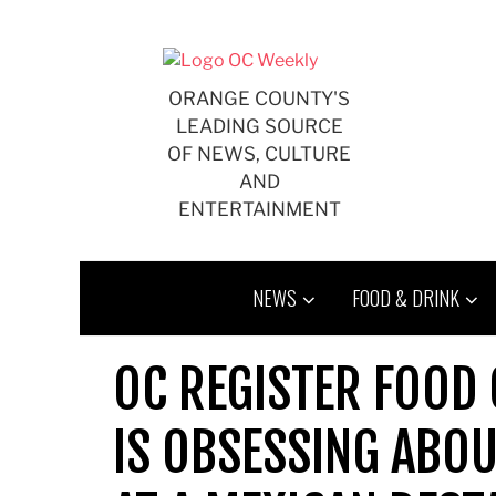
Skip
to
content
ORANGE COUNTY'S
LEADING SOURCE
OF NEWS, CULTURE
AND
ENTERTAINMENT
NEWS
FOOD & DRINK
OC REGISTER FOOD 
IS OBSESSING ABOU