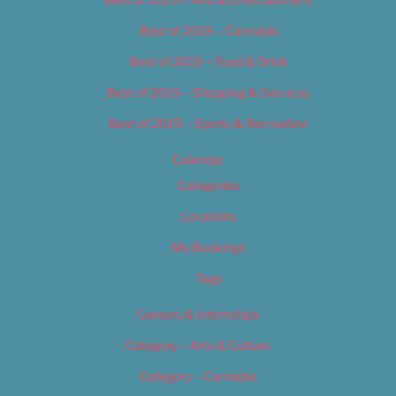
Best of 2019 – Cannabis
Best of 2019 – Food & Drink
Best of 2019 – Shopping & Services
Best of 2019 – Sports & Recreation
Calendar
Categories
Locations
My Bookings
Tags
Careers & Internships
Category – Arts & Culture
Category – Cannabis