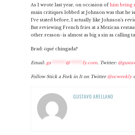
As I wrote last year, on occasion of
him being n
main critiques lobbed at Johnson was that he is
I've stated before, I actually like Johnson's rev
But reviewing French fries at a Mexican resta
other reason–is almost as big a sin as calling ta
Brad: ¿qué chingada?
Email:
ga
*******
@
******
ly.com
. Twitter:
@gustav
Follow Stick a Fork in It on Twitter
@ocweekly
o
GUSTAVO ARELLANO