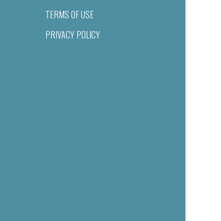
TERMS OF USE
PRIVACY POLICY