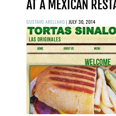
AT A MEXICAN RES
POSTED
GUSTAVO ARELLANO
|
JULY 30, 2014
ON