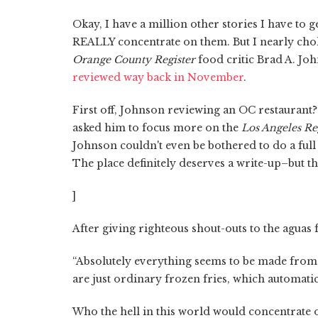
Okay, I have a million other stories I have to 
REALLY concentrate on them. But I nearly c
Orange County Register
food critic Brad A. Joh
reviewed way back in November
.
First off, Johnson reviewing an OC restaurant?
asked him to focus more on the
Los Angeles Re
Johnson couldn't even be bothered to do a full
The place definitely deserves a write-up–but th
]
After giving righteous shout-outs to the aguas
“Absolutely everything seems to be made from 
are just ordinary frozen fries, which automati
Who the hell in this world would concentrate