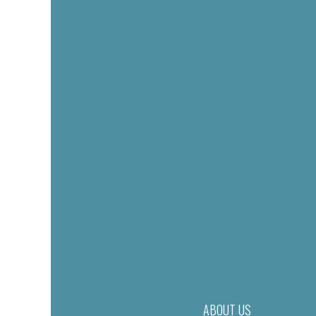
ABOUT US