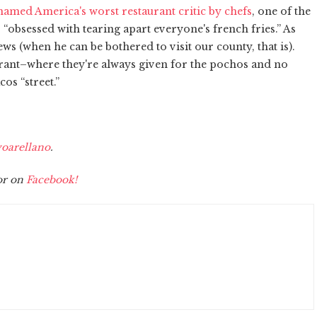
amed America's worst restaurant critic by chefs
, one of the
 “obsessed with tearing apart everyone's french fries.” As
iews (when he can be bothered to visit our county, that is).
urant–where they're always given for the pochos and no
cos “street.”
oarellano
.
r on
Facebook!