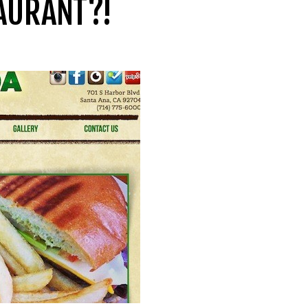
TAURANT?!