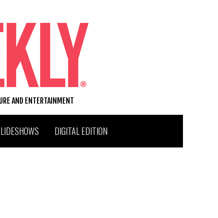
TURE AND ENTERTAINMENT
SLIDESHOWS
DIGITAL EDITION