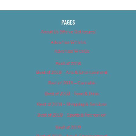
PAGES
About Us (We’ve Got Issues)
Advertise With Us
Advertise With Us
Best of 2018
Best of 2018 – Arts & Entertainment
Best of 2018 – Cannabis
Best of 2018 – Food & Drink
Best of 2018 – Shopping & Services
Best of 2018 – Sports & Recreation
Best of 2019
Best of 2019 – Arts & Entertainment