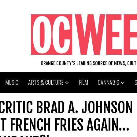
ORANGE COUNTY'S LEADING SOURCE OF NEWS, CUL
MUSIC
ARTS & CULTURE
FILM
CANNABIS
CRITIC BRAD A. JOHNSON
T FRENCH FRIES AGAIN…