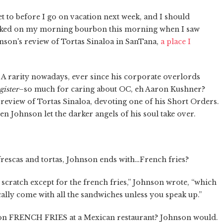
get to before I go on vacation next week, and I should
hoked on my morning bourbon this morning when I saw
nson's review of Tortas Sinaloa in SanTana,
a place I
 A rarity nowadays, ever since his corporate overlords
gister
–so much for caring about OC, eh Aaron Kushner?
 review of Tortas Sinaloa, devoting one of his Short Orders.
en Johnson let the darker angels of his soul take over.
 frescas and tortas, Johnson ends with…French fries?
scratch except for the french fries,” Johnson wrote, “which
cally come with all the sandwiches unless you speak up.”
 on FRENCH FRIES at a Mexican restaurant? Johnson would.