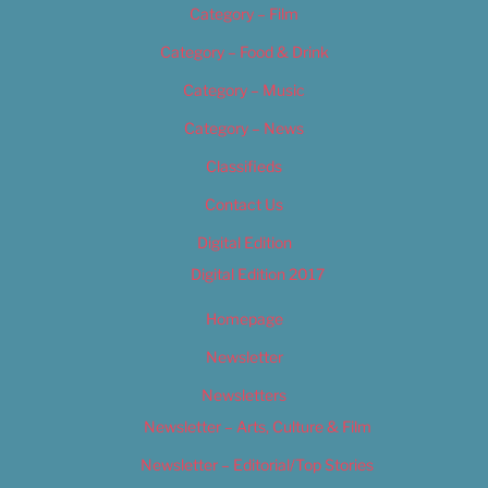
Category – Film
Category – Food & Drink
Category – Music
Category – News
Classifieds
Contact Us
Digital Edition
Digital Edition 2017
Homepage
Newsletter
Newsletters
Newsletter – Arts, Culture & Film
Newsletter – Editorial/Top Stories