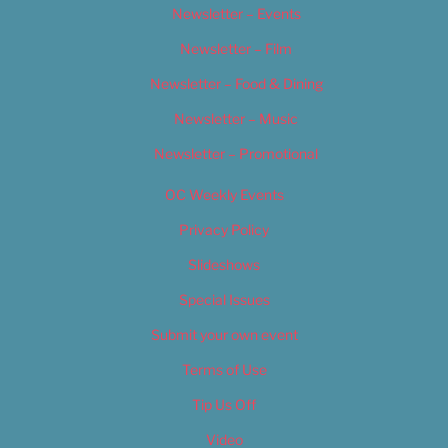
Newsletter – Events
Newsletter – Film
Newsletter – Food & Dining
Newsletter – Music
Newsletter – Promotional
OC Weekly Events
Privacy Policy
Slideshows
Special Issues
Submit your own event
Terms of Use
Tip Us Off
Video