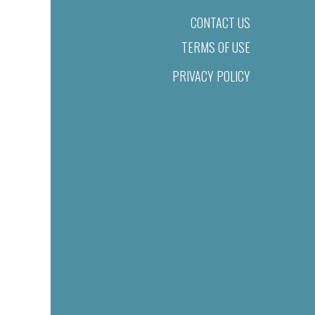
CONTACT US
TERMS OF USE
PRIVACY POLICY