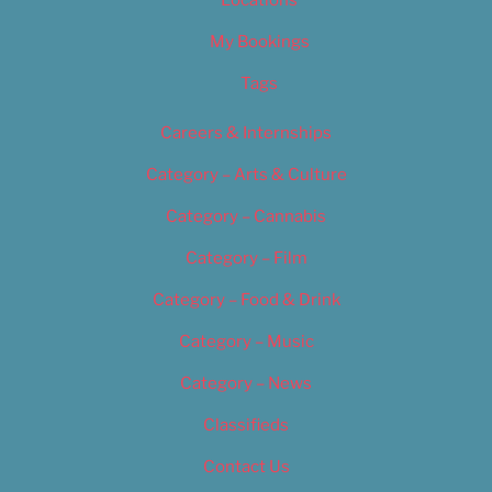
Locations
My Bookings
Tags
Careers & Internships
Category – Arts & Culture
Category – Cannabis
Category – Film
Category – Food & Drink
Category – Music
Category – News
Classifieds
Contact Us