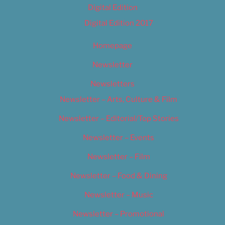
Digital Edition
Digital Edition 2017
Homepage
Newsletter
Newsletters
Newsletter – Arts, Culture & Film
Newsletter – Editorial/Top Stories
Newsletter – Events
Newsletter – Film
Newsletter – Food & Dining
Newsletter – Music
Newsletter – Promotional