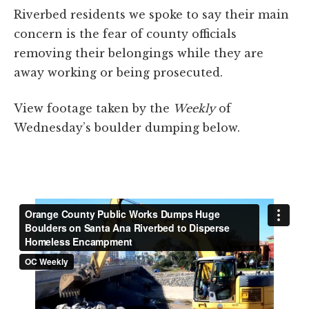
Riverbed residents we spoke to say their main
concern is the fear of county officials
removing their belongings while they are
away working or being prosecuted.
View footage taken by the
Weekly
of
Wednesday’s boulder dumping below.