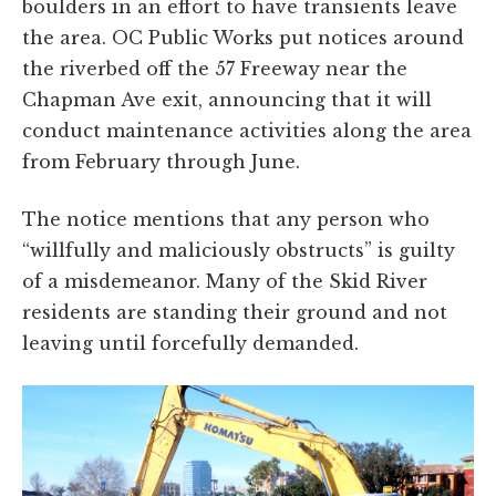
boulders in an effort to have transients leave
the area. OC Public Works put notices around
the riverbed off the 57 Freeway near the
Chapman Ave exit, announcing that it will
conduct maintenance activities along the area
from February through June.
The notice mentions that any person who
“willfully and maliciously obstructs” is guilty
of a misdemeanor. Many of the Skid River
residents are standing their ground and not
leaving until forcefully demanded.