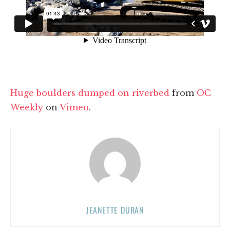
Huge boulders dumped on riverbed
from
OC
Weekly
on
Vimeo
.
JEANETTE DURAN