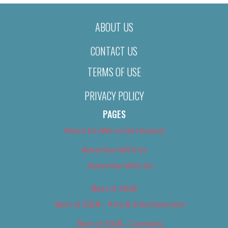
ABOUT US
CONTACT US
TERMS OF USE
PRIVACY POLICY
PAGES
About Us (We’ve Got Issues)
Advertise With Us
Advertise With Us
Best of 2018
Best of 2018 – Arts & Entertainment
Best of 2018 – Cannabis