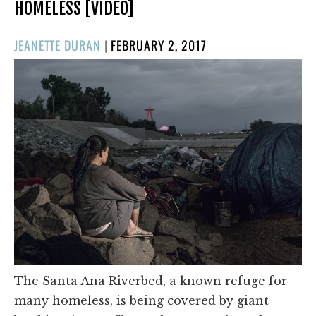
HOMELESS [VIDEO]
POSTED
JEANETTE DURAN
|
FEBRUARY 2, 2017
ON
The Santa Ana Riverbed, a known refuge for
many homeless, is being covered by giant