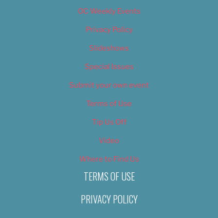
OC Weekly Events
Privacy Policy
Slideshows
Special Issues
Submit your own event
Terms of Use
Tip Us Off
Video
Where to Find Us
TERMS OF USE
PRIVACY POLICY