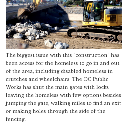
The biggest issue with this “construction” has
been access for the homeless to go in and out
of the area, including disabled homeless in
crutches and wheelchairs. The OC Public
Works has shut the main gates with locks
leaving the homeless with few options besides
jumping the gate, walking miles to find an exit
or making holes through the side of the
fencing.