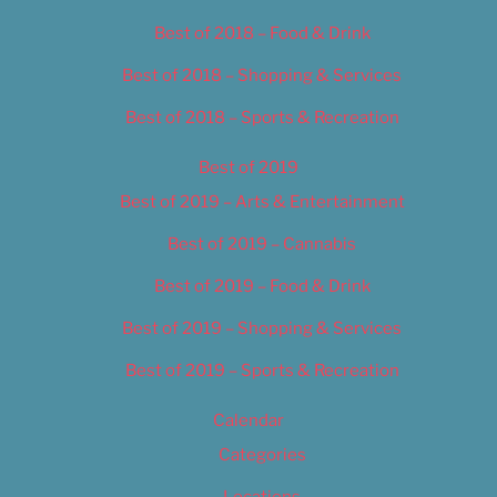
Best of 2018 – Food & Drink
Best of 2018 – Shopping & Services
Best of 2018 – Sports & Recreation
Best of 2019
Best of 2019 – Arts & Entertainment
Best of 2019 – Cannabis
Best of 2019 – Food & Drink
Best of 2019 – Shopping & Services
Best of 2019 – Sports & Recreation
Calendar
Categories