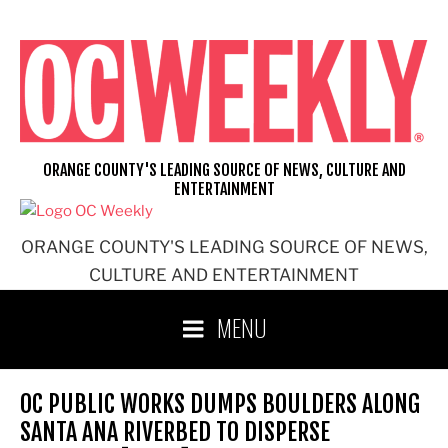
Skip
to
content
ORANGE COUNTY'S LEADING SOURCE OF NEWS, CULTURE AND
ENTERTAINMENT
ORANGE COUNTY'S LEADING SOURCE OF NEWS,
CULTURE AND ENTERTAINMENT
MENU
OC PUBLIC WORKS DUMPS BOULDERS ALONG
SANTA ANA RIVERBED TO DISPERSE