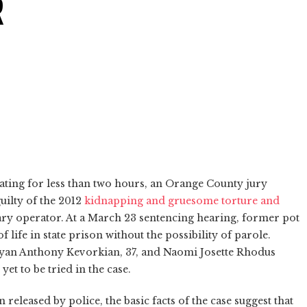
R
rating for less than two hours, an Orange County jury
uilty of the 2012
kidnapping and gruesome torture and
ary operator. At a March 23 sentencing hearing, former pot
ife in state prison without the possibility of parole.
Ryan Anthony Kevorkian, 37, and Naomi Josette Rhodus
yet to be tried in the case.
released by police, the basic facts of the case suggest that