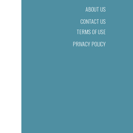
ABOUT US
CONTACT US
TERMS OF USE
PRIVACY POLICY