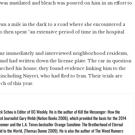
m was mutilated and bleach was poured on him in an effort to
 run a mile in the dark to a road where she encountered a
ho then spent “an extensive period of time in the hospital
ime immediately and interviewed neighborhood residents,
nd had written down the license plate. The car in question
arched his house, they found evidence linking him to the
 including Nayeri, who had fled to Iran. Their trials are
ch of this year.
ck Schou is Editor of OC Weekly. He is the author of Kill the Messenger: How the
ed Journalist Gary Webb (Nation Books 2006), which provided the basis for the 2014
Renner and the L.A. Times-bestseller Orange Sunshine: The Brotherhood of Eternal
cid to the World, (Thomas Dunne 2009). He is also the author of The Weed Runners