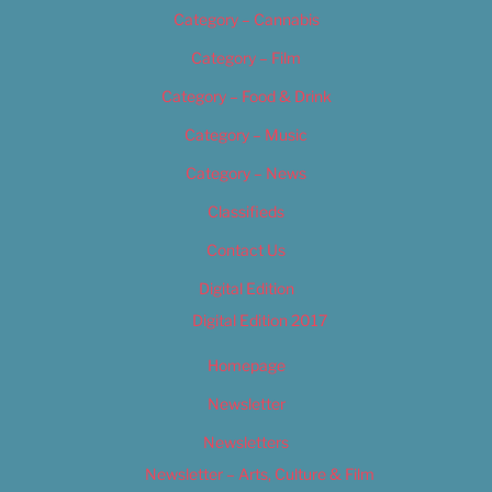
Category – Cannabis
Category – Film
Category – Food & Drink
Category – Music
Category – News
Classifieds
Contact Us
Digital Edition
Digital Edition 2017
Homepage
Newsletter
Newsletters
Newsletter – Arts, Culture & Film