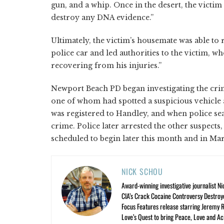
gun, and a whip. Once in the desert, the victi
destroy any DNA evidence.”
Ultimately, the victim’s housemate was able to
police car and led authorities to the victim, w
recovering from his injuries.”
Newport Beach PD began investigating the cr
one of whom had spotted a suspicious vehicle a
was registered to Handley, and when police se
crime. Police later arrested the other suspects,
scheduled to begin later this month and in Mar
NICK SCHOU
Award-winning investigative journalist Ni
CIA’s Crack Cocaine Controversy Destroy
Focus Features release starring Jeremy 
Love’s Quest to bring Peace, Love and A