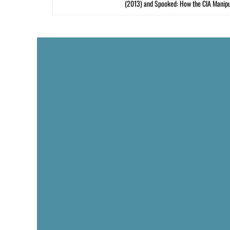
(2013) and Spooked: How the CIA Manipu