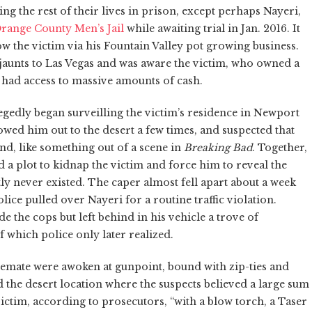
ng the rest of their lives in prison, except perhaps Nayeri,
range County Men’s Jail
while awaiting trial in Jan. 2016. It
w the victim via his Fountain Valley pot growing business.
aunts to Las Vegas and was aware the victim, who owned a
had access to massive amounts of cash.
egedly began surveilling the victim’s residence in Newport
ed him out to the desert a few times, and suspected that
and, like something out of a scene in
Breaking Bad
. Together,
 a plot to kidnap the victim and force him to reveal the
ly never existed. The caper almost fell apart about a week
e pulled over Nayeri for a routine traffic violation.
 the cops but left behind in his vehicle a trove of
f which police only later realized.
usemate were awoken at gunpoint, bound with zip-ties and
d the desert location where the suspects believed a large sum
ctim, according to prosecutors, “with a blow torch, a Taser