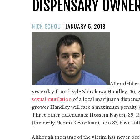
DISPENSARY OWNE
POSTED
NICK SCHOU
|
JANUARY 5, 2018
ON
After delibe
yesterday found Kyle Shirakawa Handley, 36, g
sexual mutilation
of a local marijuana dispens
grower Handley will face a maximum penalty of l
Three other defendants: Hossein Nayeri, 39, 
(formerly Naomi Kevorkian), also 37, have still 
Although the name of the victim has never been 