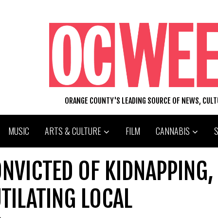
ORANGE COUNTY'S LEADING SOURCE OF NEWS, CUL
MUSIC
ARTS & CULTURE
FILM
CANNABIS
NVICTED OF KIDNAPPING,
TILATING LOCAL