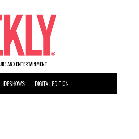
TURE AND ENTERTAINMENT
SLIDESHOWS
DIGITAL EDITION