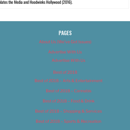
lates the Media and Hoodwinks Hollywood (2016).
PAGES
About Us (We’ve Got Issues)
Advertise With Us
Advertise With Us
Best of 2018
Best of 2018 – Arts & Entertainment
Best of 2018 – Cannabis
Best of 2018 – Food & Drink
Best of 2018 – Shopping & Services
Best of 2018 – Sports & Recreation