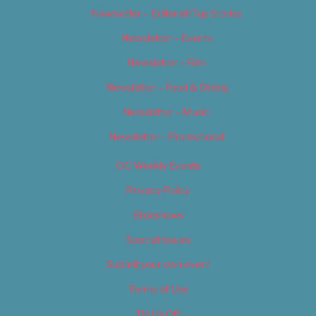
Newsletter – Editorial/Top Stories
Newsletter – Events
Newsletter – Film
Newsletter – Food & Dining
Newsletter – Music
Newsletter – Promotional
OC Weekly Events
Privacy Policy
Slideshows
Special Issues
Submit your own event
Terms of Use
Tip Us Off