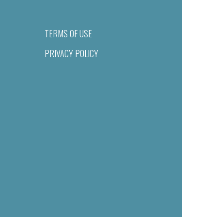
TERMS OF USE
PRIVACY POLICY