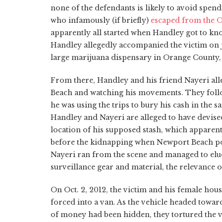
none of the defendants is likely to avoid spendi
who infamously (if briefly)
escaped from the O
apparently all started when Handley got to kno
Handley allegedly accompanied the victim on j
large marijuana dispensary in Orange County, 
From there, Handley and his friend Nayeri all
Beach and watching his movements. They follow
he was using the trips to bury his cash in the s
Handley and Nayeri are alleged to have devised
location of his supposed stash, which apparent
before the kidnapping when Newport Beach polic
Nayeri ran from the scene and managed to elude
surveillance gear and material, the relevance o
On Oct. 2, 2012, the victim and his female ho
forced into a van. As the vehicle headed towar
of money had been hidden, they tortured the vi