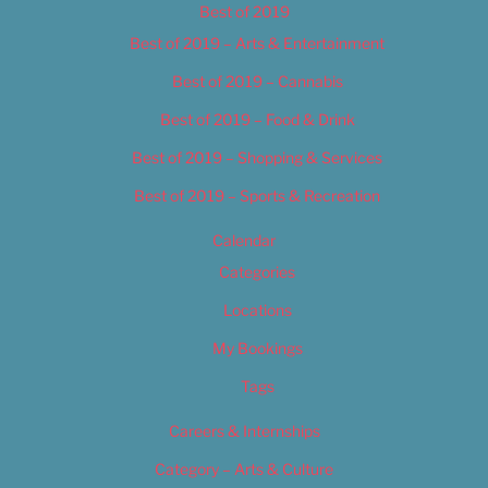
Best of 2019
Best of 2019 – Arts & Entertainment
Best of 2019 – Cannabis
Best of 2019 – Food & Drink
Best of 2019 – Shopping & Services
Best of 2019 – Sports & Recreation
Calendar
Categories
Locations
My Bookings
Tags
Careers & Internships
Category – Arts & Culture