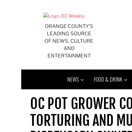
Skip
to
content
ORANGE COUNTY'S
LEADING SOURCE
OF NEWS, CULTURE
AND
ENTERTAINMENT
NEWS
FOOD & DRINK
OC POT GROWER CO
TORTURING AND MU