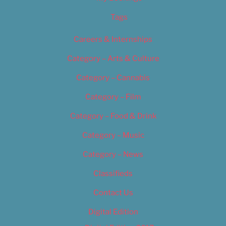
Tags
Careers & Internships
Category – Arts & Culture
Category – Cannabis
Category – Film
Category – Food & Drink
Category – Music
Category – News
Classifieds
Contact Us
Digital Edition