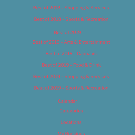
Best of 2018 – Shopping & Services
Best of 2018 – Sports & Recreation
Best of 2019
Best of 2019 – Arts & Entertainment
Best of 2019 – Cannabis
Best of 2019 – Food & Drink
Best of 2019 – Shopping & Services
Best of 2019 – Sports & Recreation
Calendar
Categories
Locations
My Bookings