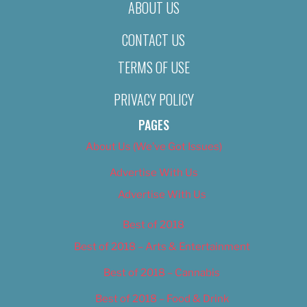
ABOUT US
CONTACT US
TERMS OF USE
PRIVACY POLICY
PAGES
About Us (We’ve Got Issues)
Advertise With Us
Advertise With Us
Best of 2018
Best of 2018 – Arts & Entertainment
Best of 2018 – Cannabis
Best of 2018 – Food & Drink