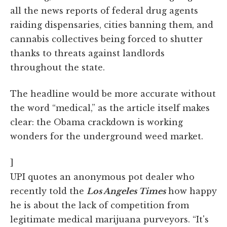
all the news reports of federal drug agents
raiding dispensaries, cities banning them, and
cannabis collectives being forced to shutter
thanks to threats against landlords
throughout the state.
The headline would be more accurate without
the word “medical,” as the article itself makes
clear: the Obama crackdown is working
wonders for the underground weed market.
]
UPI quotes an anonymous pot dealer who
recently told the
Los Angeles Times
how happy
he is about the lack of competition from
legitimate medical marijuana purveyors. “It's