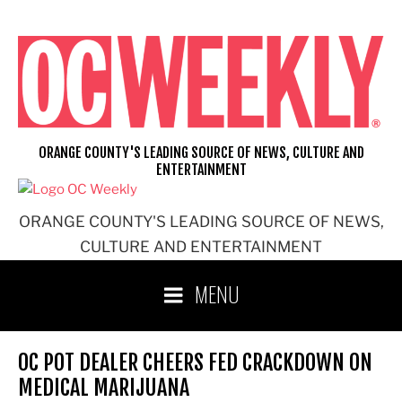
Skip
to
content
ORANGE COUNTY'S LEADING SOURCE OF NEWS, CULTURE AND
ENTERTAINMENT
ORANGE COUNTY'S LEADING SOURCE OF NEWS,
CULTURE AND ENTERTAINMENT
MENU
OC POT DEALER CHEERS FED CRACKDOWN ON
MEDICAL MARIJUANA