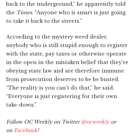
back to the underground,” he apparently told
the
Times
. “Anyone who is smart is just going
to take it back to the streets.”
According to the mystery weed dealer,
anybody who is still stupid enough to register
with the state, pay taxes or otherwise operate
in the open in the mistaken belief that they're
obeying state law and are therefore immune
from prosecution deserves to be be busted.
“The reality is you can't do that,” he said.
“Everyone is just registering for their own
take-down.”
Follow OC Weekly on Twitter
@ocweekly
or
on
Facebook
!