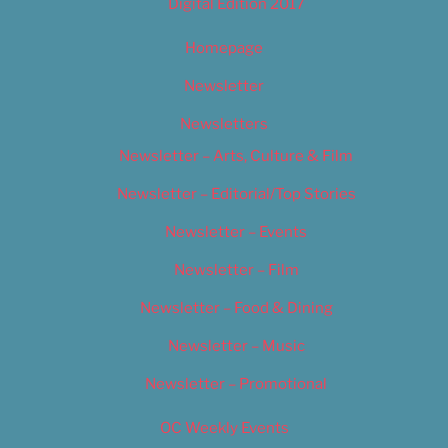
Digital Edition 2017
Homepage
Newsletter
Newsletters
Newsletter – Arts, Culture & Film
Newsletter – Editorial/Top Stories
Newsletter – Events
Newsletter – Film
Newsletter – Food & Dining
Newsletter – Music
Newsletter – Promotional
OC Weekly Events