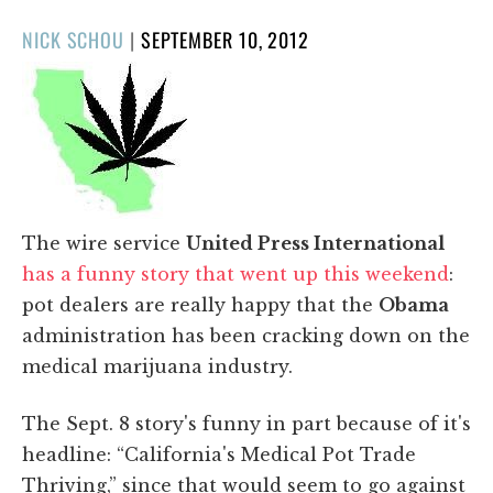
POSTED
NICK SCHOU
|
SEPTEMBER 10, 2012
ON
The wire service
United Press International
has a funny story that went up this weekend
:
pot dealers are really happy that the
Obama
administration has been cracking down on the
medical marijuana industry.
The Sept. 8 story's funny in part because of it's
headline: “California's Medical Pot Trade
Thriving,” since that would seem to go against