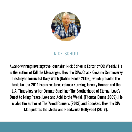
NICK SCHOU
Award-winning investigative journalist Nick Schou is Editor of OC Weekly. He
is the author of Kill the Messenger: How the CIA’s Crack Cocaine Controversy
Destroyed Journalist Gary Webb (Nation Books 2006), which provided the
basis for the 2014 Focus Features release starring Jeremy Renner and the
L.A. Times-bestseller Orange Sunshine: The Brotherhood of Eternal Love’s
Quest to bring Peace, Love and Acid to the World, (Thomas Dunne 2009). He
is also the author of The Weed Runners (2013) and Spooked: How the CIA
Manipulates the Media and Hoodwinks Hollywood (2016).