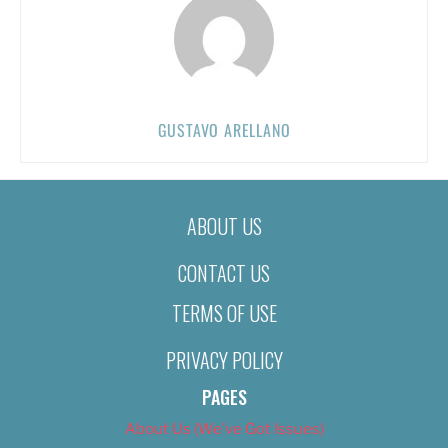
GUSTAVO ARELLANO
ABOUT US
CONTACT US
TERMS OF USE
PRIVACY POLICY
PAGES
About Us (We’ve Got Issues)