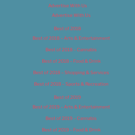
Advertise With Us
Advertise With Us
Best of 2018
Best of 2018 – Arts & Entertainment
Best of 2018 – Cannabis
Best of 2018 – Food & Drink
Best of 2018 – Shopping & Services
Best of 2018 – Sports & Recreation
Best of 2019
Best of 2019 – Arts & Entertainment
Best of 2019 – Cannabis
Best of 2019 – Food & Drink