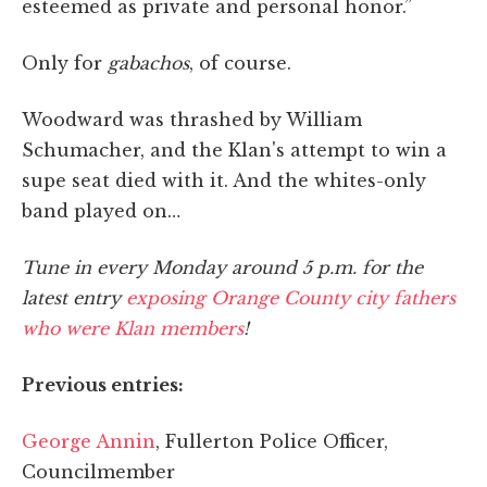
esteemed as private and personal honor.”
Only for
gabachos
, of course.
Woodward was thrashed by William
Schumacher, and the Klan's attempt to win a
supe seat died with it. And the whites-only
band played on…
Tune in every Monday around 5 p.m. for the
latest entry
exposing Orange County city fathers
who were Klan members
!
Previous entries:
George Annin
, Fullerton Police Officer,
Councilmember