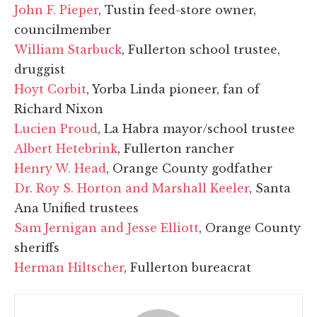
John F. Pieper
, Tustin feed-store owner,
councilmember
William Starbuck
, Fullerton school trustee,
druggist
Hoyt Corbit
, Yorba Linda pioneer, fan of
Richard Nixon
Lucien Proud
, La Habra mayor/school trustee
Albert Hetebrink
, Fullerton rancher
Henry W. Head
, Orange County godfather
Dr. Roy S. Horton and Marshall Keeler
, Santa
Ana Unified trustees
Sam Jernigan and Jesse Elliott
, Orange County
sheriffs
Herman Hiltscher
, Fullerton bureacrat