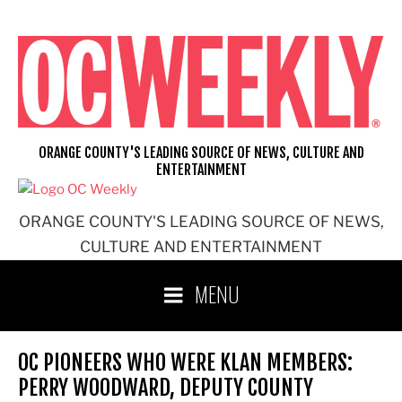
Skip
to
content
ORANGE COUNTY'S LEADING SOURCE OF NEWS, CULTURE AND
ENTERTAINMENT
ORANGE COUNTY'S LEADING SOURCE OF NEWS,
CULTURE AND ENTERTAINMENT
MENU
OC PIONEERS WHO WERE KLAN MEMBERS:
PERRY WOODWARD, DEPUTY COUNTY