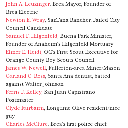
John A. Leuzinger
, Brea Mayor, Founder of
Brea Electric
Newton E. Wray
, SanTana Rancher, Failed City
Council Candidate
Samuel F. Hilgenfeld
, Buena Park Minister,
Founder of Anaheim's Hilgenfeld Mortuary
Elmer E. Heidt
, OC's First Scout Executive for
Orange County Boy Scouts Council
James W. Newell
, Fullerton-area Miner/Mason
Garland C. Ross
, Santa Ana dentist, batted
against Walter Johnson
Ferris F. Kelley
, San Juan Capistrano
Postmaster
Clyde Fairbairn
, Longtime Olive resident/nice
guy
Charles McClure
, Brea's first police chief