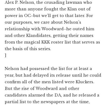
Alex P. Nelson, the crusading lawman who
more than anyone fought the Klan out of
power in OC–but we'll get to that later. For
our purposes, we care about Nelson's
relationship with Woodward–he outed him
and other Klandidates, getting their names
from the magical KKK roster list that serves as
the basis of this series.
]
Nelson had possessed the list for at least a
year, but had delayed its release until he could
confirm all of the men listed were Kluckers.
But the rise of Woodward and other
candidates alarmed the DA, and he released a
partial list to the newspapers at the time,