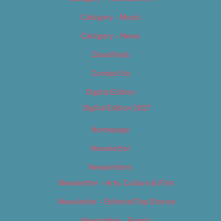
Category – Music
Category – News
Classifieds
Contact Us
Digital Edition
Digital Edition 2017
Homepage
Newsletter
Newsletters
Newsletter – Arts, Culture & Film
Newsletter – Editorial/Top Stories
Newsletter – Events