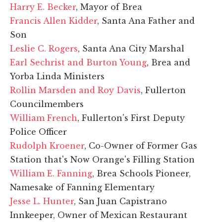
Harry E. Becker
, Mayor of Brea
Francis Allen Kidder
, Santa Ana Father and
Son
Leslie C. Rogers
, Santa Ana City Marshal
Earl Sechrist and Burton Young
, Brea and
Yorba Linda Ministers
Rollin Marsden and Roy Davis
, Fullerton
Councilmembers
William French
, Fullerton's First Deputy
Police Officer
Rudolph Kroener
, Co-Owner of Former Gas
Station that's Now Orange's Filling Station
William E. Fanning
, Brea Schools Pioneer,
Namesake of Fanning Elementary
Jesse L. Hunter
, San Juan Capistrano
Innkeeper, Owner of Mexican Restaurant