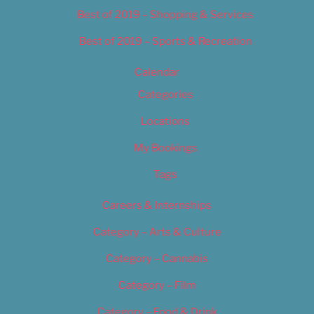
Best of 2019 – Shopping & Services
Best of 2019 – Sports & Recreation
Calendar
Categories
Locations
My Bookings
Tags
Careers & Internships
Category – Arts & Culture
Category – Cannabis
Category – Film
Category – Food & Drink