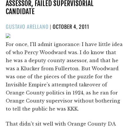
ASSESSOR, FAILED SUPERVISORIAL
CANDIDATE
POSTED
GUSTAVO ARELLANO
|
OCTOBER 4, 2011
ON
For once, I'll admit ignorance: I have little idea
of who Percy Woodward was. I do know that
he was a deputy county assessor, and that he
was a Klucker from Fullerton. But Woodward
was one of the pieces of the puzzle for the
Invisible Empire's attempted takeover of
Orange County politics in 1924, as he ran for
Orange County supervisor without bothering
to tell the public he was KKK.
That didn't sit well with Orange County DA