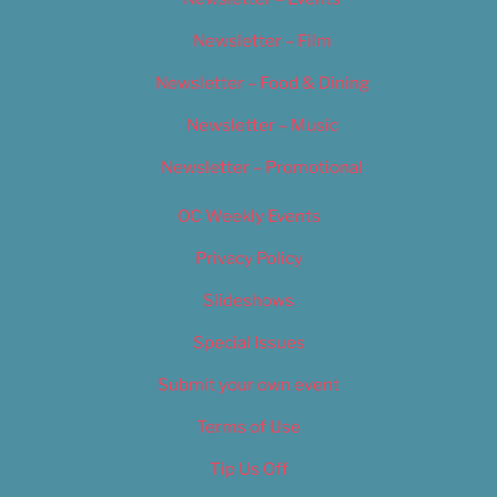
Newsletter – Film
Newsletter – Food & Dining
Newsletter – Music
Newsletter – Promotional
OC Weekly Events
Privacy Policy
Slideshows
Special Issues
Submit your own event
Terms of Use
Tip Us Off