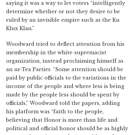
saying it was a way to let voters “intelligently
determine whether or not they desire to be
ruled by an invisible empire such as the Ku
Klux Klan.”
Woodward tried to deflect attention from his
membership in the white-supremacist
organization, instead proclaiming himself as
an ur-Tea Partier. “Some attention should be
paid by public officials to the variations in the
income of the people and where less is being
made by the people less should be spent by
officials,” Woodward told the papers, adding
his platform was “faith to the people,
believing that Honor is more than life and
political and official honor should be as highly