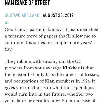
NAMESAKE OF STREET
POSTED
GUSTAVO ARELLANO
|
AUGUST 28, 2012
ON
Good news, pathetic fanboys: I just unearthed
a treasure trove of papers that'll allow me to
continue this series for couple more years!
Yay!
The problem with sussing out the OC
pioneers from your average
Klukker
is that
the master list only lists the names, addresses,
and occupations of
Klan
members in 1924. It
gives you no clue as to what those pendejos
would turn into in the future, whether two
years later or decades later. So in the case of