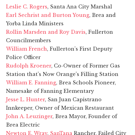
Leslie C. Rogers
, Santa Ana City Marshal
Earl Sechrist and Burton Young
, Brea and
Yorba Linda Ministers
Rollin Marsden and Roy Davis
, Fullerton
Councilmembers
William French
, Fullerton's First Deputy
Police Officer
Rudolph Kroener
, Co-Owner of Former Gas
Station that's Now Orange's Filling Station
William E. Fanning
, Brea Schools Pioneer,
Namesake of Fanning Elementary
Jesse L. Hunter
, San Juan Capistrano
Innkeeper, Owner of Mexican Restaurant
John A. Leuzinger
, Brea Mayor, Founder of
Brea Electric
Newton E. Wray
,
SanTana
Rancher, Failed City