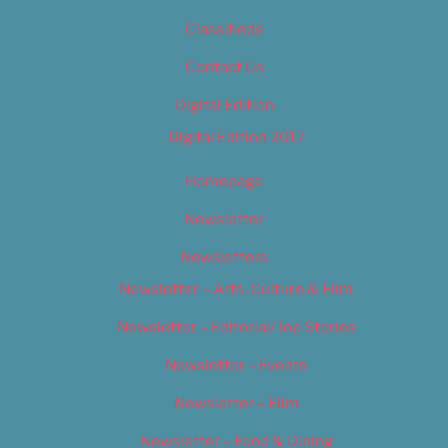
Classifieds
Contact Us
Digital Edition
Digital Edition 2017
Homepage
Newsletter
Newsletters
Newsletter – Arts, Culture & Film
Newsletter – Editorial/Top Stories
Newsletter – Events
Newsletter – Film
Newsletter – Food & Dining