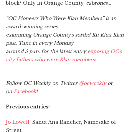
block? Only in Orange County,
cabrones
…
“OC Pioneers Who Were Klan Members” is an
award-winning series
examining Orange County's sordid Ku Klux Klan
past. Tune in every Monday
around 5 p.m. for the latest entry
exposing OC's
city fathers who were Klan members
!
Follow OC Weekly on Twitter
@ocweekly
or
on
Facebook
!
Previous entries:
Jo Lowell
, Santa Ana Rancher, Namesake of
Street