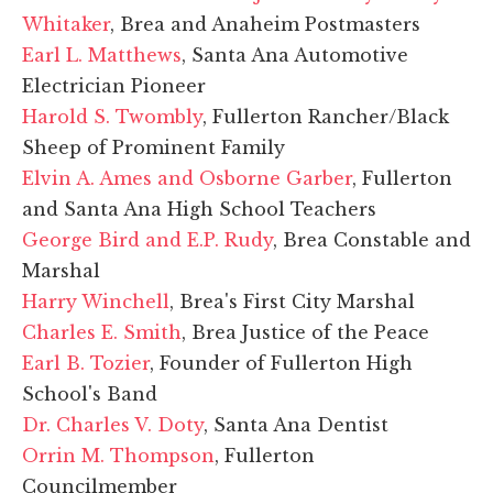
Whitaker
, Brea and Anaheim Postmasters
Earl L. Matthews
, Santa Ana Automotive
Electrician Pioneer
Harold S. Twombly
, Fullerton Rancher/Black
Sheep of Prominent Family
Elvin A. Ames and Osborne Garber
, Fullerton
and Santa Ana High School Teachers
George Bird and E.P. Rudy
, Brea Constable and
Marshal
Harry Winchell
, Brea's First City Marshal
Charles E. Smith
, Brea Justice of the Peace
Earl B. Tozier
, Founder of Fullerton High
School's Band
Dr. Charles V. Doty
, Santa Ana Dentist
Orrin M. Thompson
, Fullerton
Councilmember