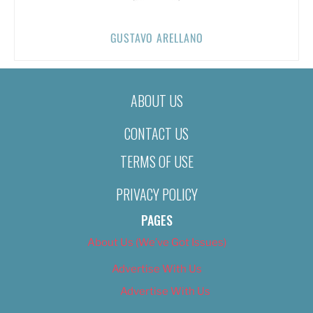
GUSTAVO ARELLANO
ABOUT US
CONTACT US
TERMS OF USE
PRIVACY POLICY
PAGES
About Us (We’ve Got Issues)
Advertise With Us
Advertise With Us