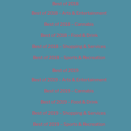
Best of 2018
Best of 2018 – Arts & Entertainment
Best of 2018 – Cannabis
Best of 2018 – Food & Drink
Best of 2018 – Shopping & Services
Best of 2018 – Sports & Recreation
Best of 2019
Best of 2019 – Arts & Entertainment
Best of 2019 – Cannabis
Best of 2019 – Food & Drink
Best of 2019 – Shopping & Services
Best of 2019 – Sports & Recreation