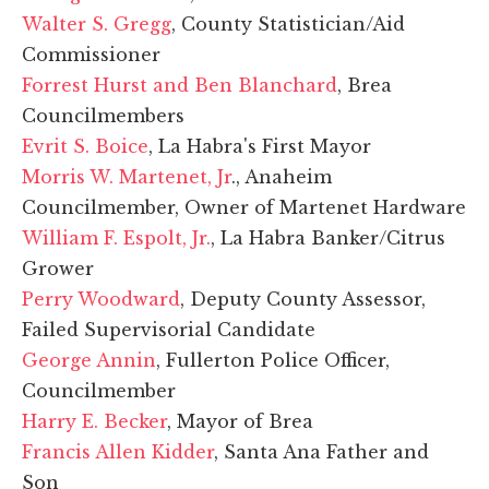
Walter S. Gregg
, County Statistician/Aid
Commissioner
Forrest Hurst and Ben Blanchard
, Brea
Councilmembers
Evrit S. Boice
, La Habra's First Mayor
Morris W. Martenet, Jr
., Anaheim
Councilmember, Owner of Martenet Hardware
William F. Espolt, Jr.
, La Habra Banker/Citrus
Grower
Perry Woodward
, Deputy County Assessor,
Failed Supervisorial Candidate
George Annin
, Fullerton Police Officer,
Councilmember
Harry E. Becker
, Mayor of Brea
Francis Allen Kidder
, Santa Ana Father and
Son