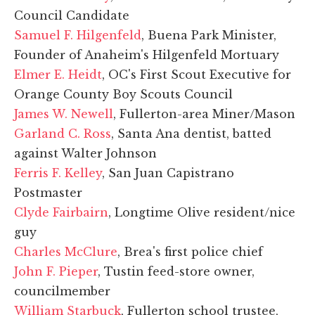
Council Candidate
Samuel F. Hilgenfeld
, Buena Park Minister,
Founder of Anaheim's Hilgenfeld Mortuary
Elmer E. Heidt
, OC's First Scout Executive for
Orange County Boy Scouts Council
James W. Newell
, Fullerton-area Miner/Mason
Garland C. Ross
, Santa Ana dentist, batted
against Walter Johnson
Ferris F. Kelley
, San Juan Capistrano
Postmaster
Clyde Fairbairn
, Longtime Olive resident/nice
guy
Charles McClure
, Brea's first police chief
John F. Pieper
, Tustin feed-store owner,
councilmember
William Starbuck
, Fullerton school trustee,