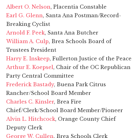
Albert O. Nelson
, Placentia Constable
Earl G. Glenn
, Santa Ana Postman/Record-
Breaking Cyclist
Arnold F. Peek
, Santa Ana Butcher
William A. Culp
, Brea Schools Board of
Trustees President
Harry E. Inskeep
, Fullerton Justice of the Peace
Arthur E. Koepsel
, Chair of the OC Republican
Party Central Committee
Frederick Bastady
, Buena Park Citrus
Rancher/School Board Member
Charles C. Kinsler
, Brea Fire
Chief/Clerk/School Board Member/Pioneer
Alvin L. Hitchcock
, Orange County Chief
Deputy Clerk
George W. Cullen
, Brea Schools Clerk