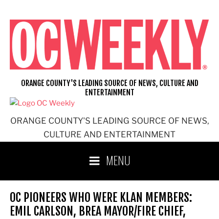
Skip
to
content
ORANGE COUNTY'S LEADING SOURCE OF NEWS, CULTURE AND
ENTERTAINMENT
ORANGE COUNTY'S LEADING SOURCE OF NEWS,
CULTURE AND ENTERTAINMENT
MENU
OC PIONEERS WHO WERE KLAN MEMBERS:
EMIL CARLSON, BREA MAYOR/FIRE CHIEF,