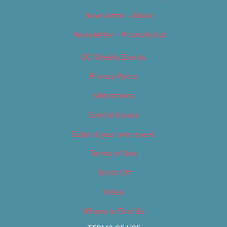
Newsletter – Music
Newsletter – Promotional
OC Weekly Events
Privacy Policy
Slideshows
Special Issues
Submit your own event
Terms of Use
Tip Us Off
Video
Where to Find Us