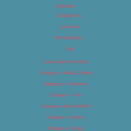
Calendar
Categories
Locations
My Bookings
Tags
Careers & Internships
Category – Arts & Culture
Category – Cannabis
Category – Film
Category – Food & Drink
Category – Music
Category – News