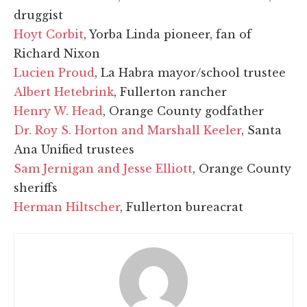
druggist
Hoyt Corbit
, Yorba Linda pioneer, fan of
Richard Nixon
Lucien Proud
, La Habra mayor/school trustee
Albert Hetebrink
, Fullerton rancher
Henry W. Head
, Orange County godfather
Dr. Roy S. Horton and Marshall Keeler
, Santa
Ana Unified trustees
Sam Jernigan and Jesse Elliott
, Orange County
sheriffs
Herman Hiltscher
, Fullerton bureacrat