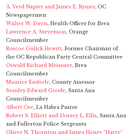
A. Verd Napier and James E. Rymer
, OC
Newspapermen
Walter W. Davis
, Health Officer for Brea
Lawrence A. Stevenson
, Orange
Councilmember
Roscoe Gulick Hewitt
, Former Chairman of
the OC Republican Party Central Committee
Oswald Richard Meissner
, Brea
Councilmember
Maurice Enderle
, County Assessor
Stanley Edward Goode
, Santa Ana
Councilmember
Albert Ore
, La Habra Pastor
Robert S. Elliott and Dorsey L. Ellis
, Santa Ana
and Fullerton Police Sergeants
Oliver N. Thornton and James Henry “Harry”