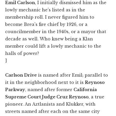
Emil Carlson
, I initially dismissed him as the
lowly mechanic he's listed as in the
membership roll. I never figured him to
become Brea's fire chief by 1926, or a
councilmember in the 1940s, or a mayor that
decade as well. Who knew being a Klan
member could lift a lowly mechanic to the
halls of power?
]
Carlson Drive
is named after Emil; parallel to
it in the neighborhood next to it is
Reynoso
Parkway
, named after former
California
Supreme Court Judge Cruz Reynoso
, a true
pioneer. An Aztlanista and Klukker, with
streets named after each on the same city