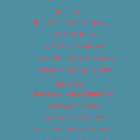
Best of 2018
Best of 2018 – Arts & Entertainment
Best of 2018 – Cannabis
Best of 2018 – Food & Drink
Best of 2018 – Shopping & Services
Best of 2018 – Sports & Recreation
Best of 2019
Best of 2019 – Arts & Entertainment
Best of 2019 – Cannabis
Best of 2019 – Food & Drink
Best of 2019 – Shopping & Services