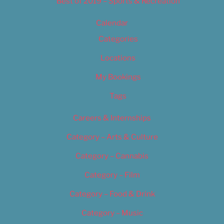
Best of 2019 – Sports & Recreation
Calendar
Categories
Locations
My Bookings
Tags
Careers & Internships
Category – Arts & Culture
Category – Cannabis
Category – Film
Category – Food & Drink
Category – Music