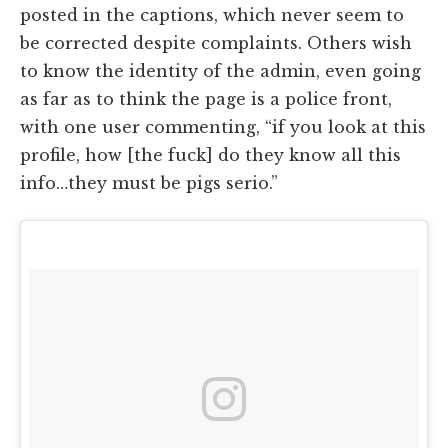
posted in the captions, which never seem to
be corrected despite complaints. Others wish
to know the identity of the admin, even going
as far as to think the page is a police front,
with one user commenting, “if you look at this
profile, how [the fuck] do they know all this
info…they must be pigs serio.”