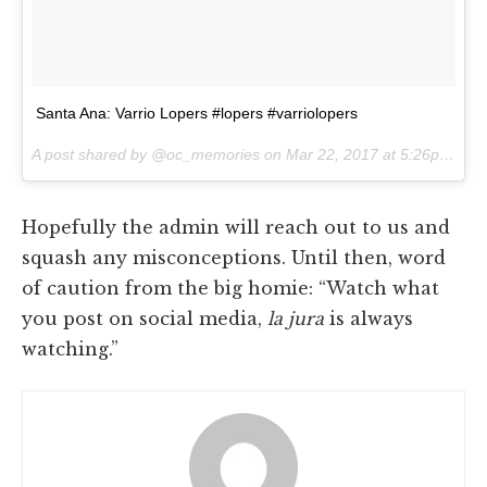
Santa Ana: Varrio Lopers #lopers #varriolopers
A post shared by @oc_memories on
Mar 22, 2017 at 5:26pm PDT
Hopefully the admin will reach out to us and
squash any misconceptions. Until then, word
of caution from the big homie: “Watch what
you post on social media,
la jura
is always
watching.”