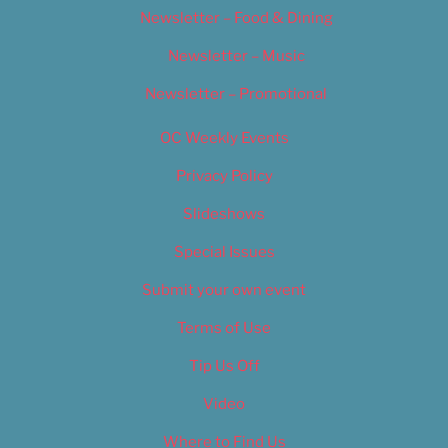
Newsletter – Food & Dining
Newsletter – Music
Newsletter – Promotional
OC Weekly Events
Privacy Policy
Slideshows
Special Issues
Submit your own event
Terms of Use
Tip Us Off
Video
Where to Find Us