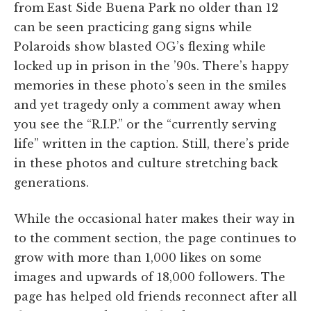
from East Side Buena Park no older than 12
can be seen practicing gang signs while
Polaroids show blasted OG’s flexing while
locked up in prison in the ’90s. There’s happy
memories in these photo’s seen in the smiles
and yet tragedy only a comment away when
you see the “R.I.P.” or the “currently serving
life” written in the caption. Still, there’s pride
in these photos and culture stretching back
generations.
While the occasional hater makes their way in
to the comment section, the page continues to
grow with more than 1,000 likes on some
images and upwards of 18,000 followers. The
page has helped old friends reconnect after all