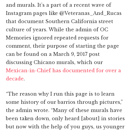
and murals. It’s a part of a recent wave of
Instagram pages like @Veteranas_And_Rucas
that document Southern California street
culture of years. While the admin of OC
Memories ignored repeated requests for
comment, their purpose of starting the page
can be found on a March 9, 2017 post
discussing Chicano murals, which our
Mexican-in-Chief has documented for over a
decade
.
“The reason why I run this page is to learn
some history of our barrios through pictures,”
the admin wrote. “Many of these murals have
been taken down, only heard [about] in stories
but now with the help of you guys, us younger