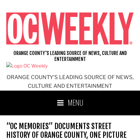
Skip
to
content
ORANGE COUNTY'S LEADING SOURCE OF NEWS, CULTURE AND
ENTERTAINMENT
ORANGE COUNTY'S LEADING SOURCE OF NEWS,
CULTURE AND ENTERTAINMENT
MENU
“OC MEMORIES” DOCUMENTS STREET
HISTORY OF ORANGE COUNTY, ONE PICTURE