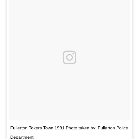
Fullerton Tokers Town 1991 Photo taken by: Fullerton Police
Department