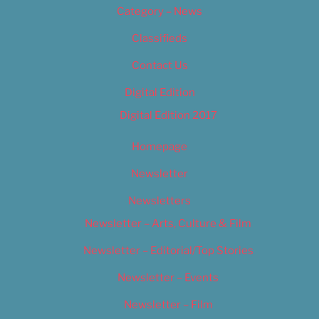
Category – News
Classifieds
Contact Us
Digital Edition
Digital Edition 2017
Homepage
Newsletter
Newsletters
Newsletter – Arts, Culture & Film
Newsletter – Editorial/Top Stories
Newsletter – Events
Newsletter – Film