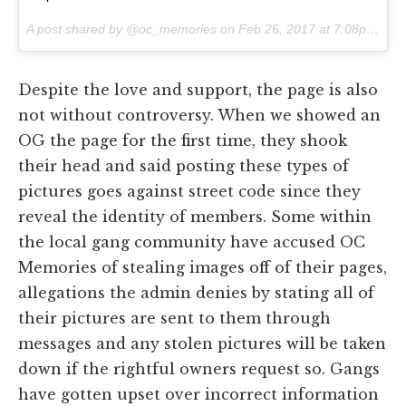
A post shared by @oc_memories on
Feb 26, 2017 at 7:08pm PST
Despite the love and support, the page is also
not without controversy. When we showed an
OG the page for the first time, they shook
their head and said posting these types of
pictures goes against street code since they
reveal the identity of members. Some within
the local gang community have accused OC
Memories of stealing images off of their pages,
allegations the admin denies by stating all of
their pictures are sent to them through
messages and any stolen pictures will be taken
down if the rightful owners request so. Gangs
have gotten upset over incorrect information