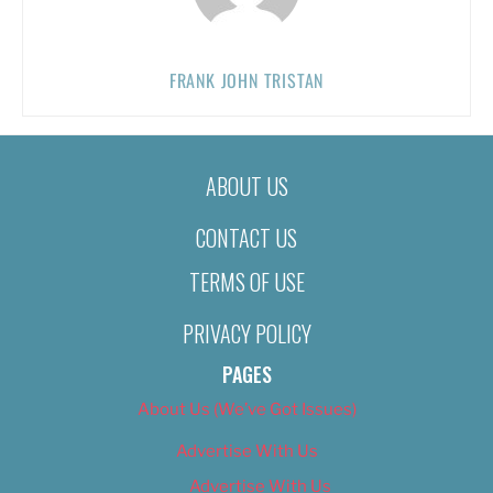
FRANK JOHN TRISTAN
ABOUT US
CONTACT US
TERMS OF USE
PRIVACY POLICY
PAGES
About Us (We’ve Got Issues)
Advertise With Us
Advertise With Us