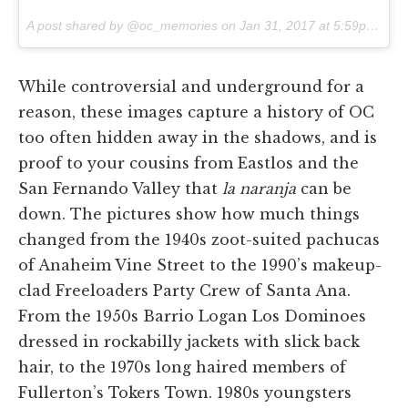
A post shared by @oc_memories on
Jan 31, 2017 at 5:59pm PST
While controversial and underground for a
reason, these images capture a history of OC
too often hidden away in the shadows, and is
proof to your cousins from Eastlos and the
San Fernando Valley that
la naranja
can be
down. The pictures show how much things
changed from the 1940s zoot-suited pachucas
of Anaheim Vine Street to the 1990’s makeup-
clad Freeloaders Party Crew of Santa Ana.
From the 1950s Barrio Logan Los Dominoes
dressed in rockabilly jackets with slick back
hair, to the 1970s long haired members of
Fullerton’s Tokers Town. 1980s youngsters