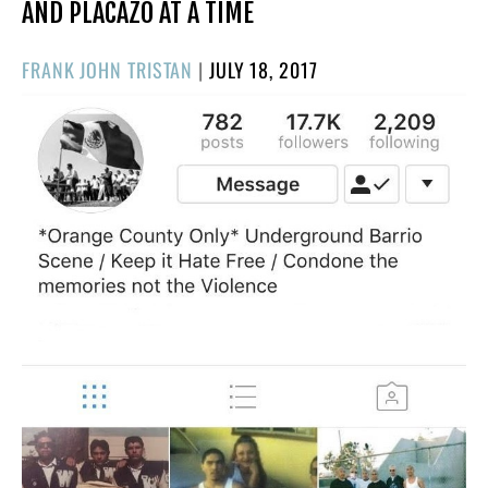
AND PLACAZO AT A TIME
POSTED
FRANK JOHN TRISTAN
|
JULY 18, 2017
ON