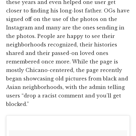
these years and even helped one user get
closer to finding his long-lost father. OGs have
signed off on the use of the photos on the
Instagram and many are the ones sending in
the photos. People are happy to see their
neighborhoods recognized, their histories
shared and their passed-on loved ones
remembered once more. While the page is
mostly Chicano-centered, the page recently
began showcasing old pictures from black and
Asian neighborhoods, with the admin telling
users “drop a racist comment and you’ll get
blocked.”