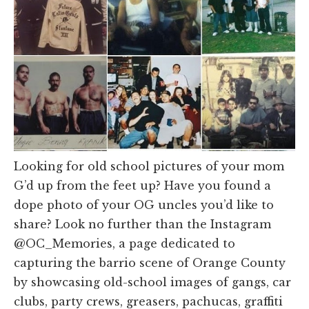
Looking for old school pictures of your mom
G’d up from the feet up? Have you found a
dope photo of your OG uncles you’d like to
share? Look no further than the Instagram
@OC_Memories, a page dedicated to
capturing the barrio scene of Orange County
by showcasing old-school images of gangs, car
clubs, party crews, greasers, pachucas, graffiti