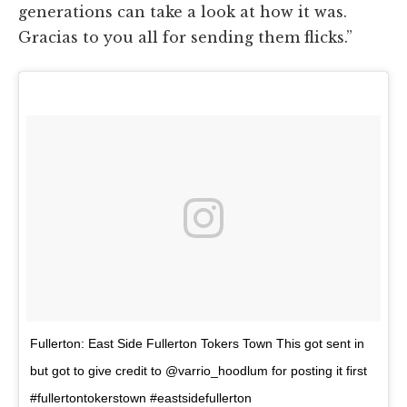
generations can take a look at how it was.
Gracias to you all for sending them flicks.”
Fullerton: East Side Fullerton Tokers Town This got sent in
but got to give credit to @varrio_hoodlum for posting it first
#fullertontokerstown #eastsidefullerton