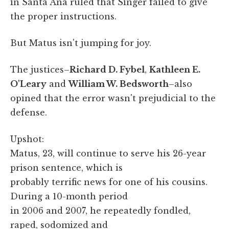
in Santa Ana ruled that Singer failed to give
the proper instructions.
But Matus isn't jumping for joy.
The justices–
Richard D. Fybel
,
Kathleen E.
O'Leary
and
William W. Bedsworth
–also
opined that the error wasn't prejudicial to the
defense.
Upshot:
Matus, 23, will continue to serve his 26-year
prison sentence, which is
probably terrific news for one of his cousins.
During a 10-month period
in 2006 and 2007, he repeatedly fondled,
raped, sodomized and