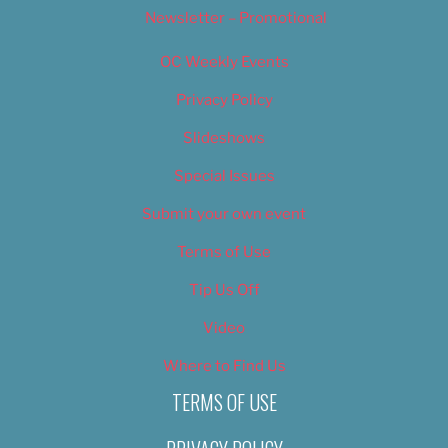
Newsletter – Promotional
OC Weekly Events
Privacy Policy
Slideshows
Special Issues
Submit your own event
Terms of Use
Tip Us Off
Video
Where to Find Us
TERMS OF USE