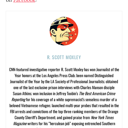
R. SCOTT MOXLEY
CNN-featured investigative reporter R. Scott Moxley has won Journalist of the
Year honors at the Los Angeles Press Club; been named Distinguished
Journalist of the Year by the LA Society of Professional Journalists; obtained
one of the last exclusive prison interviews with Charles Manson disciple
Susan Atkins; won inclusion in Jeffrey Toobin’s
The Best American Crime
Reporting
for his coverage of a white supremacist’s senseless murder of a
beloved Vietnamese refugee; launched multi-year probes that resulted in the
FBI arrests and convictions of the top three ranking members of the Orange
County Sheriff’s Department; and gained praise from
New York Times
Magazine
writers for his “herculean job” exposing entrenched Southern