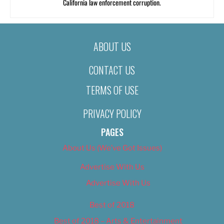
California law enforcement corruption.
ABOUT US
CONTACT US
TERMS OF USE
PRIVACY POLICY
PAGES
About Us (We’ve Got Issues)
Advertise With Us
Advertise With Us
Best of 2018
Best of 2018 – Arts & Entertainment