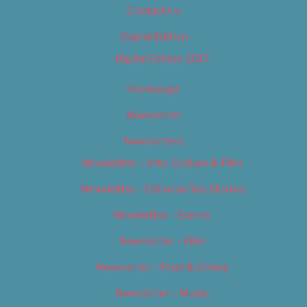
Contact Us
Digital Edition
Digital Edition 2017
Homepage
Newsletter
Newsletters
Newsletter – Arts, Culture & Film
Newsletter – Editorial/Top Stories
Newsletter – Events
Newsletter – Film
Newsletter – Food & Dining
Newsletter – Music