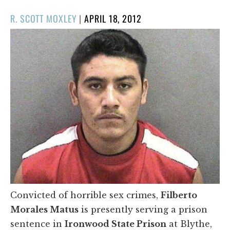
POSTED
R. SCOTT MOXLEY
|
APRIL 18, 2012
ON
Convicted of horrible sex crimes,
Filberto
Morales Matus
is presently serving a prison
sentence in
Ironwood State Prison
at Blythe,