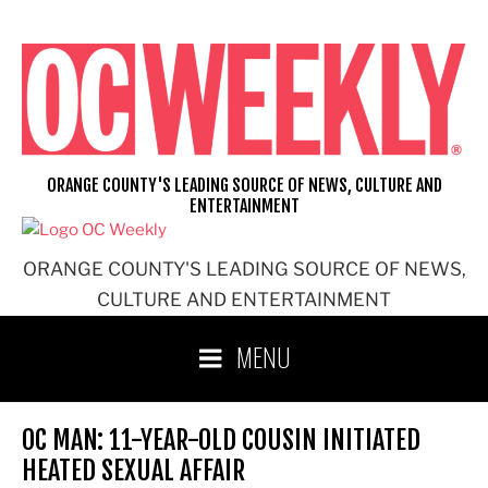
Skip
to
content
ORANGE COUNTY'S LEADING SOURCE OF NEWS, CULTURE AND
ENTERTAINMENT
ORANGE COUNTY'S LEADING SOURCE OF NEWS,
CULTURE AND ENTERTAINMENT
MENU
OC MAN: 11-YEAR-OLD COUSIN INITIATED
HEATED SEXUAL AFFAIR