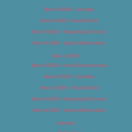
Best of 2018 – Cannabis
Best of 2018 – Food & Drink
Best of 2018 – Shopping & Services
Best of 2018 – Sports & Recreation
Best of 2019
Best of 2019 – Arts & Entertainment
Best of 2019 – Cannabis
Best of 2019 – Food & Drink
Best of 2019 – Shopping & Services
Best of 2019 – Sports & Recreation
Calendar