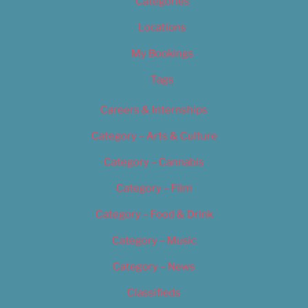
Categories
Locations
My Bookings
Tags
Careers & Internships
Category – Arts & Culture
Category – Cannabis
Category – Film
Category – Food & Drink
Category – Music
Category – News
Classifieds