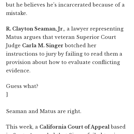
but he believes he's incarcerated because of a
mistake.
R. Clayton Seaman, Jr
,, a lawyer representing
Matus argues that veteran Superior Court
Judge
Carla M. Singer
botched her
instructions to jury by failing to read them a
provision about how to evaluate conflicting
evidence.
Guess what?
]
Seaman and Matus are right.
This week, a
California Court of Appeal
based