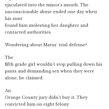
ejaculated into the minor's mouth. The
unconscionable abuse ended one day when
his aunt
found him molesting her daughter and
contacted authorities.
Wondering about Matus' trial defense?
The
fifth grade girl wouldn't stop pulling down his
pants and demanding sex when they were
alone, he claimed.
An
Orange County jury didn't buy it. They
convicted him on eight felony