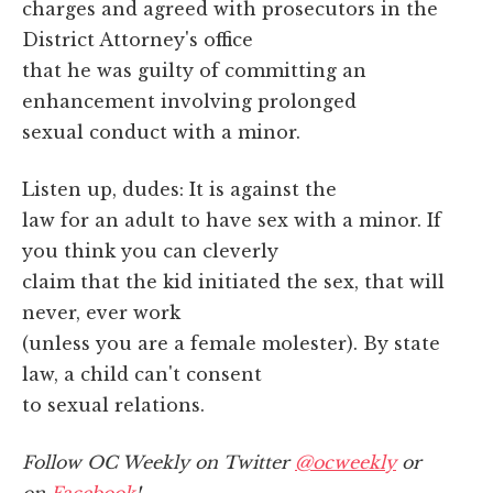
charges and agreed with prosecutors in the
District Attorney's office
that he was guilty of committing an
enhancement involving prolonged
sexual conduct with a minor.
Listen up, dudes: It is against the
law for an adult to have sex with a minor. If
you think you can cleverly
claim that the kid initiated the sex, that will
never, ever work
(unless you are a female molester). By state
law, a child can't consent
to sexual relations.
Follow OC Weekly on Twitter
@ocweekly
or
on
Facebook
!