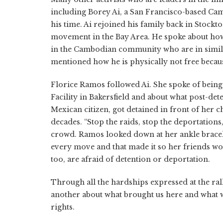
including Borey Ai, a San Francisco-based Cam
his time. Ai rejoined his family back in Stock
movement in the Bay Area. He spoke about how 
in the Cambodian community who are in similar
mentioned how he is physically not free becau
Florice Ramos followed Ai. She spoke of being 
Facility in Bakersfield and about what post-det
Mexican citizen, got detained in front of her c
decades. “Stop the raids, stop the deportations
crowd. Ramos looked down at her ankle bracelet
every move and that made it so her friends wou
too, are afraid of detention or deportation.
Through all the hardships expressed at the ra
another about what brought us here and what w
rights.