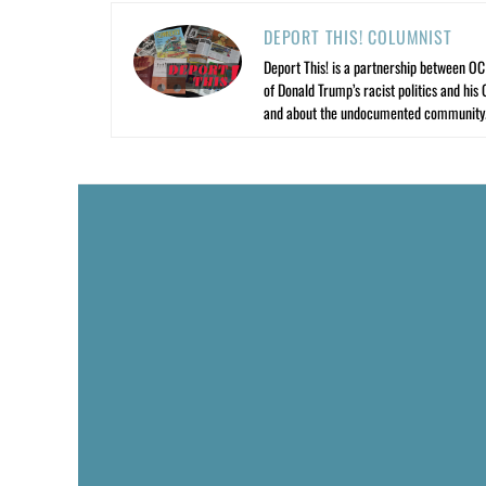
DEPORT THIS! COLUMNIST
Deport This! is a partnership between O
of Donald Trump’s racist politics and his
and about the undocumented community