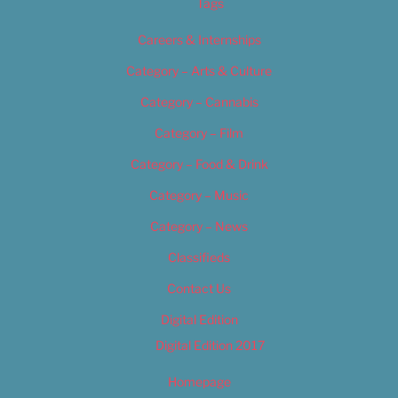
Tags
Careers & Internships
Category – Arts & Culture
Category – Cannabis
Category – Film
Category – Food & Drink
Category – Music
Category – News
Classifieds
Contact Us
Digital Edition
Digital Edition 2017
Homepage