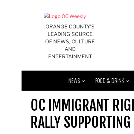
Skip
to
content
ORANGE COUNTY'S
LEADING SOURCE
OF NEWS, CULTURE
AND
ENTERTAINMENT
NEWS
FOOD & DRINK
OC IMMIGRANT RIGH
RALLY SUPPORTING