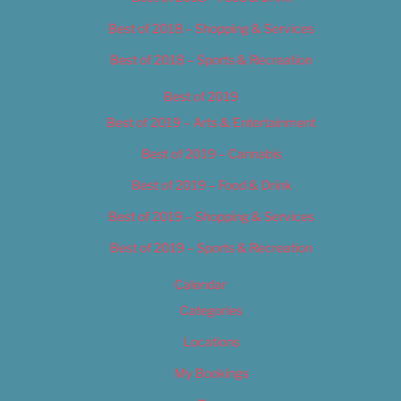
Best of 2018 – Shopping & Services
Best of 2018 – Sports & Recreation
Best of 2019
Best of 2019 – Arts & Entertainment
Best of 2019 – Cannabis
Best of 2019 – Food & Drink
Best of 2019 – Shopping & Services
Best of 2019 – Sports & Recreation
Calendar
Categories
Locations
My Bookings