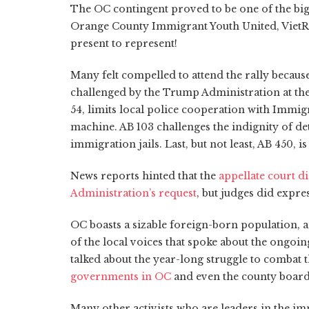
The OC contingent proved to be one of the big
Orange County Immigrant Youth United, Viet
present to represent!
Many felt compelled to attend the rally because
challenged by the Trump Administration at the 
54, limits local police cooperation with Immi
machine. AB 103 challenges the indignity of de
immigration jails. Last, but not least, AB 450,
News reports hinted that the
appellate court d
Administration’s request
, but judges did expre
OC boasts a sizable foreign-born population, 
of the local voices that spoke about the ongoi
talked about the year-long struggle to combat 
governments in OC
and even the county board 
Many other activists who are leaders in the