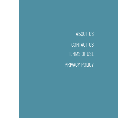
ABOUT US
CONTACT US
TERMS OF USE
PRIVACY POLICY