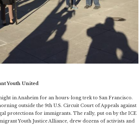
nt Youth United
night in Anaheim for an hours-long trek to San Francisco.
orning outside the 9th U.S. Circuit Court of Appeals against
al protections for immigrants. The rally, put on by the ICE
igrant Youth Justice Alliance, drew dozens of activists and