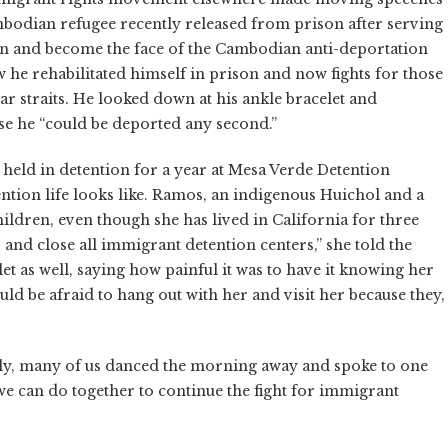
bodian refugee recently released from prison after serving
ton and become the face of the Cambodian anti-deportation
he rehabilitated himself in prison and now fights for those
 straits. He looked down at his ankle bracelet and
se he “could be deported any second.”
held in detention for a year at Mesa Verde Detention
ention life looks like. Ramos, an indigenous Huichol and a
hildren, even though she has lived in California for three
, and close all immigrant detention centers,” she told the
 as well, saying how painful it was to have it knowing her
ld be afraid to hang out with her and visit her because they,
lly, many of us danced the morning away and spoke to one
e can do together to continue the fight for immigrant