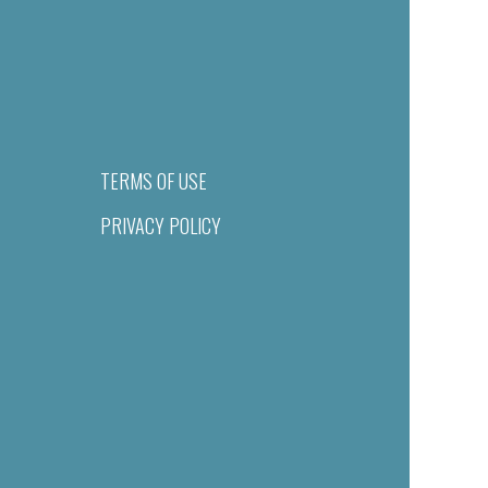
TERMS OF USE
PRIVACY POLICY