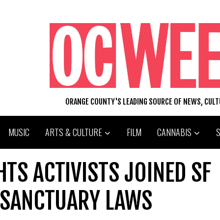
ORANGE COUNTY'S LEADING SOURCE OF NEWS, CUL
MUSIC
ARTS & CULTURE
FILM
CANNABIS
TS ACTIVISTS JOINED SF
 SANCTUARY LAWS