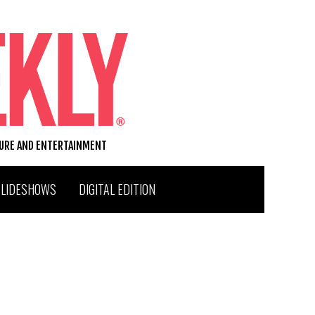
TURE AND ENTERTAINMENT
SLIDESHOWS
DIGITAL EDITION