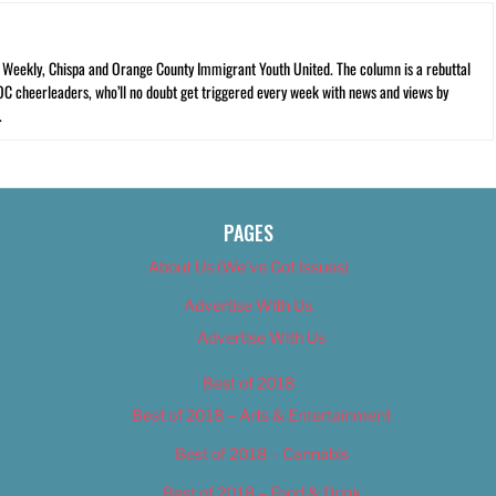
C Weekly, Chispa and Orange County Immigrant Youth United. The column is a rebuttal
 OC cheerleaders, who’ll no doubt get triggered every week with news and views by
.
PAGES
About Us (We’ve Got Issues)
Advertise With Us
Advertise With Us
Best of 2018
Best of 2018 – Arts & Entertainment
Best of 2018 – Cannabis
Best of 2018 – Food & Drink