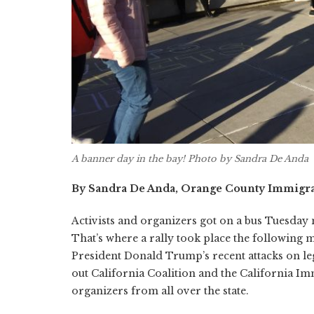
A banner day in the bay! Photo by Sandra De Anda
By Sandra De Anda, Orange County Immigra
Activists and organizers got on a bus Tuesday 
That’s where a rally took place the following m
President Donald Trump’s recent attacks on leg
out California Coalition and the California Imm
organizers from all over the state.