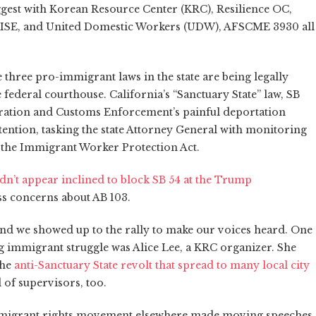
gest with Korean Resource Center (KRC), Resilience OC,
RISE, and United Domestic Workers (UDW), AFSCME 3930 all
 three pro-immigrant laws in the state are being legally
federal courthouse. California’s “Sanctuary State” law, SB
gration and Customs Enforcement’s painful deportation
tention, tasking the state Attorney General with monitoring
 is the Immigrant Worker Protection Act.
idn’t appear inclined to block SB 54 at the Trump
ss concerns about AB 103.
and we showed up to the rally to make our voices heard. One
ng immigrant struggle was Alice Lee, a KRC organizer. She
the
anti-Sanctuary State revolt that spread to many local city
of supervisors, too.
 immigrant rights movement elsewhere made moving speeches