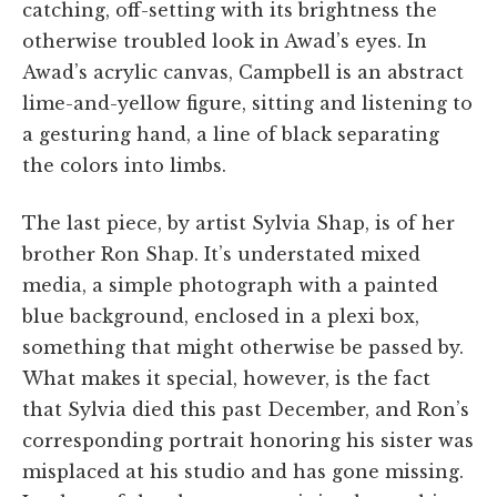
catching, off-setting with its brightness the
otherwise troubled look in Awad’s eyes. In
Awad’s acrylic canvas, Campbell is an abstract
lime-and-yellow figure, sitting and listening to
a gesturing hand, a line of black separating
the colors into limbs.
The last piece, by artist Sylvia Shap, is of her
brother Ron Shap. It’s understated mixed
media, a simple photograph with a painted
blue background, enclosed in a plexi box,
something that might otherwise be passed by.
What makes it special, however, is the fact
that Sylvia died this past December, and Ron’s
corresponding portrait honoring his sister was
misplaced at his studio and has gone missing.