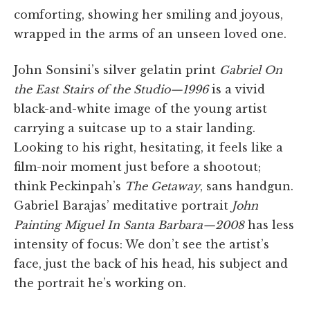
comforting, showing her smiling and joyous,
wrapped in the arms of an unseen loved one.
John Sonsini’s silver gelatin print
Gabriel On
the East Stairs of the Studio—1996
is a vivid
black-and-white image of the young artist
carrying a suitcase up to a stair landing.
Looking to his right, hesitating, it feels like a
film-noir moment just before a shootout;
think Peckinpah’s
The Getaway
, sans handgun.
Gabriel Barajas’ meditative portrait
John
Painting Miguel In Santa Barbara—2008
has less
intensity of focus: We don’t see the artist’s
face, just the back of his head, his subject and
the portrait he’s working on.