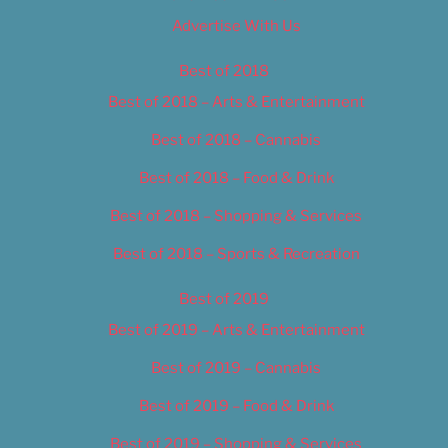
Advertise With Us
Best of 2018
Best of 2018 – Arts & Entertainment
Best of 2018 – Cannabis
Best of 2018 – Food & Drink
Best of 2018 – Shopping & Services
Best of 2018 – Sports & Recreation
Best of 2019
Best of 2019 – Arts & Entertainment
Best of 2019 – Cannabis
Best of 2019 – Food & Drink
Best of 2019 – Shopping & Services