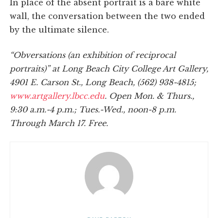
In place of the absent portrait is a bare white
wall, the conversation between the two ended
by the ultimate silence.
“Obversations (an exhibition of reciprocal
portraits)” at Long Beach City College Art Gallery,
4901 E. Carson St., Long Beach, (562) 938-4815;
www.artgallery.lbcc.edu
. Open Mon. & Thurs.,
9:30 a.m.-4 p.m.; Tues.-Wed., noon-8 p.m.
Through March 17. Free.