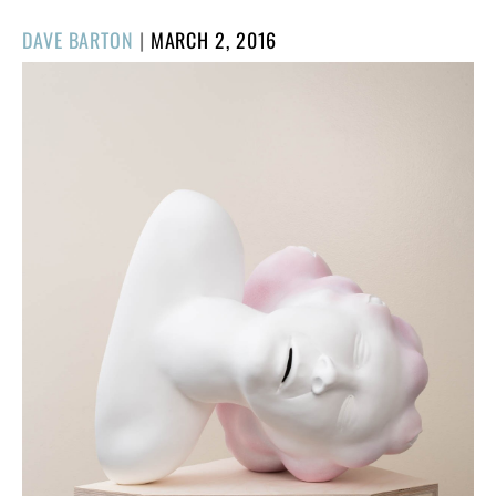
POSTED
DAVE BARTON
|
MARCH 2, 2016
ON