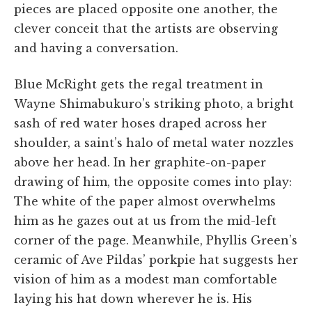
pieces are placed opposite one another, the
clever conceit that the artists are observing
and having a conversation.
Blue McRight gets the regal treatment in
Wayne Shimabukuro’s striking photo, a bright
sash of red water hoses draped across her
shoulder, a saint’s halo of metal water nozzles
above her head. In her graphite-on-paper
drawing of him, the opposite comes into play:
The white of the paper almost overwhelms
him as he gazes out at us from the mid-left
corner of the page. Meanwhile, Phyllis Green’s
ceramic of Ave Pildas’ porkpie hat suggests her
vision of him as a modest man comfortable
laying his hat down wherever he is. His