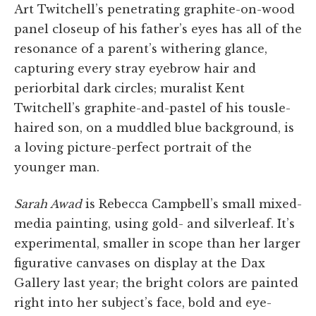
Art Twitchell’s penetrating graphite-on-wood
panel closeup of his father’s eyes has all of the
resonance of a parent’s withering glance,
capturing every stray eyebrow hair and
periorbital dark circles; muralist Kent
Twitchell’s graphite-and-pastel of his tousle-
haired son, on a muddled blue background, is
a loving picture-perfect portrait of the
younger man.
Sarah Awad
is Rebecca Campbell’s small mixed-
media painting, using gold- and silverleaf. It’s
experimental, smaller in scope than her larger
figurative canvases on display at the Dax
Gallery last year; the bright colors are painted
right into her subject’s face, bold and eye-