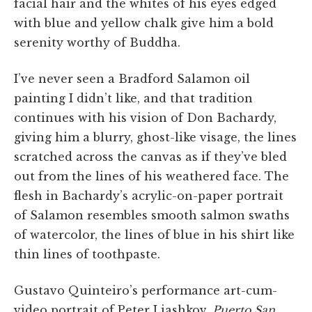
facial hair and the whites of his eyes edged
with blue and yellow chalk give him a bold
serenity worthy of Buddha.
I’ve never seen a Bradford Salamon oil
painting I didn’t like, and that tradition
continues with his vision of Don Bachardy,
giving him a blurry, ghost-like visage, the lines
scratched across the canvas as if they’ve bled
out from the lines of his weathered face. The
flesh in Bachardy’s acrylic-on-paper portrait
of Salamon resembles smooth salmon swaths
of watercolor, the lines of blue in his shirt like
thin lines of toothpaste.
Gustavo Quinteiro’s performance art-cum-
video portrait of Peter Liashkov,
Puerto San