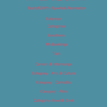
Best of 2019 – Sports & Recreation
Calendar
Categories
Locations
My Bookings
Tags
Careers & Internships
Category – Arts & Culture
Category – Cannabis
Category – Film
Category – Food & Drink