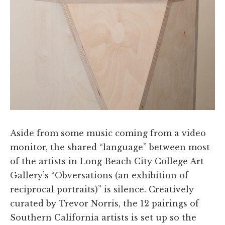
Aside from some music coming from a video
monitor, the shared “language” between most
of the artists in Long Beach City College Art
Gallery’s “Obversations (an exhibition of
reciprocal portraits)” is silence. Creatively
curated by Trevor Norris, the 12 pairings of
Southern California artists is set up so the