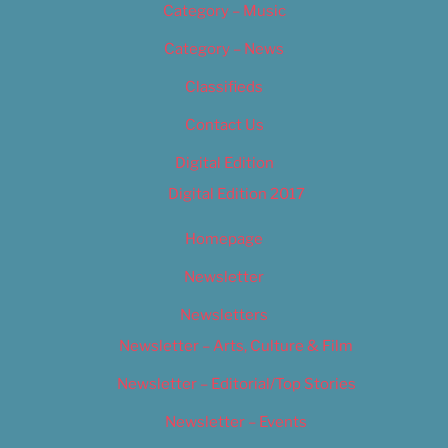
Category – Music
Category – News
Classifieds
Contact Us
Digital Edition
Digital Edition 2017
Homepage
Newsletter
Newsletters
Newsletter – Arts, Culture & Film
Newsletter – Editorial/Top Stories
Newsletter – Events