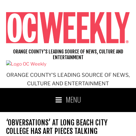
Skip
to
content
ORANGE COUNTY'S LEADING SOURCE OF NEWS, CULTURE AND
ENTERTAINMENT
ORANGE COUNTY'S LEADING SOURCE OF NEWS,
CULTURE AND ENTERTAINMENT
MENU
‘OBVERSATIONS’ AT LONG BEACH CITY
COLLEGE HAS ART PIECES TALKING