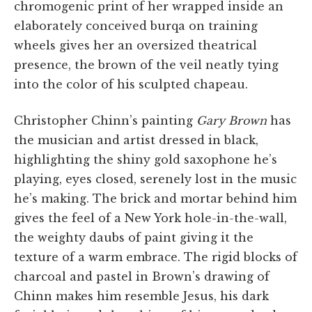
chromogenic print of her wrapped inside an
elaborately conceived burqa on training
wheels gives her an oversized theatrical
presence, the brown of the veil neatly tying
into the color of his sculpted chapeau.
Christopher Chinn’s painting
Gary Brown
has
the musician and artist dressed in black,
highlighting the shiny gold saxophone he’s
playing, eyes closed, serenely lost in the music
he’s making. The brick and mortar behind him
gives the feel of a New York hole-in-the-wall,
the weighty daubs of paint giving it the
texture of a warm embrace. The rigid blocks of
charcoal and pastel in Brown’s drawing of
Chinn makes him resemble Jesus, his dark