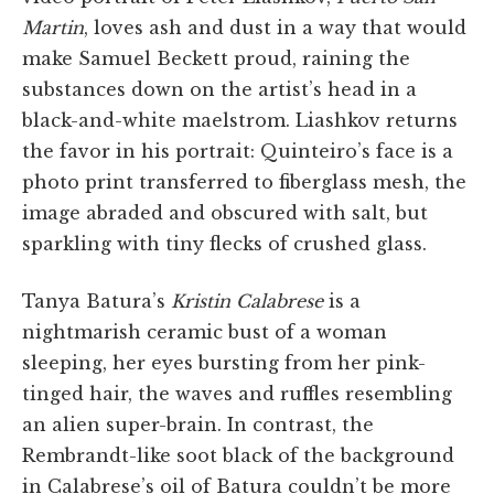
Martin
, loves ash and dust in a way that would
make Samuel Beckett proud, raining the
substances down on the artist’s head in a
black-and-white maelstrom. Liashkov returns
the favor in his portrait: Quinteiro’s face is a
photo print transferred to fiberglass mesh, the
image abraded and obscured with salt, but
sparkling with tiny flecks of crushed glass.
Tanya Batura’s
Kristin Calabrese
is a
nightmarish ceramic bust of a woman
sleeping, her eyes bursting from her pink-
tinged hair, the waves and ruffles resembling
an alien super-brain. In contrast, the
Rembrandt-like soot black of the background
in Calabrese’s oil of Batura couldn’t be more