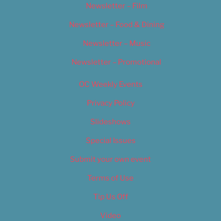
Newsletter – Film
Newsletter – Food & Dining
Newsletter – Music
Newsletter – Promotional
OC Weekly Events
Privacy Policy
Slideshows
Special Issues
Submit your own event
Terms of Use
Tip Us Off
Video