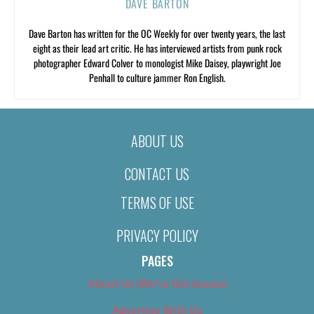
DAVE BARTON
Dave Barton has written for the OC Weekly for over twenty years, the last
eight as their lead art critic. He has interviewed artists from punk rock
photographer Edward Colver to monologist Mike Daisey, playwright Joe
Penhall to culture jammer Ron English.
ABOUT US
CONTACT US
TERMS OF USE
PRIVACY POLICY
PAGES
About Us (We’ve Got Issues)
Advertise With Us