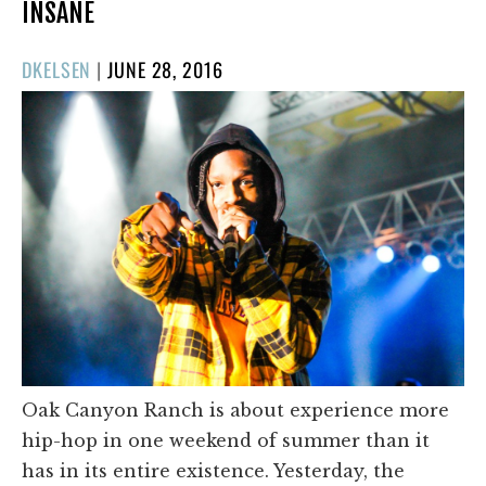
INSANE
POSTED
DKELSEN
|
JUNE 28, 2016
ON
Oak Canyon Ranch is about experience more
hip-hop in one weekend of summer than it
has in its entire existence. Yesterday, the