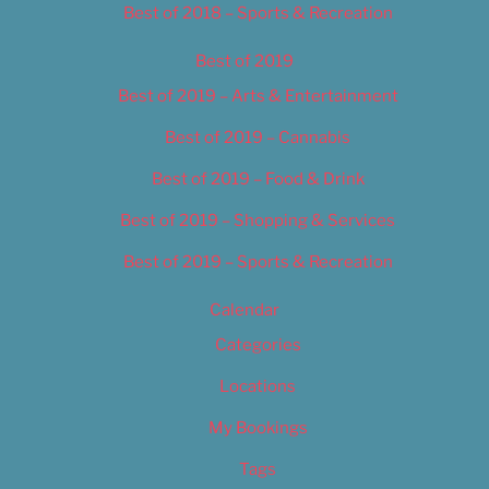
Best of 2018 – Sports & Recreation
Best of 2019
Best of 2019 – Arts & Entertainment
Best of 2019 – Cannabis
Best of 2019 – Food & Drink
Best of 2019 – Shopping & Services
Best of 2019 – Sports & Recreation
Calendar
Categories
Locations
My Bookings
Tags