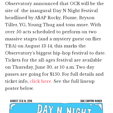
Observatory announced that OCR will be the
site of the inaugural Day N Night Festival
headlined by A$AP Rocky, Flume, Bryson
Tiller, YG, Young Thug and tons more. With
over 50 acts scheduled to perform on two
massive stages (and a mystery guest on flier
TBA) on August 13-14, this marks the
Observatory’s biggest hip-hop festival to date.
Tickets for the all-ages festival are available
on Thursday, June 30, at 10 a.m. Two day
passes are going for $150. For full details and
ticket info,
click here.
See the full lineup
poster below.