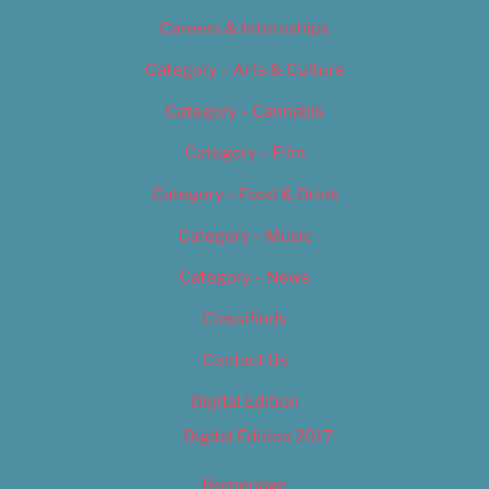
Careers & Internships
Category – Arts & Culture
Category – Cannabis
Category – Film
Category – Food & Drink
Category – Music
Category – News
Classifieds
Contact Us
Digital Edition
Digital Edition 2017
Homepage