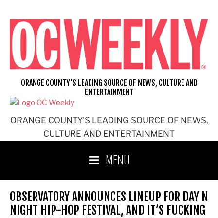
Skip
to
content
ORANGE COUNTY'S LEADING SOURCE OF NEWS, CULTURE AND
ENTERTAINMENT
ORANGE COUNTY'S LEADING SOURCE OF NEWS,
CULTURE AND ENTERTAINMENT
MENU
OBSERVATORY ANNOUNCES LINEUP FOR DAY N
NIGHT HIP-HOP FESTIVAL, AND IT’S FUCKING