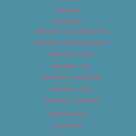
Newsletter
Newsletters
Newsletter – Arts, Culture & Film
Newsletter – Editorial/Top Stories
Newsletter – Events
Newsletter – Film
Newsletter – Food & Dining
Newsletter – Music
Newsletter – Promotional
OC Weekly Events
Privacy Policy