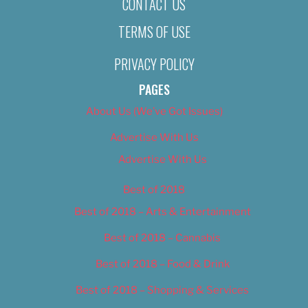
CONTACT US
TERMS OF USE
PRIVACY POLICY
PAGES
About Us (We’ve Got Issues)
Advertise With Us
Advertise With Us
Best of 2018
Best of 2018 – Arts & Entertainment
Best of 2018 – Cannabis
Best of 2018 – Food & Drink
Best of 2018 – Shopping & Services