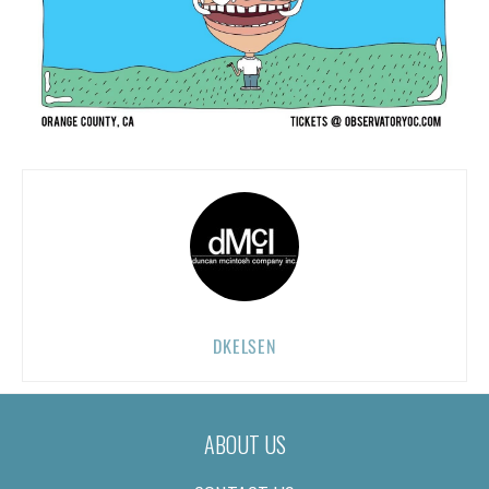
DKELSEN
ABOUT US