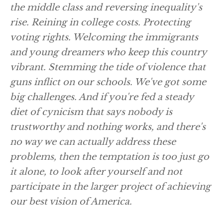
the middle class and reversing inequality's
rise. Reining in college costs. Protecting
voting rights. Welcoming the immigrants
and young dreamers who keep this country
vibrant. Stemming the tide of violence that
guns inflict on our schools. We've got some
big challenges. And if you're fed a steady
diet of cynicism that says nobody is
trustworthy and nothing works, and there's
no way we can actually address these
problems, then the temptation is too just go
it alone, to look after yourself and not
participate in the larger project of achieving
our best vision of America.