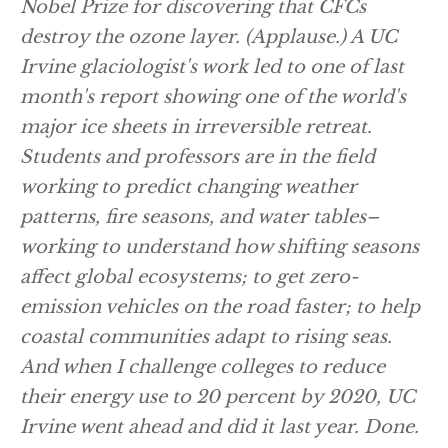
Nobel Prize for discovering that CFCs
destroy the ozone layer.
(Applause.)
A UC
Irvine glaciologist's work led to one of last
month's report showing one of the world's
major ice sheets in irreversible retreat.
Students and professors are in the field
working to predict changing weather
patterns, fire seasons, and water tables–
working to understand how shifting seasons
affect global ecosystems; to get zero-
emission vehicles on the road faster; to help
coastal communities adapt to rising seas.
And when I challenge colleges to reduce
their energy use to 20 percent by 2020, UC
Irvine went ahead and did it last year. Done.