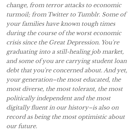
change, from terror attacks to economic
turmoil; from Twitter to Tumblr. Some of
your families have known tough times
during the course of the worst economic
crisis since the Great Depression. You're
graduating into a still-healing job market,
and some of you are carrying student loan
debt that you're concerned about. And yet,
your generation–the most educated, the
most diverse, the most tolerant, the most
politically independent and the most
digitally fluent in our history–is also on
record as being the most optimistic about
our future.