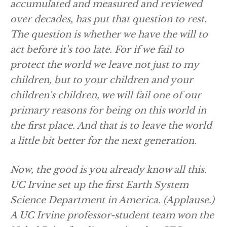
accumulated and measured and reviewed
over decades, has put that question to rest.
The question is whether we have the will to
act before it's too late. For if we fail to
protect the world we leave not just to my
children, but to your children and your
children's children, we will fail one of our
primary reasons for being on this world in
the first place. And that is to leave the world
a little bit better for the next generation.
Now, the good is you already know all this.
UC Irvine set up the first Earth System
Science Department in America.
(Applause.)
A UC Irvine professor-student team won the