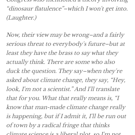
“dinosaur flatulence”–which I won't get into.
(Laughter.)
Now, their view may be wrong–and a fairly
serious threat to everybody's future–but at
least they have the brass to say what they
actually think. There are some who also
duck the question. They say–when they're
asked about climate change, they say, “Hey,
look, I'm not a scientist.” And I'll translate
that for you. What that really means is, “I
know that man-made climate change really
is happening, but if I admit it, I'll be run out
of town by a radical fringe that thinks
climate science is a liberal plot, so I'm not