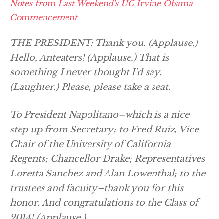
Notes from Last Weekend's UC Irvine Obama
Commencement
THE PRESIDENT: Thank you.
(Applause.)
Hello, Anteaters!
(Applause.)
That is
something I never thought I'd say.
(Laughter.)
Please, please take a seat.
To President Napolitano–which is a nice
step up from Secretary; to Fred Ruiz, Vice
Chair of the University of California
Regents; Chancellor Drake; Representatives
Loretta Sanchez and Alan Lowenthal; to the
trustees and faculty–thank you for this
honor. And congratulations to the Class of
2014!
(Applause.)