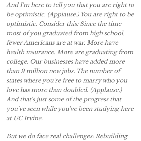
And I'm here to tell you that you are right to
be optimistic.
(Applause.)
You are right to be
optimistic. Consider this: Since the time
most of you graduated from high school,
fewer Americans are at war. More have
health insurance. More are graduating from
college. Our businesses have added more
than 9 million new jobs. The number of
states where you're free to marry who you
love has more than doubled.
(Applause.)
And that's just some of the progress that
you've seen while you've been studying here
at UC Irvine.
But we do face real challenges: Rebuilding