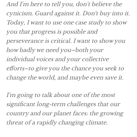
And I'm here to tell you, don't believe the
cynicism. Guard against it. Don't buy into it.
Today, I want to use one case study to show
you that progress is possible and
perseverance is critical. I want to show you
how badly we need you–both your
individual voices and your collective
efforts–to give you the chance you seek to
change the world, and maybe even save it.
I'm going to talk about one of the most
significant long-term challenges that our
country and our planet faces: the growing
threat of a rapidly changing climate.