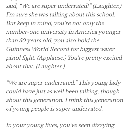
said, “We are super underrated!”
(Laughter.)
I'm sure she was talking about this school.
But keep in mind, you're not only the
number-one university in America younger
than 50 years old, you also hold the
Guinness World Record for biggest water
pistol fight.
(Applause.)
You're pretty excited
about that.
(Laughter.)
“We are super underrated.” This young lady
could have just as well been talking, though,
about this generation. I think this generation
of young people is super underrated.
In your young lives, you've seen dizzying