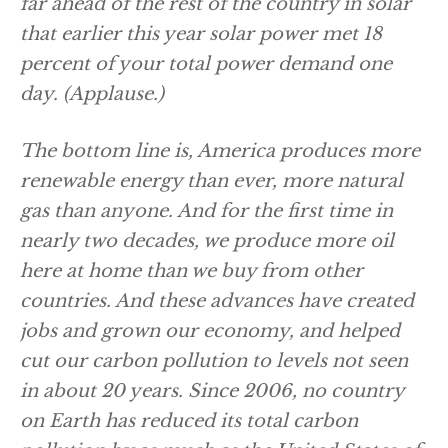
far ahead of the rest of the country in solar
that earlier this year solar power met 18
percent of your total power demand one
day.
(Applause.)
The bottom line is, America produces more
renewable energy than ever, more natural
gas than anyone. And for the first time in
nearly two decades, we produce more oil
here at home than we buy from other
countries. And these advances have created
jobs and grown our economy, and helped
cut our carbon pollution to levels not seen
in about 20 years. Since 2006, no country
on Earth has reduced its total carbon