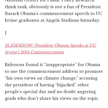
National Center for Public Policy Research
think tank, obviously is not a fan of President
Barack Obama's commencement speech to UC
Irvine graduates at Angels Stadium Saturday.
]
SLIDESHOW: President Obama Speaks at UC
Irvine's 2014 Commencement
Ridenour found it “inappropriate” for Obama
to use the commencement address to promote
“his own views on climate change,” accusing
the president of having “hijacked” other
people's special day and no doubt angering
grads who don't share his views on the topic.