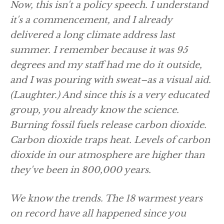
Now, this isn't a policy speech. I understand
it's a commencement, and I already
delivered a long climate address last
summer. I remember because it was 95
degrees and my staff had me do it outside,
and I was pouring with sweat–as a visual aid.
(Laughter.)
And since this is a very educated
group, you already know the science.
Burning fossil fuels release carbon dioxide.
Carbon dioxide traps heat. Levels of carbon
dioxide in our atmosphere are higher than
they've been in 800,000 years.
We know the trends. The 18 warmest years
on record have all happened since you