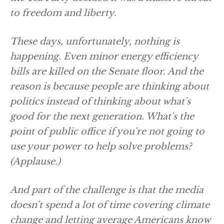
to freedom and liberty.
These days, unfortunately, nothing is
happening. Even minor energy efficiency
bills are killed on the Senate floor. And the
reason is because people are thinking about
politics instead of thinking about what's
good for the next generation. What's the
point of public office if you're not going to
use your power to help solve problems?
(Applause.)
And part of the challenge is that the media
doesn't spend a lot of time covering climate
change and letting average Americans know