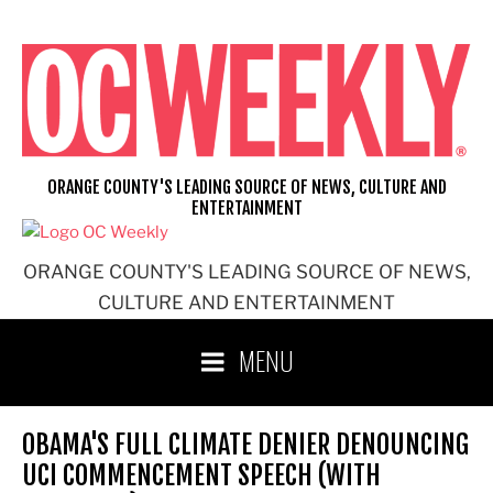
Skip
to
content
ORANGE COUNTY'S LEADING SOURCE OF NEWS, CULTURE AND
ENTERTAINMENT
ORANGE COUNTY'S LEADING SOURCE OF NEWS,
CULTURE AND ENTERTAINMENT
MENU
OBAMA'S FULL CLIMATE DENIER DENOUNCING
UCI COMMENCEMENT SPEECH (WITH