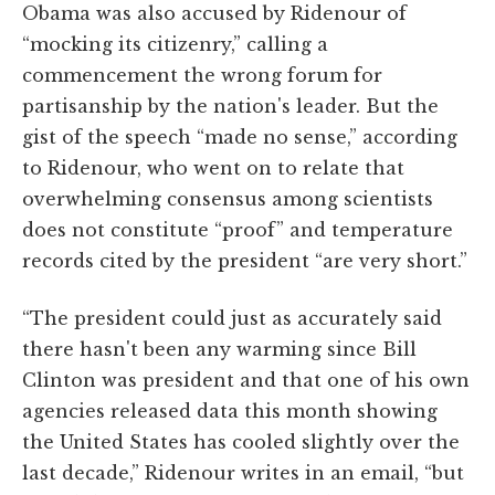
Obama was also accused by Ridenour of
“mocking its citizenry,” calling a
commencement the wrong forum for
partisanship by the nation's leader. But the
gist of the speech “made no sense,” according
to Ridenour, who went on to relate that
overwhelming consensus among scientists
does not constitute “proof” and temperature
records cited by the president “are very short.”
“The president could just as accurately said
there hasn't been any warming since Bill
Clinton was president and that one of his own
agencies released data this month showing
the United States has cooled slightly over the
last decade,” Ridenour writes in an email, “but