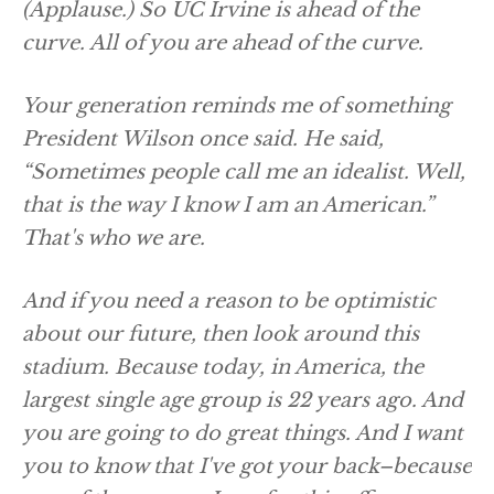
(Applause.)
So UC Irvine is ahead of the
curve. All of you are ahead of the curve.
Your generation reminds me of something
President Wilson once said. He said,
“Sometimes people call me an idealist. Well,
that is the way I know I am an American.”
That's who we are.
And if you need a reason to be optimistic
about our future, then look around this
stadium. Because today, in America, the
largest single age group is 22 years ago. And
you are going to do great things. And I want
you to know that I've got your back–because