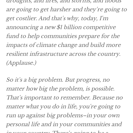
droughts, and fires, and storms, and floods
are going to get harsher and they're going to
get costlier. And that's why, today, I'm
announcing a new $1 billion competitive
fund to help communities prepare for the
impacts of climate change and build more
resilient infrastructure across the country.
(Applause.)
So it's a big problem. But progress, no
matter how big the problem, is possible.
That's important to remember. Because no
matter what you do in life, you're going to
run up against big problems–in your own
personal life and in your communities and