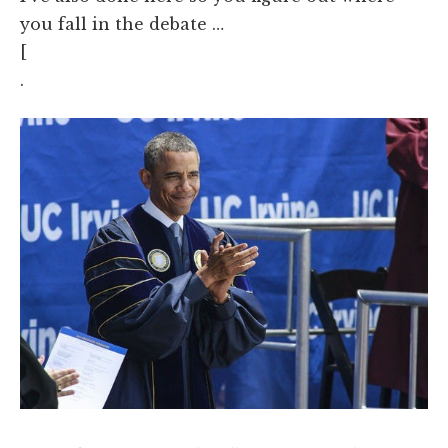
you fall in the debate …
[
.