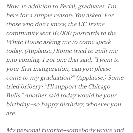
Now, in addition to Ferial, graduates, I'm
here for a simple reason: You asked. For
those who don't know, the UC Irvine
community sent 10,000 postcards to the
White House asking me to come speak
today.
(Applause.)
Some tried to guilt me
into coming. I got one that said, “I went to
your first inauguration, can you please
come to my graduation?”
(Applause.)
Some
tried bribery: “I'll support the Chicago
Bulls.” Another said today would be your
birthday–so happy birthday, whoever you
are.
My personal favorite–somebody wrote and