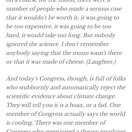
on a course for the moon, there were a
number of people who made a serious case
that it wouldn't be worth it; it was going to
be too expensive, it was going to be too
hard, it would take too long. But nobody
ignored the science. I don't remember
anybody saying that the moon wasn't there
or that it was made of cheese.
(Laughter.)
And today's Congress, though, is full of folks
who stubbornly and automatically reject the
scientific evidence about climate change.
They will tell you it is a hoax, or a fad. One
member of Congress actually says the world
is cooling. There was one member of
Congress who mentioned a theory involving