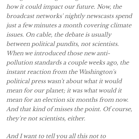
how it could impact our future. Now, the
broadcast networks' nightly newscasts spend
just a few minutes a month covering climate
issues. On cable, the debate is usually
between political pundits, not scientists.
When we introduced those new anti-
pollution standards a couple weeks ago, the
instant reaction from the Washington's
political press wasn't about what it would
mean for our planet; it was what would it
mean for an election six months from now.
And that kind of misses the point. Of course,
they're not scientists, either.
And I want to tell you all this not to