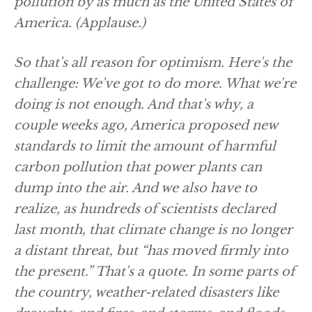
pollution by as much as the United States of
America.
(Applause.)
So that's all reason for optimism. Here's the
challenge: We've got to do more. What we're
doing is not enough. And that's why, a
couple weeks ago, America proposed new
standards to limit the amount of harmful
carbon pollution that power plants can
dump into the air. And we also have to
realize, as hundreds of scientists declared
last month, that climate change is no longer
a distant threat, but “has moved firmly into
the present.” That's a quote. In some parts of
the country, weather-related disasters like