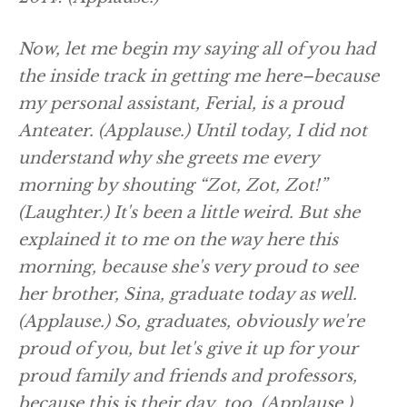
Now, let me begin my saying all of you had
the inside track in getting me here–because
my personal assistant, Ferial, is a proud
Anteater.
(Applause.)
Until today, I did not
understand why she greets me every
morning by shouting “Zot, Zot, Zot!”
(Laughter.)
It's been a little weird. But she
explained it to me on the way here this
morning, because she's very proud to see
her brother, Sina, graduate today as well.
(Applause.)
So, graduates, obviously we're
proud of you, but let's give it up for your
proud family and friends and professors,
because this is their day, too.
(Applause.)