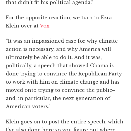
that didn't fit his political agenda.”
For the opposite reaction, we turn to Ezra
Klein over at
Vox
:
“It was an impassioned case for why climate
action is necessary, and why America will
ultimately be able to do it. And it was,
politically, a speech that showed Obama is
done trying to convince the Republican Party
to work with him on climate change and has
moved onto trying to convince the public–
and, in particular, the next generation of
American voters.”
Klein goes on to post the entire speech, which
I've also done here so you figure out where