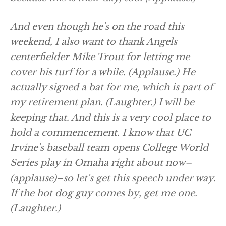
And even though he's on the road this
weekend, I also want to thank Angels
centerfielder Mike Trout for letting me
cover his turf for a while.
(Applause.)
He
actually signed a bat for me, which is part of
my retirement plan.
(Laughter.)
I will be
keeping that. And this is a very cool place to
hold a commencement. I know that UC
Irvine's baseball team opens College World
Series play in Omaha right about now–
(applause)
–so let's get this speech under way.
If the hot dog guy comes by, get me one.
(Laughter.)