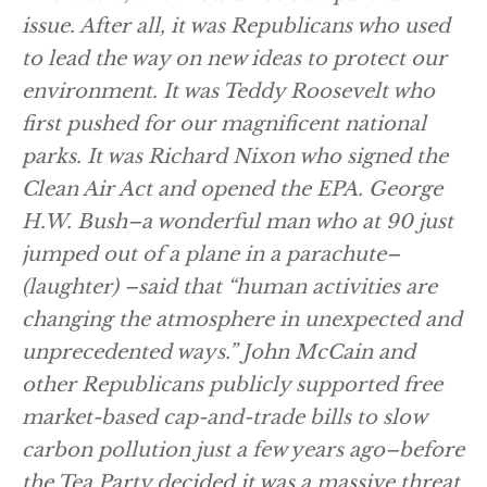
issue. After all, it was Republicans who used
to lead the way on new ideas to protect our
environment. It was Teddy Roosevelt who
first pushed for our magnificent national
parks. It was Richard Nixon who signed the
Clean Air Act and opened the EPA. George
H.W. Bush–a wonderful man who at 90 just
jumped out of a plane in a parachute–
(laughter)
–said that “human activities are
changing the atmosphere in unexpected and
unprecedented ways.” John McCain and
other Republicans publicly supported free
market-based cap-and-trade bills to slow
carbon pollution just a few years ago–before
the Tea Party decided it was a massive threat