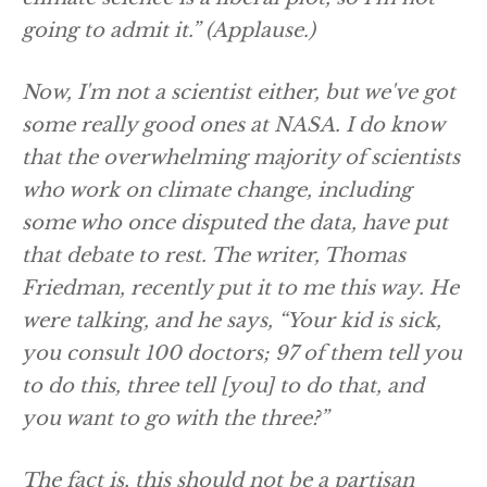
going to admit it.”
(Applause.)
Now, I'm not a scientist either, but we've got
some really good ones at NASA. I do know
that the overwhelming majority of scientists
who work on climate change, including
some who once disputed the data, have put
that debate to rest. The writer, Thomas
Friedman, recently put it to me this way. He
were talking, and he says, “Your kid is sick,
you consult 100 doctors; 97 of them tell you
to do this, three tell [you] to do that, and
you want to go with the three?”
The fact is, this should not be a partisan