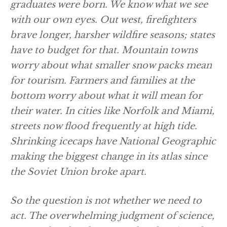
graduates were born. We know what we see
with our own eyes. Out west, firefighters
brave longer, harsher wildfire seasons; states
have to budget for that. Mountain towns
worry about what smaller snow packs mean
for tourism. Farmers and families at the
bottom worry about what it will mean for
their water. In cities like Norfolk and Miami,
streets now flood frequently at high tide.
Shrinking icecaps have National Geographic
making the biggest change in its atlas since
the Soviet Union broke apart.
So the question is not whether we need to
act. The overwhelming judgment of science,