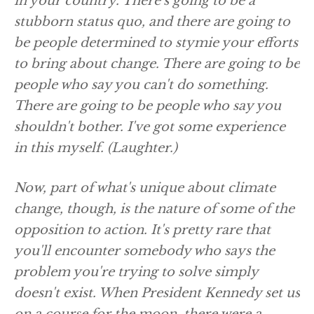
in your country. There's going to be a
stubborn status quo, and there are going to
be people determined to stymie your efforts
to bring about change. There are going to be
people who say you can't do something.
There are going to be people who say you
shouldn't bother. I've got some experience
in this myself.
(Laughter.)
Now, part of what's unique about climate
change, though, is the nature of some of the
opposition to action. It's pretty rare that
you'll encounter somebody who says the
problem you're trying to solve simply
doesn't exist. When President Kennedy set us