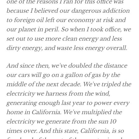
one of the reasons I ran for this office was
because I believed our dangerous addiction
to foreign oil left our economy at risk and
our planet in peril. So when I took office, we
set out to use more clean energy and less
dirty energy, and waste less energy overall.
And since then, we've doubled the distance
our cars will go on a gallon of gas by the
middle of the next decade. We've tripled the
electricity we harness from the wind,
generating enough last year to power every
home in California. We've multiplied the
electricity we generate from the sun 10
times over. And this state, California, is so