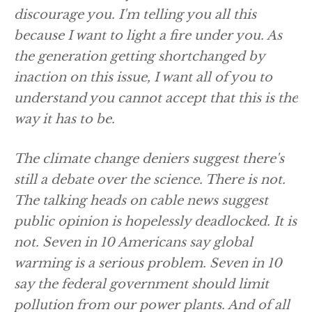
discourage you. I'm telling you all this
because I want to light a fire under you. As
the generation getting shortchanged by
inaction on this issue, I want all of you to
understand you cannot accept that this is the
way it has to be.
The climate change deniers suggest there's
still a debate over the science. There is not.
The talking heads on cable news suggest
public opinion is hopelessly deadlocked. It is
not. Seven in 10 Americans say global
warming is a serious problem. Seven in 10
say the federal government should limit
pollution from our power plants. And of all